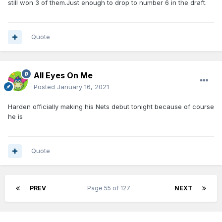
still won 3 of them.Just enough to drop to number 6 in the draft.
Quote
All Eyes On Me
Posted
January 16, 2021
Harden officially making his Nets debut tonight because of course
he is
Quote
PREV
Page 55 of 127
NEXT