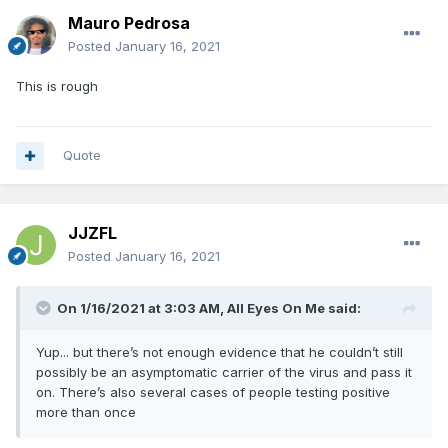
Mauro Pedrosa
Posted
January 16, 2021
This is rough
Quote
JJZFL
Posted
January 16, 2021
On 1/16/2021 at 3:03 AM,
All Eyes On Me
said:
Yup... but there’s not enough evidence that he couldn’t still
possibly be an asymptomatic carrier of the virus and pass it
on. There’s also several cases of people testing positive
more than once