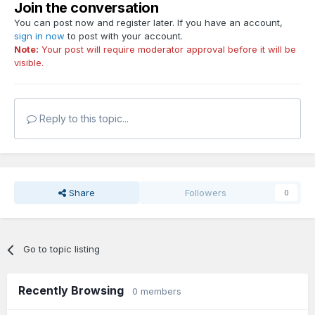
Join the conversation
You can post now and register later. If you have an account,
sign in now
to post with your account.
Note:
Your post will require moderator approval before it will be
visible.
Reply to this topic...
Share
Followers
0
Go to topic listing
Recently Browsing
0 members