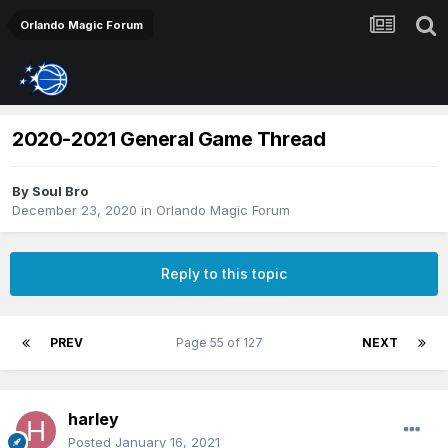
Orlando Magic Forum
2020-2021 General Game Thread
By
Soul Bro
December 23, 2020
in
Orlando Magic Forum
Reply to this topic
PREV
Page 55 of 127
NEXT
harley
Posted
January 16, 2021