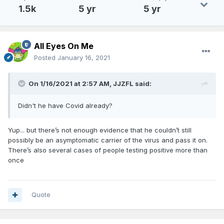
1.5k
5 yr
5 yr
All Eyes On Me
Posted
January 16, 2021
On 1/16/2021 at 2:57 AM,
JJZFL
said:
Didn't he have Covid already?
Yup... but there’s not enough evidence that he couldn’t still
possibly be an asymptomatic carrier of the virus and pass it on.
There’s also several cases of people testing positive more than
once
Quote