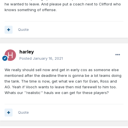
he wanted to leave. And please put a coach next to Clifford who
knows something of offense.
Quote
harley
Posted
January 16, 2021
We really should sell now and get in early cos as someone else
mentioned after the deadline there is gonna be a lot teams doing
the tank. The time is now, get what we can for Evan, Ross and
AG. Yeah if Vooch wants to leave then mid farewell to him too.
Whats our ''realistic'' hauls we can get for these players?
Quote