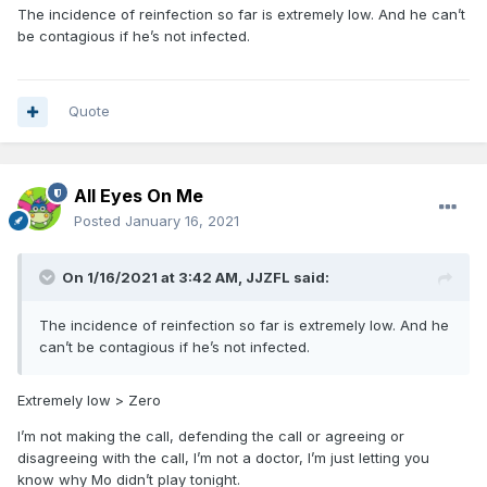
The incidence of reinfection so far is extremely low. And he can’t
be contagious if he’s not infected.
Quote
All Eyes On Me
Posted
January 16, 2021
On 1/16/2021 at 3:42 AM,
JJZFL
said:
The incidence of reinfection so far is extremely low. And he
can’t be contagious if he’s not infected.
Extremely low > Zero
I’m not making the call, defending the call or agreeing or
disagreeing with the call, I’m not a doctor, I’m just letting you
know why Mo didn’t play tonight.