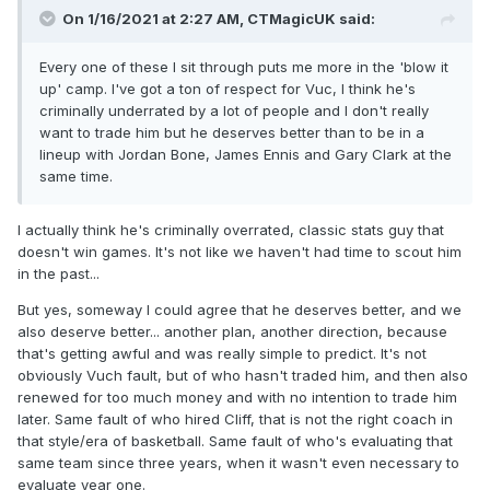
On 1/16/2021 at 2:27 AM,
CTMagicUK
said:
Every one of these I sit through puts me more in the 'blow it
up' camp. I've got a ton of respect for Vuc, I think he's
criminally underrated by a lot of people and I don't really
want to trade him but he deserves better than to be in a
lineup with Jordan Bone, James Ennis and Gary Clark at the
same time.
I actually think he's criminally overrated, classic stats guy that
doesn't win games. It's not like we haven't had time to scout him
in the past...
But yes, someway I could agree that he deserves better, and we
also deserve better... another plan, another direction, because
that's getting awful and was really simple to predict. It's not
obviously Vuch fault, but of who hasn't traded him, and then also
renewed for too much money and with no intention to trade him
later. Same fault of who hired Cliff, that is not the right coach in
that style/era of basketball. Same fault of who's evaluating that
same team since three years, when it wasn't even necessary to
evaluate year one.