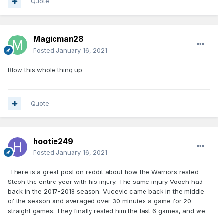
Quote
Magicman28
Posted
January 16, 2021
Blow this whole thing up
Quote
hootie249
Posted
January 16, 2021
There is a great post on reddit about how the Warriors rested
Steph the entire year with his injury. The same injury Vooch had
back in the 2017-2018 season. Vucevic came back in the middle
of the season and averaged over 30 minutes a game for 20
straight games. They finally rested him the last 6 games, and we