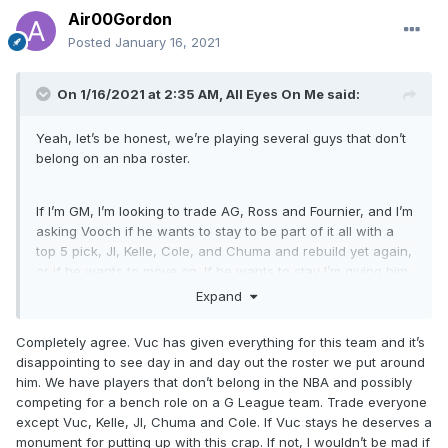
Air00Gordon
Posted
January 16, 2021
On 1/16/2021 at 2:35 AM,
All Eyes On Me
said:
Yeah, let’s be honest, we’re playing several guys that don’t
belong on an nba roster.
If I’m GM, I’m looking to trade AG, Ross and Fournier, and I’m
asking Vooch if he wants to stay to be part of it all with a
top 5 pick, JI, Kelle, Cole, and Chuma and rebuild yet again,
or if he wants to move on. If he wants to stay I’m giving him
the rest of the year off if he wants it because we need to
Expand
find out what we have in Mo Bamba
Completely agree. Vuc has given everything for this team and it’s
disappointing to see day in and day out the roster we put around
him. We have players that don’t belong in the NBA and possibly
competing for a bench role on a G League team. Trade everyone
except Vuc, Kelle, JI, Chuma and Cole. If Vuc stays he deserves a
monument for putting up with this crap. If not, I wouldn’t be mad if