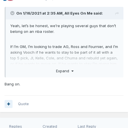
On 1/16/2021 at 2:35 AM,
All Eyes On Me
said:
Yeah, let’s be honest, we’re playing several guys that don’t
belong on an nba roster.
If I’m GM, I’m looking to trade AG, Ross and Fournier, and I’m
asking Vooch if he wants to stay to be part of it all with a
top 5 pick, JI, Kelle, Cole, and Chuma and rebuild yet again,
or if he wants to move on. If he wants to stay I’m giving him
the rest of the year off if he wants it because we need to
Expand
find out what we have in Mo Bamba
Bang on.
Quote
Replies
Created
Last Reply