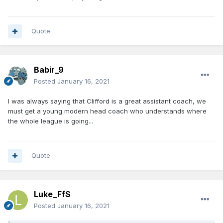
Quote
Babir_9
Posted
January 16, 2021
I was always saying that Clifford is a great assistant coach, we
must get a young modern head coach who understands where
the whole league is going...
Quote
Luke_FfS
Posted
January 16, 2021