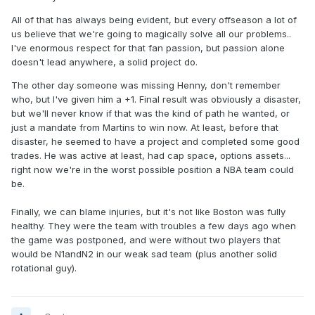
All of that has always being evident, but every offseason a lot of
us believe that we're going to magically solve all our problems..
I've enormous respect for that fan passion, but passion alone
doesn't lead anywhere, a solid project do.
The other day someone was missing Henny, don't remember
who, but I've given him a +1. Final result was obviously a disaster,
but we'll never know if that was the kind of path he wanted, or
just a mandate from Martins to win now. At least, before that
disaster, he seemed to have a project and completed some good
trades. He was active at least, had cap space, options assets...
right now we're in the worst possible position a NBA team could
be.
Finally, we can blame injuries, but it's not like Boston was fully
healthy. They were the team with troubles a few days ago when
the game was postponed, and were without two players that
would be N1andN2 in our weak sad team (plus another solid
rotational guy).