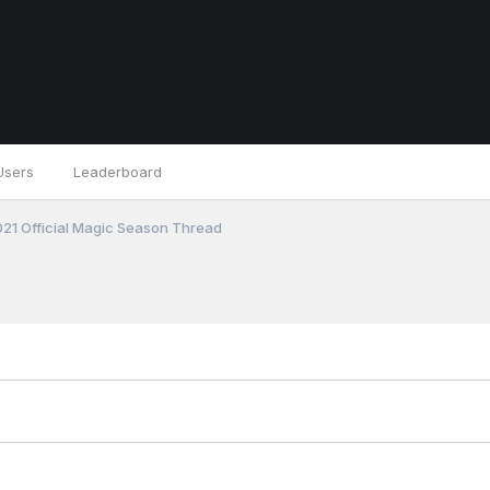
Users
Leaderboard
21 Official Magic Season Thread