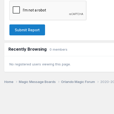
Submit Report
Recently Browsing
0 members
No registered users viewing this page.
Home
Magic Message Boards
Orlando Magic Forum
2020-20