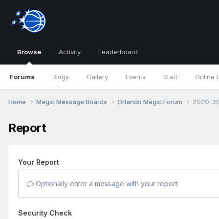
Browse
Activity
Leaderboard
Forums
Blogs
Gallery
Events
Staff
Online 
Home
Magic Message Boards
Orlando Magic Forum
2020-20
Report
Your Report
Optionally enter a message with your report.
Security Check