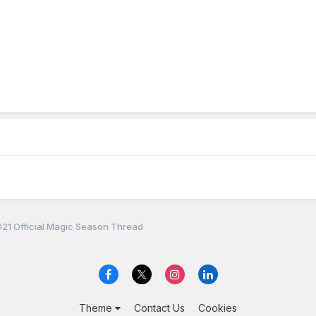
21 Official Magic Season Thread
Theme
Contact Us
Cookies