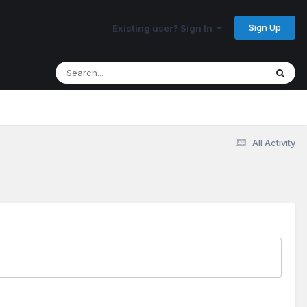
Sign Up
Existing user? Sign In
All Activity