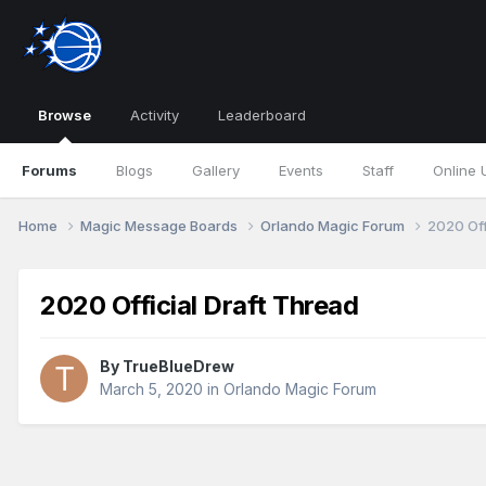
Browse
Activity
Leaderboard
Forums
Blogs
Gallery
Events
Staff
Online 
Home
Magic Message Boards
Orlando Magic Forum
2020 Off
2020 Official Draft Thread
By
TrueBlueDrew
March 5, 2020
in
Orlando Magic Forum