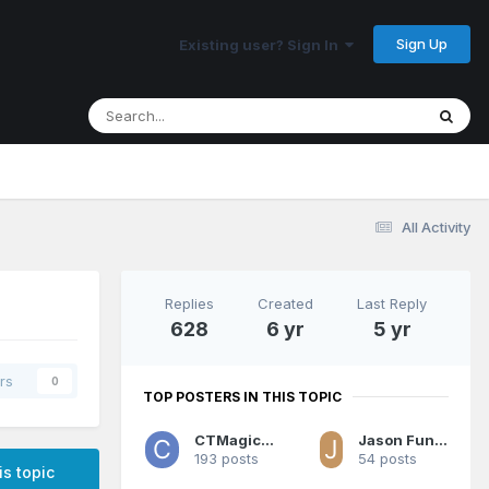
Sign Up
Existing user? Sign In
All Activity
Replies
Created
Last Reply
628
6 yr
5 yr
rs
0
TOP POSTERS IN THIS TOPIC
CTMagicUK
Jason Funderburker
193 posts
54 posts
is topic