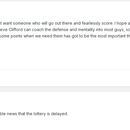
st want someone who will go out there and fearlessly score. I hope a
believe Clifford can coach the defense and mentality into most guys, so
me points when we need them has got to be the most important thi
ble news that the lottery is delayed.