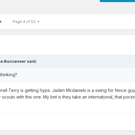
Page 4 of 53
e Buccaneer
said:
 thinking?
yrell Terry is getting hype. Jaden Mcdaniels is a swing for fence guy.
scouts with this one. My bet is they take an international, that porzi