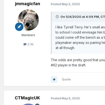
jmmagicfan
Posted
May 5, 2020
On 5/4/2020 at 4:09 PM,
CT
I like Tyrrell Terry. He's small
to school I could envisage him b
Members
could come off the bench as a 
playmaker anyway so pairing him
2.3k
at all though.
The odds are pretty good that you 
#62 player in the draft.
Quote
CTMagicUK
Posted
May 6, 2020