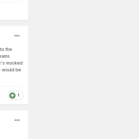
to the
reams
he's mocked
he would be
1