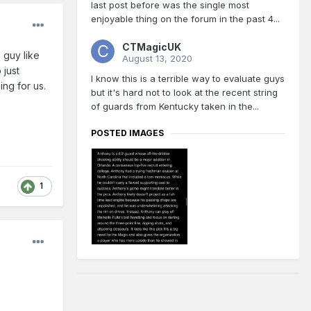
last post before was the single most
enjoyable thing on the forum in the past 4...
CTMagicUK
 guy like
August 13, 2020
 just
I know this is a terrible way to evaluate guys
ng for us.
but it's hard not to look at the recent string
of guards from Kentucky taken in the...
POSTED IMAGES
1