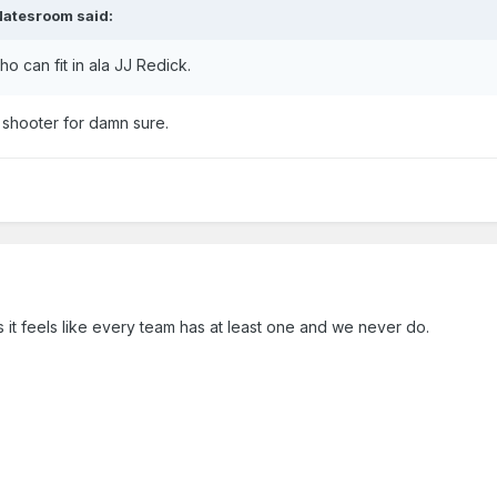
Natesroom
said:
 can fit in ala JJ Redick.
a shooter for damn sure.
 it feels like every team has at least one and we never do.