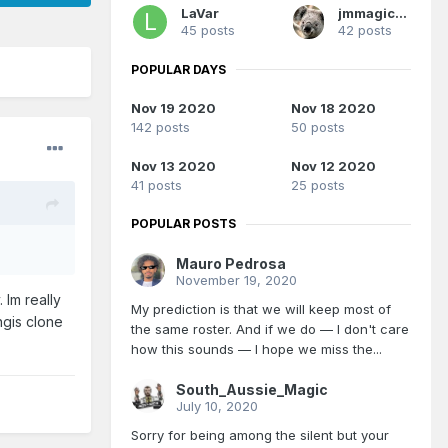
LaVar
jmmagicfan
45 posts
42 posts
POPULAR DAYS
Nov 19 2020
Nov 18 2020
142 posts
50 posts
Nov 13 2020
Nov 12 2020
41 posts
25 posts
POPULAR POSTS
Mauro Pedrosa
November 19, 2020
 Im really
My prediction is that we will keep most of
ngis clone
the same roster. And if we do — I don't care
how this sounds — I hope we miss the...
South_Aussie_Magic
July 10, 2020
Sorry for being among the silent but your