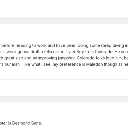
eks before heading to work and have been doing some deep diving in
to is were gonna draft a fella called Tyler Bey from Colorado. He sc
th great size and an improving jumpshot. Colorado folks love him, 
's our man. I like what I see, my preference is Maledon though as 
ooter is Desmond Bane.