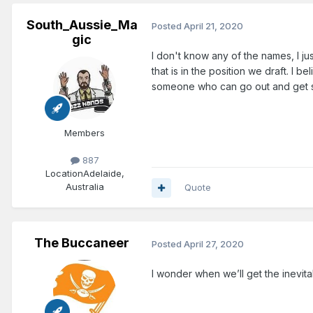
South_Aussie_Ma
Posted
April 21, 2020
gic
I don't know any of the names, I ju
that is in the position we draft. I 
someone who can go out and get so
Members
887
Location
Adelaide,
Australia
Quote
The Buccaneer
Posted
April 27, 2020
I wonder when we’ll get the inevita