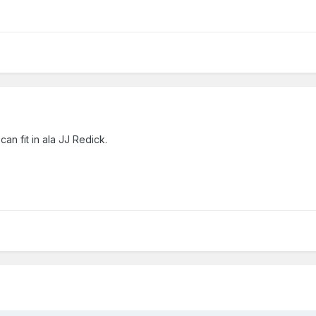
n fit in ala JJ Redick.