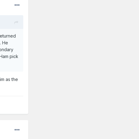
returned
l. He
condary
tHam pick
im as the