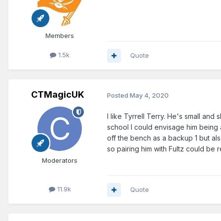
Members
1.5k
Quote
CTMagicUK
Posted
May 4, 2020
I like Tyrrell Terry. He's small and
school I could envisage him being a
off the bench as a backup 1 but a
so pairing him with Fultz could be r
Moderators
11.9k
Quote