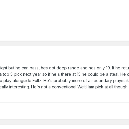
 slight but he can pass, hes got deep range and hes only 19. If he ret
 top 5 pick next year so if he's there at 15 he could be a steal. He
lso play alongside Fultz. He's probably more of a secondary playm
eally interesting. He's not a conventional WeltHam pick at all though.