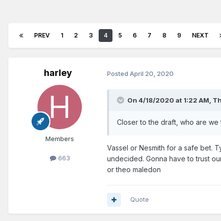
PREV
1
2
3
4
5
6
7
8
9
NEXT
harley
Posted
April 20, 2020
On 4/18/2020 at 1:22 AM,
Th
Closer to the draft, who are we
Members
Vassel or Nesmith for a safe bet. T
663
undecided. Gonna have to trust our 
or theo maledon
Quote