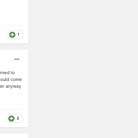
1
urned to
 could come
aker anyway
2