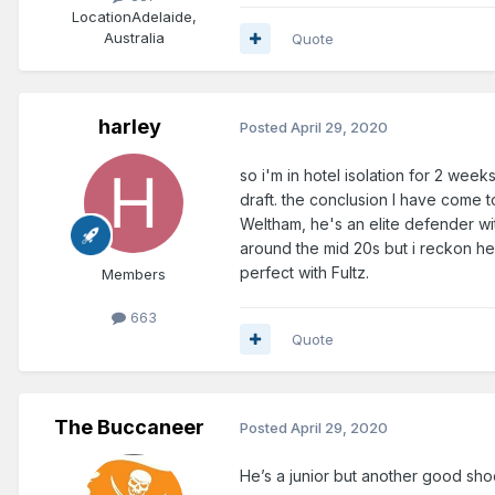
Location
Adelaide,
Australia
Quote
harley
Posted
April 29, 2020
so i'm in hotel isolation for 2 we
draft. the conclusion I have come 
Weltham, he's an elite defender wi
around the mid 20s but i reckon he
perfect with Fultz.
Members
663
Quote
The Buccaneer
Posted
April 29, 2020
He’s a junior but another good sh