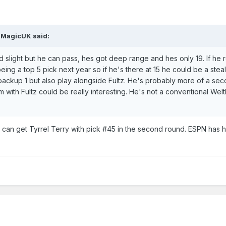
MagicUK
said:
 and slight but he can pass, hes got deep range and hes only 19. If he 
eing a top 5 pick next year so if he's there at 15 he could be a stea
backup 1 but also play alongside Fultz. He's probably more of a se
 with Fultz could be really interesting. He's not a conventional Wel
can get Tyrrel Terry with pick #45 in the second round. ESPN has h