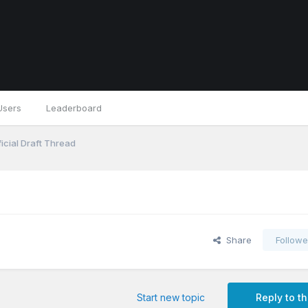
Users
Leaderboard
icial Draft Thread
Share
Followe
Start new topic
Reply to th