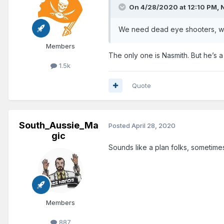
On 4/28/2020 at 12:10 PM,
We need dead eye shooters, who
Members
The only one is Nasmith. But he’s 
1.5k
Quote
South_Aussie_Ma
Posted
April 28, 2020
gic
Sounds like a plan folks, sometimes
Members
887