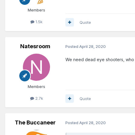
Members
1.5k
Quote
Natesroom
Posted
April 28, 2020
We need dead eye shooters, who ca
Members
2.7k
Quote
The Buccaneer
Posted
April 28, 2020