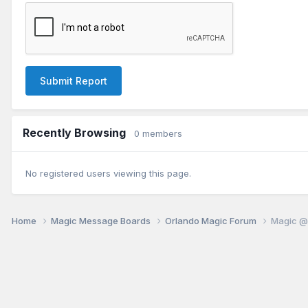
Submit Report
Recently Browsing
0 members
No registered users viewing this page.
Home
Magic Message Boards
Orlando Magic Forum
Magic @ 