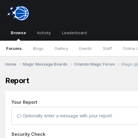
Browse
Activity
Leaderboard
Forums
Blogs
Gallery
Events
Staff
Online 
Home
Magic Message Boards
Orlando Magic Forum
Magic @ 
Report
Your Report
Optionally enter a message with your report.
Security Check