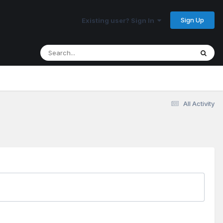
Sign Up
Existing user? Sign In
All Activity