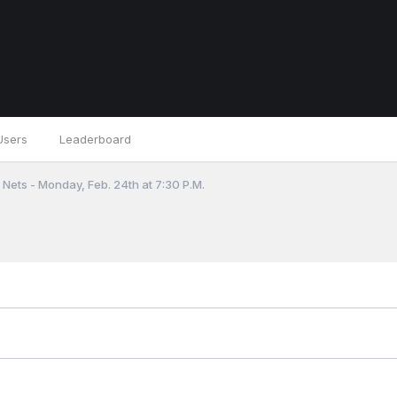
Users
Leaderboard
Nets - Monday, Feb. 24th at 7:30 P.M.