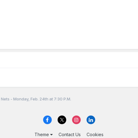
Nets - Monday, Feb. 24th at 7:30 P.M.
Theme
Contact Us
Cookies