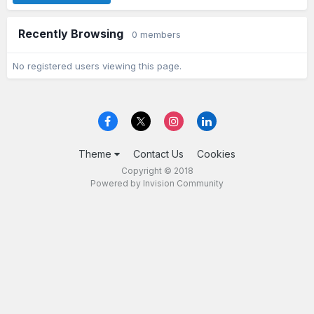
Recently Browsing
0 members
No registered users viewing this page.
Theme
Contact Us
Cookies
Copyright © 2018
Powered by Invision Community