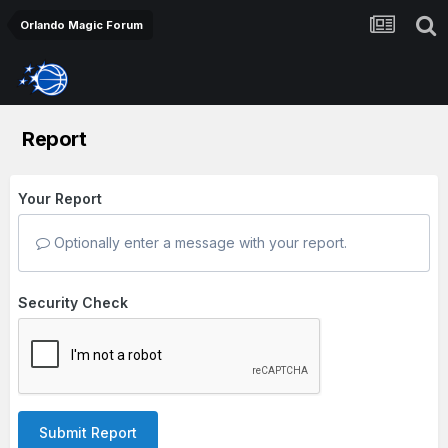
Orlando Magic Forum
Report
Your Report
Optionally enter a message with your report.
Security Check
Submit Report