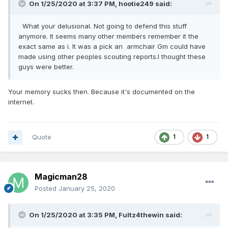
On 1/25/2020 at 3:37 PM,
hootie249
said:
What your delusional. Not going to defend this stuff
anymore. It seems many other members remember it the
exact same as i. It was a pick an armchair Gm could have
made using other peoples scouting reports.I thought these
guys were better.
Your memory sucks then. Because it's documented on the
internet.
Quote
1
1
Magicman28
Posted
January 25, 2020
On 1/25/2020 at 3:35 PM,
Fultz4thewin
said: