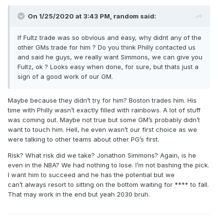
On 1/25/2020 at 3:43 PM,
random
said:
If Fultz trade was so obvious and easy, why didnt any of the
other GMs trade for him ? Do you think Philly contacted us
and said he guys, we really want Simmons, we can give you
Fultz, ok ? Looks easy when done, for sure, but thats just a
sign of a good work of our GM.
Maybe because they didn’t try for him? Boston trades him. His
time with Philly wasn’t exactly filled with rainbows. A lot of stuff
was coming out. Maybe not true but some GM’s probably didn’t
want to touch him. Hell, he even wasn’t our first choice as we
were talking to other teams about other PG’s first.
Risk? What risk did we take? Jonathon Simmons? Again, is he
even in the NBA? We had nothing to lose. I’m not bashing the pick.
I want him to succeed and he has the potential but we
can’t always resort to sitting on the bottom waiting for **** to fall.
That may work in the end but yeah 2030 bruh.