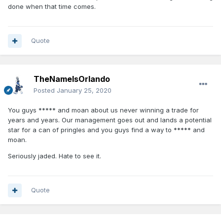
done when that time comes.
Quote
TheNameIsOrlando
Posted
January 25, 2020
You guys ***** and moan about us never winning a trade for
years and years. Our management goes out and lands a potential
star for a can of pringles and you guys find a way to ***** and
moan.
Seriously jaded. Hate to see it.
Quote