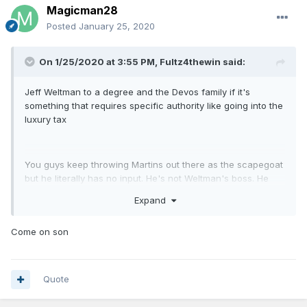
Magicman28
Posted
January 25, 2020
On 1/25/2020 at 3:55 PM,
Fultz4thewin
said:
Jeff Weltman to a degree and the Devos family if it's
something that requires specific authority like going into the
luxury tax
You guys keep throwing Martins out there as the scapegoat
but he literally has no input. He's not Weltman's boss. He
handles the business side.
Expand
Come on son
Quote