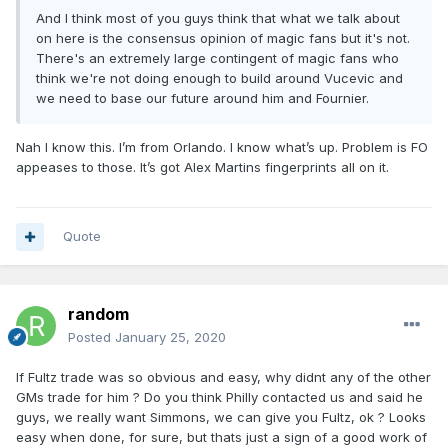
And I think most of you guys think that what we talk about
on here is the consensus opinion of magic fans but it's not.
There's an extremely large contingent of magic fans who
think we're not doing enough to build around Vucevic and
we need to base our future around him and Fournier.
Nah I know this. I’m from Orlando. I know what’s up. Problem is FO
appeases to those. It’s got Alex Martins fingerprints all on it.
Quote
random
Posted
January 25, 2020
If Fultz trade was so obvious and easy, why didnt any of the other
GMs trade for him ? Do you think Philly contacted us and said he
guys, we really want Simmons, we can give you Fultz, ok ? Looks
easy when done, for sure, but thats just a sign of a good work of