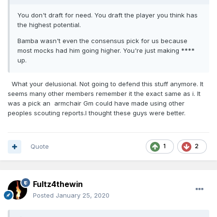
You don't draft for need. You draft the player you think has
the highest potential.
Bamba wasn't even the consensus pick for us because
most mocks had him going higher. You're just making ****
up.
What your delusional. Not going to defend this stuff anymore. It
seems many other members remember it the exact same as i. It
was a pick an armchair Gm could have made using other
peoples scouting reports.I thought these guys were better.
Quote
1
2
Fultz4thewin
Posted
January 25, 2020