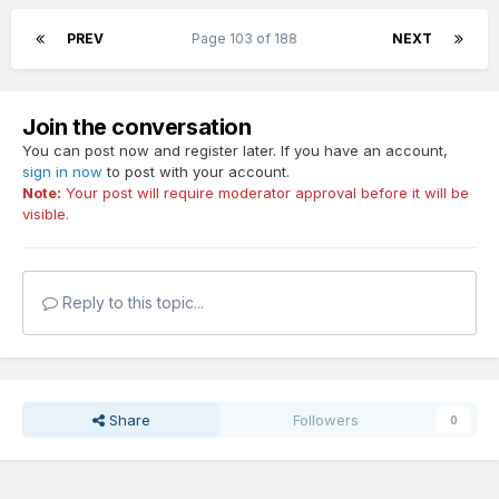
PREV
Page 103 of 188
NEXT
Join the conversation
You can post now and register later. If you have an account,
sign in now
to post with your account.
Note:
Your post will require moderator approval before it will be
visible.
Reply to this topic...
Share
Followers
0