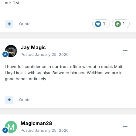
our GM.
Quote
1
1
Jay Magic
Posted
January 25, 2020
I have full confidence in our front office without a doubt. Matt
Lloyd is still with us also. Between him and WeltHam we are in
good hands definitely
Quote
Magicman28
Posted
January 25, 2020