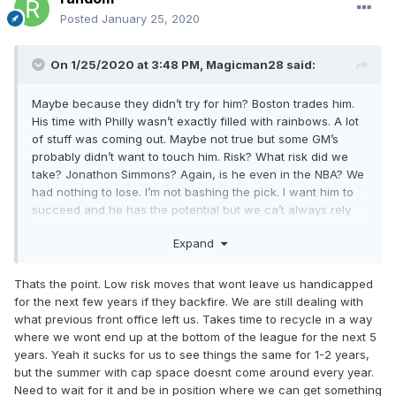
Posted
January 25, 2020
On 1/25/2020 at 3:48 PM,
Magicman28
said:
Maybe because they didn’t try for him? Boston trades him.
His time with Philly wasn’t exactly filled with rainbows. A lot
of stuff was coming out. Maybe not true but some GM’s
probably didn’t want to touch him. Risk? What risk did we
take? Jonathon Simmons? Again, is he even in the NBA? We
had nothing to lose. I’m not bashing the pick. I want him to
succeed and he has the potential but we ca’t always rely
sitting on the bottom waiting for **** to fall. That may work
Expand
in the end but yeah 2030 bruh.
Thats the point. Low risk moves that wont leave us handicapped
for the next few years if they backfire. We are still dealing with
what previous front office left us. Takes time to recycle in a way
where we wont end up at the bottom of the league for the next 5
years. Yeah it sucks for us to see things the same for 1-2 years,
but the summer with cap space doesnt come around every year.
Need to wait for it and be in position where we can get something