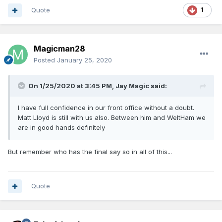
Quote
1
Magicman28
Posted
January 25, 2020
On 1/25/2020 at 3:45 PM,
Jay Magic
said:
I have full confidence in our front office without a doubt.
Matt Lloyd is still with us also. Between him and WeltHam we
are in good hands definitely
But remember who has the final say so in all of this...
Quote