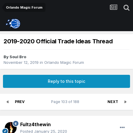
Orlando Magic Forum
2019-2020 Official Trade Ideas Thread
By
Soul Bro
November 12, 2019
in
Orlando Magic Forum
Reply to this topic
PREV
Page 103 of 188
NEXT
Fultz4thewin
Posted
January 25, 2020