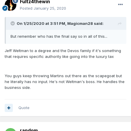
Fultz4thewin
Posted
January 25, 2020
On 1/25/2020 at 3:51 PM,
Magicman28
said:
But remember who has the final say so in all of this...
Jeff Weltman to a degree and the Devos family if it's something
that requires specific authority like going into the luxury tax
You guys keep throwing Martins out there as the scapegoat but
he literally has no input. He's not Weltman's boss. He handles the
business side.
Quote
random