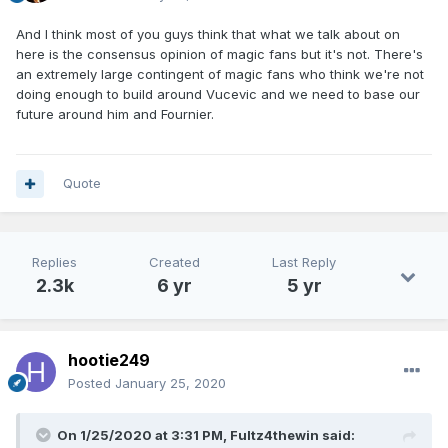
And I think most of you guys think that what we talk about on
here is the consensus opinion of magic fans but it's not. There's
an extremely large contingent of magic fans who think we're not
doing enough to build around Vucevic and we need to base our
future around him and Fournier.
Quote
Replies
Created
Last Reply
2.3k
6 yr
5 yr
hootie249
Posted
January 25, 2020
On 1/25/2020 at 3:31 PM,
Fultz4thewin
said: