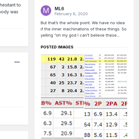
hesitant to
ML6
nobody was
ositive
February 6, 2020
But that’s the whole point. We have no idea
if the inner machinations of these things. So
yelling “oh my god I can’t believe these...
ay guys.
POSTED IMAGES