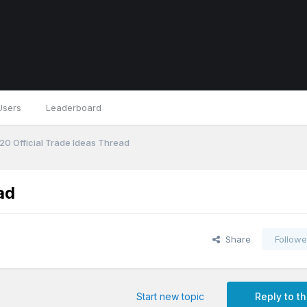
Users
Leaderboard
0 Official Trade Ideas Thread
ad
Share
Followe
Start new topic
Reply to th