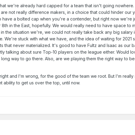
that we're already hard capped for a team that isn't going nowhere.
 are not really difference makers, in a choice that could hinder our
 to have a bolted cap when you're a contender, but right now we're j
 8th in the East, hopefully. We would really need to have space to
in the situation we're, we could not really take back any big salary 
e. We're stuck with what we have, and the idea of waiting for 2021 
s that never materialized. It's good to have Fultz and Isaac as our 
ctly talking about sure Top-10 players on the league either. Would l
 a long way to go there. Also, are we playing them the right way to b
right and I'm wrong, for the good of the team we root. But I'm really
ability to get us over the top, until now.