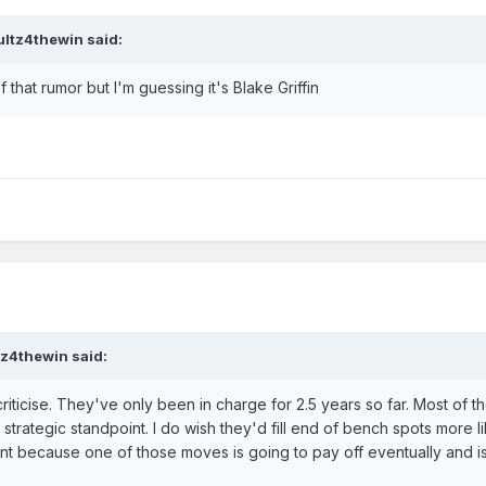
ultz4thewin
said:
f that rumor but I'm guessing it's Blake Griffin
tz4thewin
said:
riticise. They've only been in charge for 2.5 years so far. Most of th
rategic standpoint. I do wish they'd fill end of bench spots more l
ant because one of those moves is going to pay off eventually and is