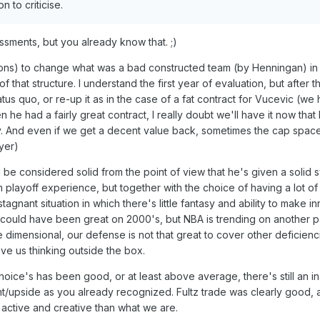
n to criticise.
ssments, but you already know that. ;)
ons) to change what was a bad constructed team (by Henningan) in 
 that structure. I understand the first year of evaluation, but after tha
atus quo, or re-up it as in the case of a fat contract for Vucevic (we
n he had a fairly great contract, I really doubt we'll have it now that
y. And even if we get a decent value back, sometimes the cap space 
yer)
 be considered solid from the point of view that he's given a solid 
 playoff experience, but together with the choice of having a lot o
stagnant situation in which there's little fantasy and ability to make i
could have been great on 2000's, but NBA is trending on another pa
 dimensional, our defense is not that great to cover other deficienc
ave us thinking outside the box.
hoice's has been good, or at least above average, there's still an ina
t/upside as you already recognized. Fultz trade was clearly good, a
active and creative than what we are.