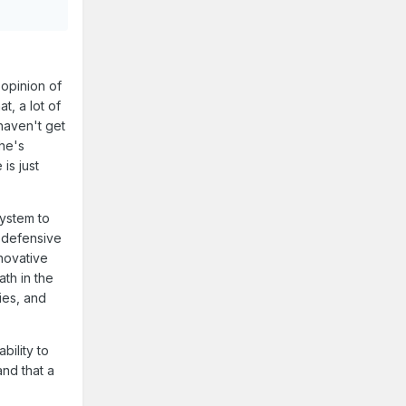
opinion of
t, a lot of
 haven't get
 he's
is just
system to
f defensive
nnovative
th in the
ies, and
bility to
nd that a