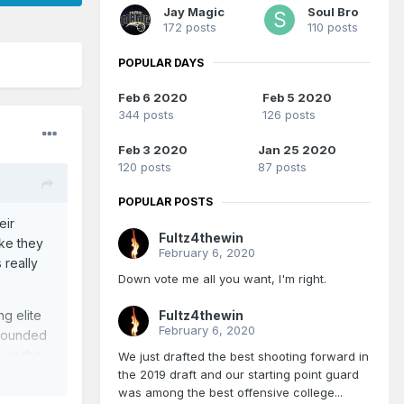
Jay Magic
Soul Bro
172 posts
110 posts
POPULAR DAYS
Feb 6 2020
Feb 5 2020
344 posts
126 posts
Feb 3 2020
Jan 25 2020
120 posts
87 posts
POPULAR POSTS
eir
Fultz4thewin
ike they
February 6, 2020
 really
Down vote me all you want, I'm right.
Fultz4thewin
g elite
February 6, 2020
 rounded
k in the
We just drafted the best shooting forward in
the 2019 draft and our starting point guard
was among the best offensive college...