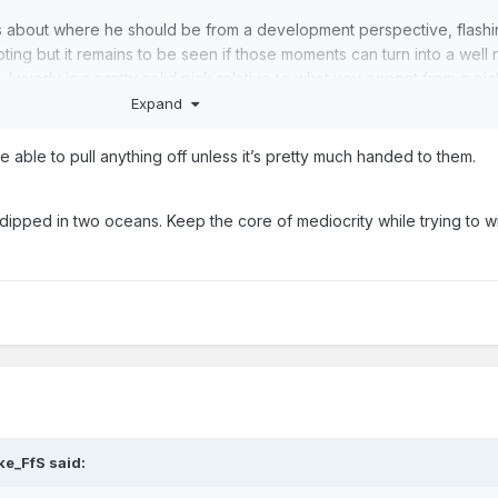
s about where he should be from a development perspective, flashin
ing but it remains to be seen if those moments can turn into a well
 Iwundu is a pretty solid pick relative to what you expect from a pic
Expand
be able to pull anything off unless it’s pretty much handed to them.
ucevic but it's only a mistake if we end up stuck with him. If we get p
rth resigning him.
dipped in two oceans. Keep the core of mediocrity while trying to wi
way contract guys but it's pretty difficult to get that upset about two w
gh. Vic Law is starting to get some hype.
n to criticise.
ke_FfS
said: