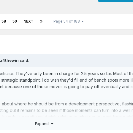
58
59
NEXT
Page 54 of 188
tz4thewin
said:
riticise. They've only been in charge for 2.5 years so far. Most of th
rategic standpoint. I do wish they'd fill end of bench spots more l
ant because one of those moves is going to pay off eventually and is
s about where he should be from a development perspective, flashin
ing but it remains to be seen if those moments can turn into a well
 Iwundu is a pretty solid pick relative to what you expect from a pic
Expand