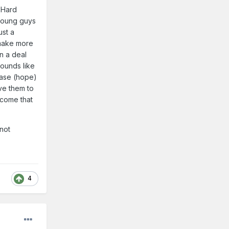
 Hard
 young guys
ust a
 make more
in a deal
sounds like
base (hope)
ove them to
ecome that
 not
4