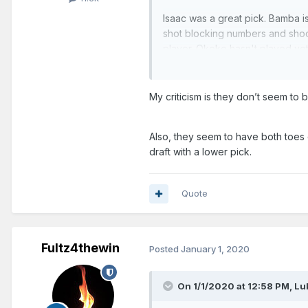
Isaac was a great pick. Bamba i
shot blocking numbers and shoot
player. Okeke hasn't played yet.
30s.
Fultz trade was awesome.
My criticism is they don’t seem to 
It might be a mistake to resign V
value in a Vucevic trade it's wo
Also, they seem to have both toes 
draft with a lower pick.
I was pretty critical of their 2 
Quote
BJ Johnson looks promising thou
So I don't know. There's not a to
Fultz4thewin
Posted
January 1, 2020
On 1/1/2020 at 12:58 PM,
Lu