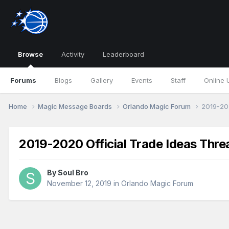
Browse
Activity
Leaderboard
Forums
Blogs
Gallery
Events
Staff
Online 
Home
Magic Message Boards
Orlando Magic Forum
2019-202
2019-2020 Official Trade Ideas Thre
By
Soul Bro
November 12, 2019
in
Orlando Magic Forum