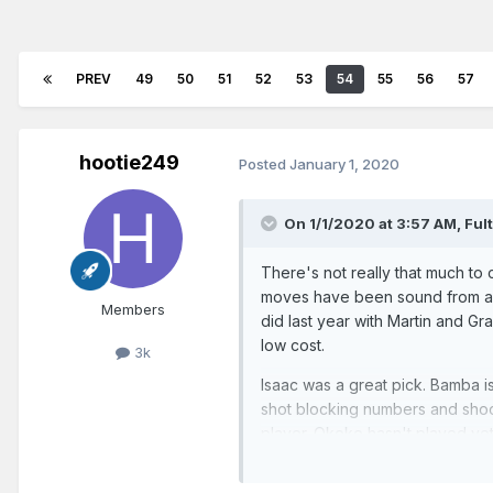
PREV
49
50
51
52
53
54
55
56
57
hootie249
Posted
January 1, 2020
On 1/1/2020 at 3:57 AM,
Ful
There's not really that much to c
moves have been sound from a st
Members
did last year with Martin and Gr
low cost.
3k
Isaac was a great pick. Bamba i
shot blocking numbers and shoot
player. Okeke hasn't played yet.
30s.