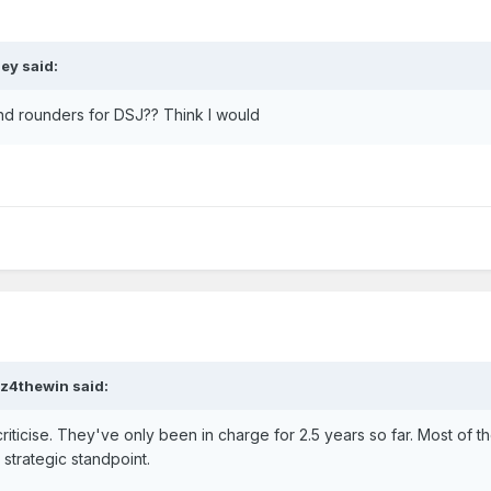
ley
said:
nd rounders for DSJ?? Think I would
tz4thewin
said:
riticise. They've only been in charge for 2.5 years so far. Most of th
trategic standpoint.