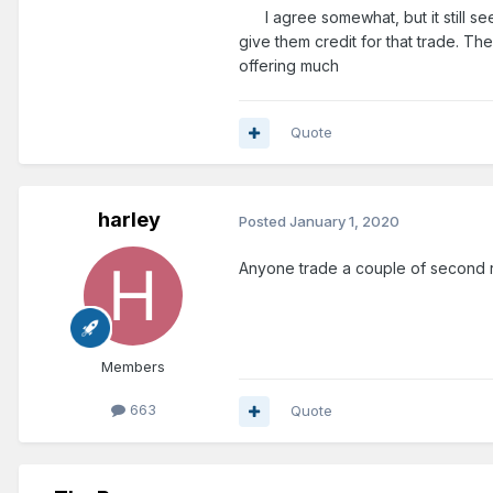
Fultz trade was awesome.
I agree somewhat, but it still see
give them credit for that trade. Th
It might be a mistake to resign V
offering much
value in a Vucevic trade it's wo
Quote
I was pretty critical of their 2 
BJ Johnson looks promising thou
harley
Posted
January 1, 2020
So I don't know. There's not a to
Anyone trade a couple of second 
Members
663
Quote