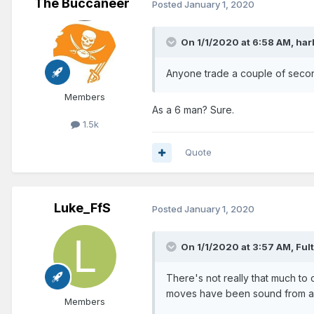
The Buccaneer
Posted
January 1, 2020
On 1/1/2020 at 6:58 AM,
har
Anyone trade a couple of seco
Members
As a 6 man? Sure.
1.5k
Quote
Luke_FfS
Posted
January 1, 2020
On 1/1/2020 at 3:57 AM,
Ful
There's not really that much to c
moves have been sound from a s
Members