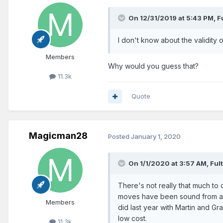
On 12/31/2019 at 5:43 PM,
F
I don't know about the validity o
Members
Why would you guess that?
11.3k
Quote
Magicman28
Posted
January 1, 2020
On 1/1/2020 at 3:57 AM,
Ful
There's not really that much to c
moves have been sound from a st
Members
did last year with Martin and Gr
low cost.
11.3k