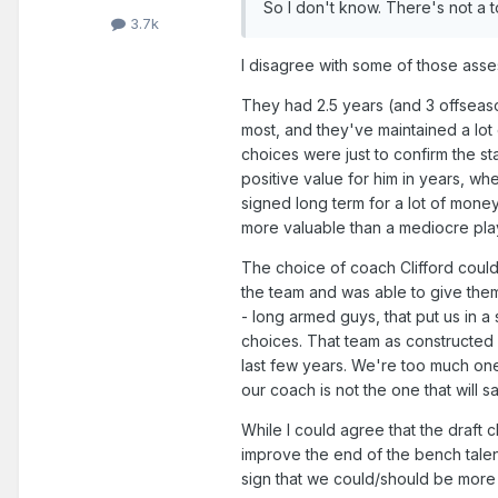
So I don't know. There's not a to
3.7k
I disagree with some of those asse
They had 2.5 years (and 3 offseas
most, and they've maintained a lot of
choices were just to confirm the st
positive value for him in years, whe
signed long term for a lot of mone
more valuable than a mediocre pla
The choice of coach Clifford could
the team and was able to give them
- long armed guys, that put us in a 
choices. That team as constructed 
last few years. We're too much one
our coach is not the one that will s
While I could agree that the draft c
improve the end of the bench talen
sign that we could/should be more 