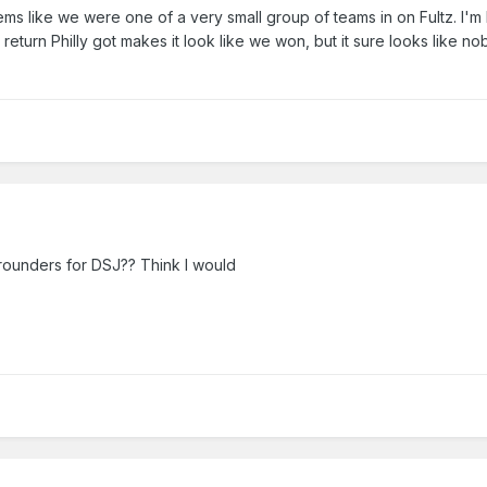
ms like we were one of a very small group of teams in on Fultz. I'm 
e return Philly got makes it look like we won, but it sure looks like 
ucevic but it's only a mistake if we end up stuck with him. If we get p
rth resigning him.
way contract guys but it's pretty difficult to get that upset about two w
gh. Vic Law is starting to get some hype.
n to criticise.
rounders for DSJ?? Think I would