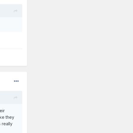
eir
ike they
 really