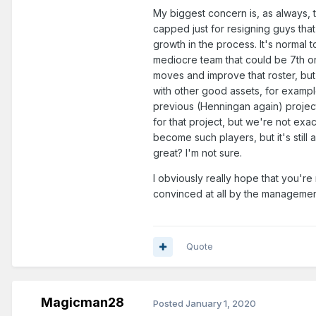
My biggest concern is, as always, 
capped just for resigning guys that
growth in the process. It's normal
mediocre team that could be 7th or
moves and improve that roster, but 
with other good assets, for exampl
previous (Henningan again) project
for that project, but we're not exa
become such players, but it's still
great? I'm not sure.
I obviously really hope that you're 
convinced at all by the management 
Quote
Magicman28
Posted
January 1, 2020