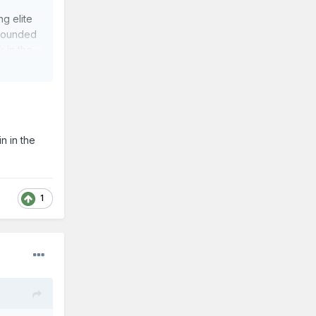
g elite
 rounded
k in the
ositive
n in the
ay guys.
1