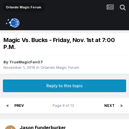
Orlando Magic Forum
Magic Vs. Bucks - Friday, Nov. 1st at 7:00
P.M.
By
TrueMagicFan07
November 1, 2019
in
Orlando Magic Forum
Reply to this topic
PREV
Page 6 of 13
NEXT
Jason Funderburker