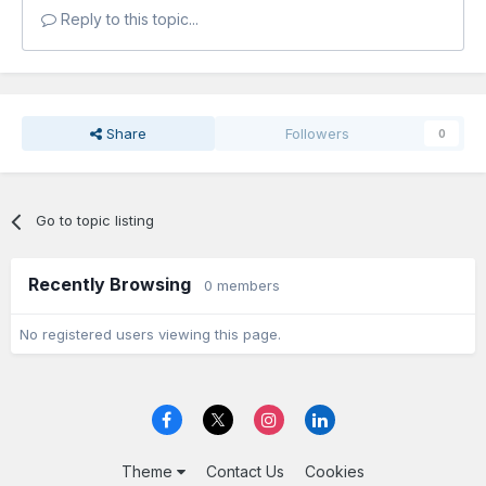
Reply to this topic...
Share
Followers
0
Go to topic listing
Recently Browsing
0 members
No registered users viewing this page.
Theme
Contact Us
Cookies