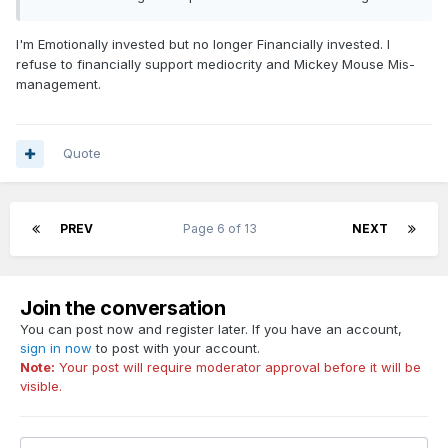
I'm Emotionally invested but no longer Financially invested. I
refuse to financially support mediocrity and Mickey Mouse Mis-
management.
Quote
PREV
Page 6 of 13
NEXT
Join the conversation
You can post now and register later. If you have an account,
sign in now
to post with your account.
Note:
Your post will require moderator approval before it will be
visible.