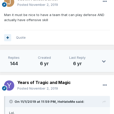
Posted
November 2, 2019
Man it must be nice to have a team that can play defense AND
actually have offensive skill
Quote
Replies
Created
Last Reply
144
6 yr
6 yr
Years of Tragic and Magic
Posted
November 2, 2019
On 11/1/2019 at 11:59 PM,
HeHateMe
said:
Lol.