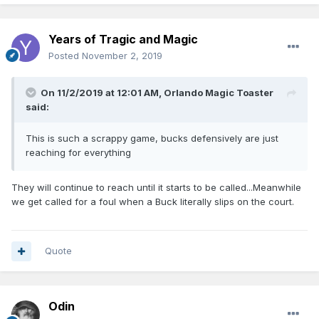
Years of Tragic and Magic
Posted
November 2, 2019
On 11/2/2019 at 12:01 AM,
Orlando Magic Toaster
said:
This is such a scrappy game, bucks defensively are just
reaching for everything
They will continue to reach until it starts to be called...Meanwhile
we get called for a foul when a Buck literally slips on the court.
Quote
Odin