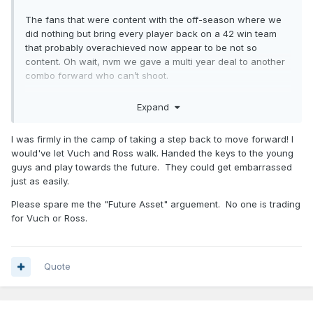
The fans that were content with the off-season where we
did nothing but bring every player back on a 42 win team
that probably overachieved now appear to be not so
content. Oh wait, nvm we gave a multi year deal to another
combo forward who can’t shoot.
Expand
I’m not saying I’m happy this is happening but it is
reassuring knowing how predictable this season was.
I was firmly in the camp of taking a step back to move forward! I
would've let Vuch and Ross walk. Handed the keys to the young
Its still a 40 win team. Idk why people would have expected
guys and play towards the future. They could get embarrassed
much more than that.
just as easily.
Please spare me the "Future Asset" arguement. No one is trading
for Vuch or Ross.
Quote