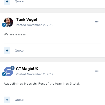
Quote
Tank Vogel
Posted
November 2, 2019
We are a mess
Quote
CTMagicUK
Posted
November 2, 2019
Augustin has 6 assists. Rest of the team has 3 total.
Quote