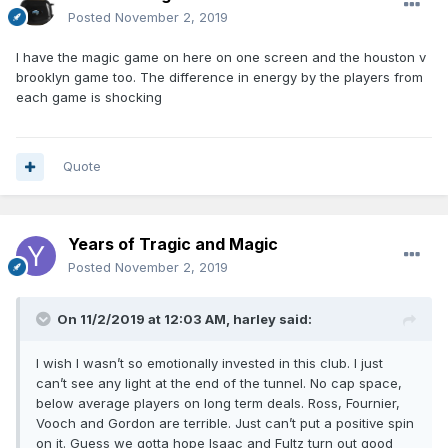
Posted
November 2, 2019
I have the magic game on here on one screen and the houston v
brooklyn game too. The difference in energy by the players from
each game is shocking
Quote
Years of Tragic and Magic
Posted
November 2, 2019
On 11/2/2019 at 12:03 AM,
harley
said:
I wish I wasn’t so emotionally invested in this club. I just
can’t see any light at the end of the tunnel. No cap space,
below average players on long term deals. Ross, Fournier,
Vooch and Gordon are terrible. Just can’t put a positive spin
on it. Guess we gotta hope Isaac and Fultz turn out good