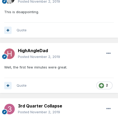
Posted
November 2, 2019
This is disappointing.
Quote
HighAngleDad
Posted
November 2, 2019
Well, the first few minutes were great.
Quote
2
3rd Quarter Collapse
Posted
November 2, 2019