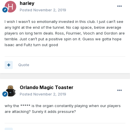
harley
Posted
November 2, 2019
I wish I wasn’t so emotionally invested in this club. I just can’t see
any light at the end of the tunnel. No cap space, below average
players on long term deals. Ross, Fournier, Vooch and Gordon are
terrible. Just can’t put a positive spin on it. Guess we gotta hope
Isaac and Fultz turn out good
Quote
Orlando Magic Toaster
Posted
November 2, 2019
why the ***** is the organ constantly playing when our players
are attacking? Surely it adds pressure?