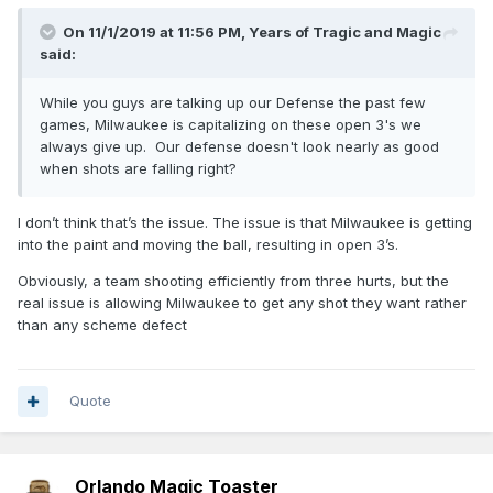
On 11/1/2019 at 11:56 PM,
Years of Tragic and Magic
said:
While you guys are talking up our Defense the past few
games, Milwaukee is capitalizing on these open 3's we
always give up. Our defense doesn't look nearly as good
when shots are falling right?
I don’t think that’s the issue. The issue is that Milwaukee is getting
into the paint and moving the ball, resulting in open 3’s.
Obviously, a team shooting efficiently from three hurts, but the
real issue is allowing Milwaukee to get any shot they want rather
than any scheme defect
Quote
Orlando Magic Toaster