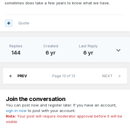
sometimes does take a few years to know what we have.
Quote
Replies
Created
Last Reply
144
6 yr
6 yr
PREV
Page 13 of 13
NEXT
Join the conversation
You can post now and register later. If you have an account,
sign in now
to post with your account.
Note:
Your post will require moderator approval before it will be
visible.