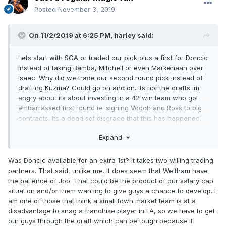
Posted
November 3, 2019
On 11/2/2019 at 6:25 PM,
harley
said:
Lets start with SGA or traded our pick plus a first for Doncic
instead of taking Bamba, Mitchell or even Markenaan over
Isaac. Why did we trade our second round pick instead of
drafting Kuzma? Could go on and on. Its not the drafts im
angry about its about investing in a 42 win team who got
embarrassed first round ie. signing Vooch and Ross to big
contracts. Its a dead set disgrace that this has happened.
Someone tell me i'm wrong?
Expand
Was Doncic available for an extra 1st? It takes two willing trading
partners. That said, unlike me, It does seem that Weltham have
the patience of Job. That could be the product of our salary cap
situation and/or them wanting to give guys a chance to develop. I
am one of those that think a small town market team is at a
disadvantage to snag a franchise player in FA, so we have to get
our guys through the draft which can be tough because it