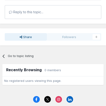
Reply to this topic...
Share
Followers
0
Go to topic listing
Recently Browsing
0 members
No registered users viewing this page.