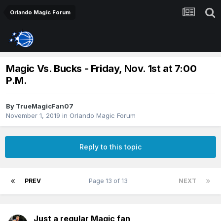
Orlando Magic Forum
Magic Vs. Bucks - Friday, Nov. 1st at 7:00
P.M.
By
TrueMagicFan07
November 1, 2019
in
Orlando Magic Forum
Reply to this topic
PREV
Page 13 of 13
NEXT
Just a regular Magic fan