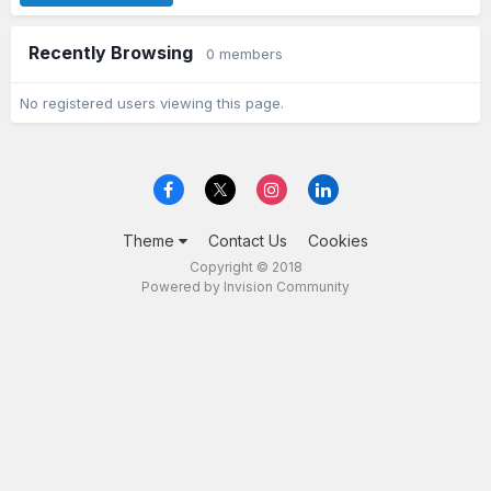
Recently Browsing
0 members
No registered users viewing this page.
Theme
Contact Us
Cookies
Copyright © 2018
Powered by Invision Community