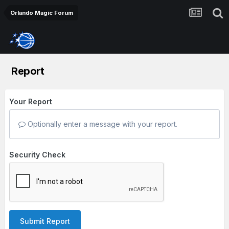
Orlando Magic Forum
Report
Your Report
Optionally enter a message with your report.
Security Check
Submit Report