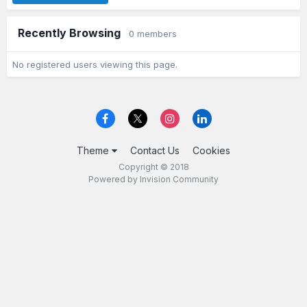
Recently Browsing
0 members
No registered users viewing this page.
Theme
Contact Us
Cookies
Copyright © 2018
Powered by Invision Community