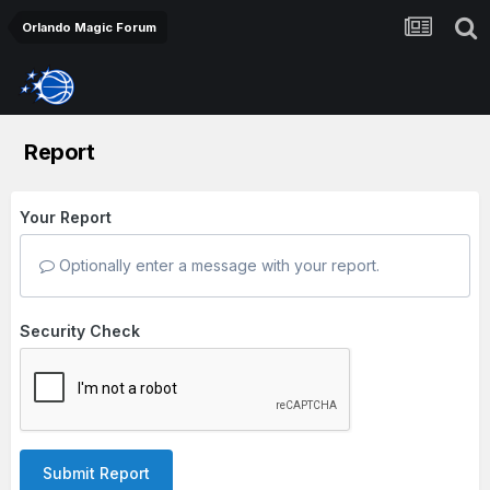
Orlando Magic Forum
Report
Your Report
Optionally enter a message with your report.
Security Check
Submit Report