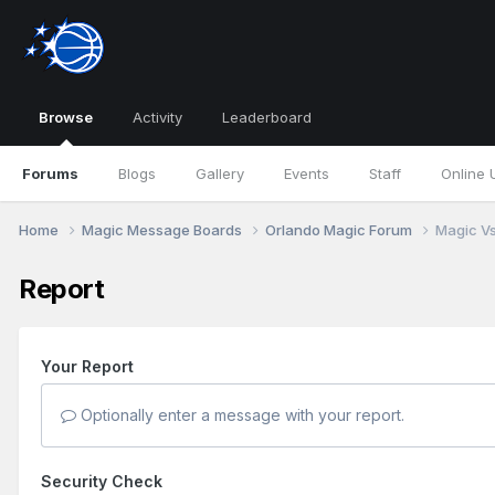
Browse
Activity
Leaderboard
Forums
Blogs
Gallery
Events
Staff
Online 
Home
Magic Message Boards
Orlando Magic Forum
Magic Vs.
Report
Your Report
Optionally enter a message with your report.
Security Check