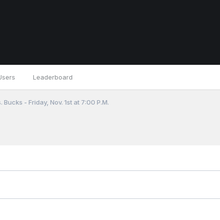
Users
Leaderboard
 Bucks - Friday, Nov. 1st at 7:00 P.M.