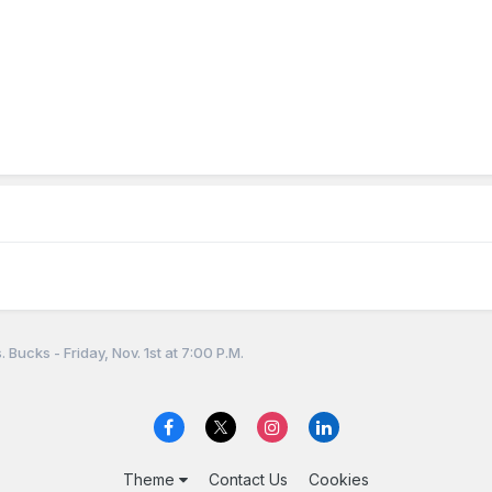
 Bucks - Friday, Nov. 1st at 7:00 P.M.
Theme
Contact Us
Cookies