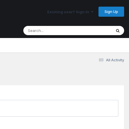
Sign Up
Existing user? Sign In
All Activity