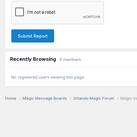
Submit Report
Recently Browsing
0 members
No registered users viewing this page.
Home
Magic Message Boards
Orlando Magic Forum
Magic Vs.