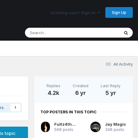
Sign Up
Existing user? Sign In
All Activity
Replies
Created
Last Reply
4.2k
6 yr
5 yr
rs
1
TOP POSTERS IN THIS TOPIC
Fultz4thewin
Jay Magic
568 posts
348 posts
is topic