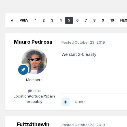
PREV
1
2
3
4
5
6
7
8
9
10
NE
Mauro Pedrosa
Posted
October 23, 2019
We start 2-0 easily
Members
11.3k
Location
Portugal/Spain
probably
Quote
Fultz4thewin
Posted
October 23, 2019