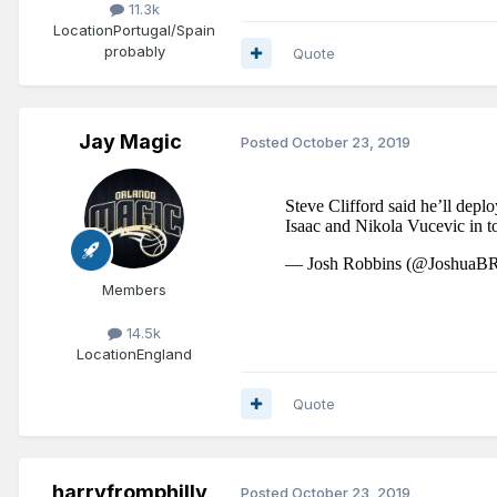
11.3k
Location
Portugal/Spain
probably
Quote
Jay Magic
Posted
October 23, 2019
Members
14.5k
Location
England
Quote
harryfromphilly
Posted
October 23, 2019