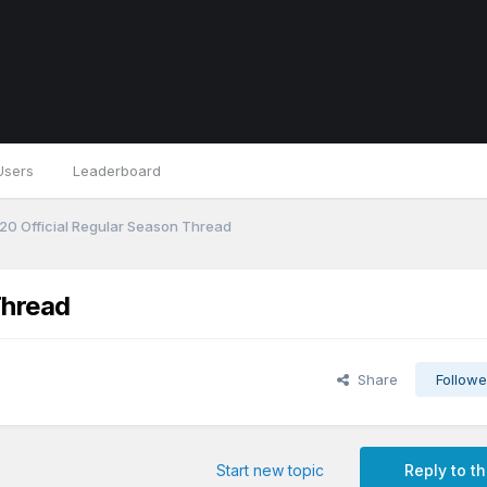
Users
Leaderboard
0 Official Regular Season Thread
Thread
Share
Followe
Start new topic
Reply to th