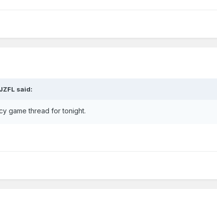
JZFL
said:
cy game thread for tonight.