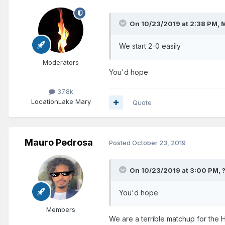
On 10/23/2019 at 2:38 PM,
M
We start 2-0 easily
Moderators
You'd hope
37.8k
Location
Lake Mary
Quote
Mauro Pedrosa
Posted
October 23, 2019
On 10/23/2019 at 3:00 PM,
You'd hope
Members
We are a terrible matchup for the 