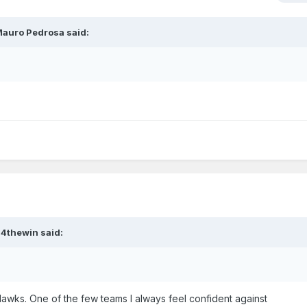
auro Pedrosa
said:
?4thewin
said:
Hawks. One of the few teams I always feel confident against