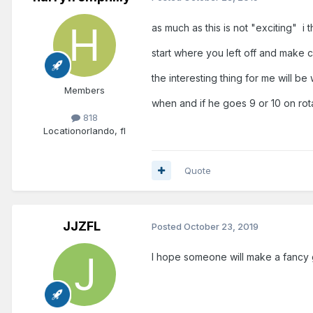
as much as this is not "exciting" i t
start where you left off and make 
the interesting thing for me will be 
Members
when and if he goes 9 or 10 on rot
818
Location
orlando, fl
Quote
JJZFL
Posted
October 23, 2019
I hope someone will make a fancy 