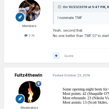
On 10/23/2019 at 5:47 PM,
M
I nominate TMF
Members
Yeah.. second that.
3.3k
No one better than TMF 07 to start
Quote
Fultz4thewin
Posted
October 23, 2019
Moderators