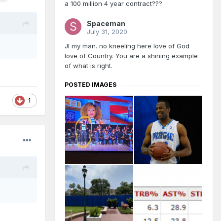
a 100 million 4 year contract???
Spaceman
July 31, 2020
JI my man. no kneeling here love of God
love of Country. You are a shining example
of what is right.
POSTED IMAGES
1