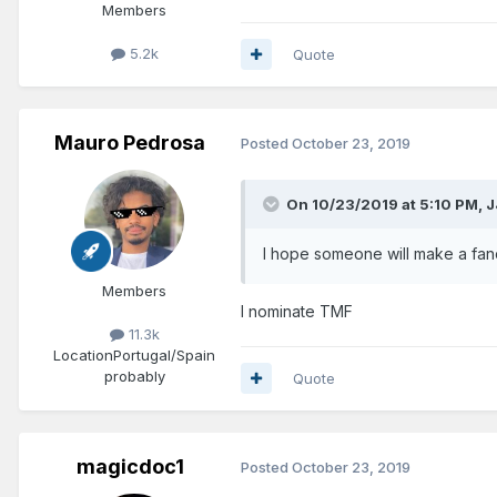
Members
5.2k
Quote
Mauro Pedrosa
Posted
October 23, 2019
On 10/23/2019 at 5:10 PM,
J
I hope someone will make a fan
Members
I nominate TMF
11.3k
Location
Portugal/Spain
probably
Quote
magicdoc1
Posted
October 23, 2019