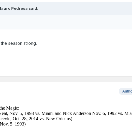
auro Pedrosa
said:
 the season strong.
Auth