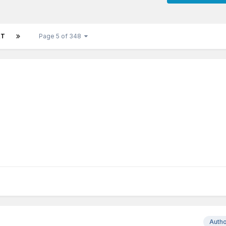
XT
Page 5 of 348
Auth