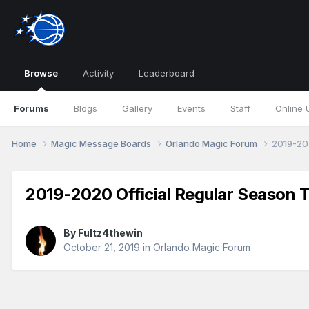
Browse
Activity
Leaderboard
Forums
Blogs
Gallery
Events
Staff
Online 
Home
Magic Message Boards
Orlando Magic Forum
2019-202
2019-2020 Official Regular Season 
By
Fultz4thewin
October 21, 2019
in
Orlando Magic Forum