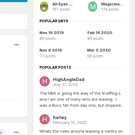
All Eyes On Me
Magicman28
197 posts
174 posts
POPULAR DAYS
Nov 19 2019
Feb 16 2020
89 posts
89 posts
Nov 8 2019
Mar 5 2020
77 posts
58 posts
POPULAR POSTS
HighAngleDad
July 21, 2020
The NBA is going the way of the N-effing-L
and I am one of many who are leaving. I
was a Bucs fan from day one, but stopped...
harley
February 10, 2020
Whats the rules around waiving a centre on
or