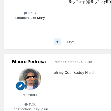
37.8k
Location
Lake Mary
Quote
Mauro Pedrosa
Posted
October 24, 2019
oh my God, Buddy Hield
Members
11.3k
Location
Portugal/Spain