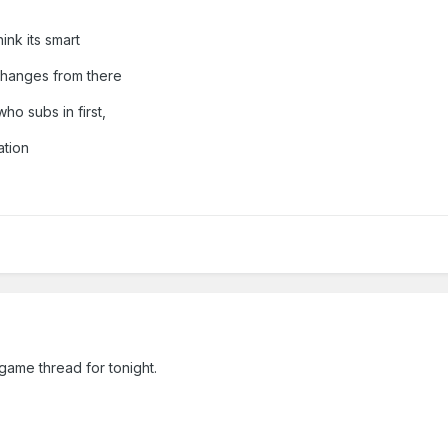
hink its smart
changes from there
who subs in first,
ation
game thread for tonight.