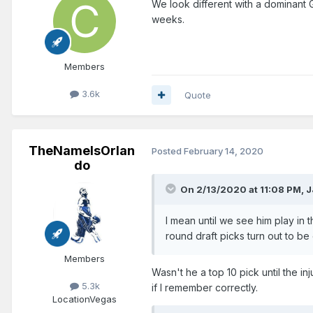
We look different with a dominan
weeks.
Members
3.6k
Quote
TheNameIsOrlan
Posted
February 14, 2020
do
On 2/13/2020 at 11:08 PM,
J
I mean until we see him play in
round draft picks turn out to b
Members
Wasn't he a top 10 pick until the i
5.3k
if I remember correctly.
Location
Vegas