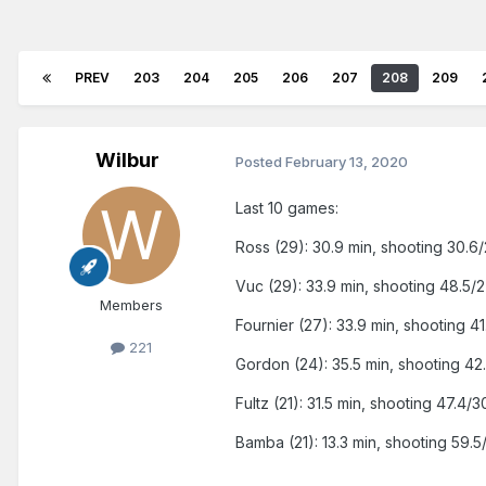
PREV
203
204
205
206
207
208
209
Wilbur
Posted
February 13, 2020
Last 10 games:
Ross (29): 30.9 min, shooting 30.6/
Vuc (29): 33.9 min, shooting 48.5/2
Members
Fournier (27): 33.9 min, shooting 41
221
Gordon (24): 35.5 min, shooting 42.
Fultz (21): 31.5 min, shooting 47.4/3
Bamba (21): 13.3 min, shooting 59.5/