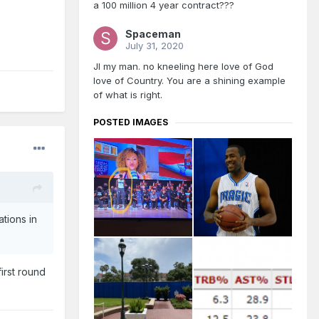
a 100 million 4 year contract???
Spaceman
July 31, 2020
JI my man. no kneeling here love of God
love of Country. You are a shining example
of what is right.
POSTED IMAGES
ations in
irst round