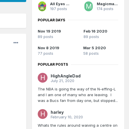
All Eyes On Me
Magicman28
197 posts
174 posts
POPULAR DAYS
Nov 19 2019
Feb 16 2020
89 posts
89 posts
Nov 8 2019
Mar 5 2020
77 posts
58 posts
POPULAR POSTS
HighAngleDad
July 21, 2020
The NBA is going the way of the N-effing-L
and I am one of many who are leaving. I
was a Bucs fan from day one, but stopped...
harley
February 10, 2020
Whats the rules around waiving a centre on