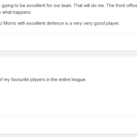
's going to be excellent for our team. That will do me. The front offi
ee what happens.
les/ Morris with excellent defence is a very very good player.
f my favourite players in the entire league