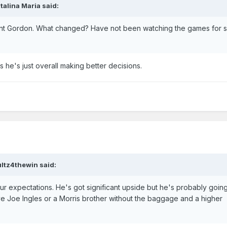
talina Maria
said:
ant Gordon. What changed? Have not been watching the games for s
us he's just overall making better decisions.
ultz4thewin
said:
ur expectations. He's got significant upside but he's probably goin
e Joe Ingles or a Morris brother without the baggage and a higher