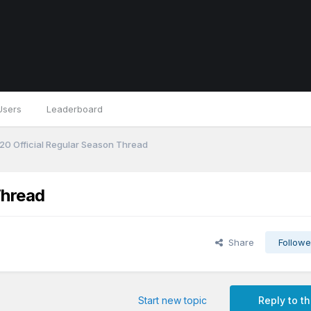
Users
Leaderboard
0 Official Regular Season Thread
Thread
Share
Followe
Start new topic
Reply to th