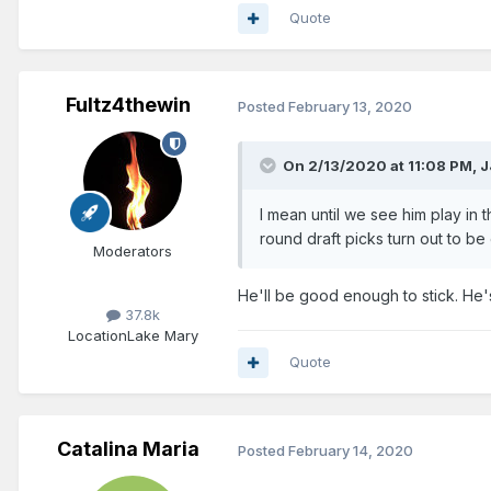
Quote
Fultz4thewin
Posted
February 13, 2020
On 2/13/2020 at 11:08 PM,
J
I mean until we see him play in
round draft picks turn out to b
Moderators
He'll be good enough to stick. He's 
37.8k
Location
Lake Mary
Quote
Catalina Maria
Posted
February 14, 2020