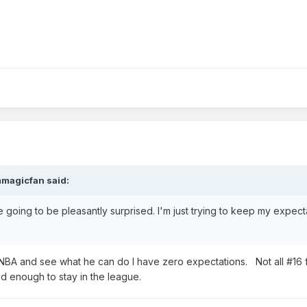
mmagicfan
said:
e going to be pleasantly surprised. I'm just trying to keep my expect
e NBA and see what he can do I have zero expectations. Not all #16 f
od enough to stay in the league.