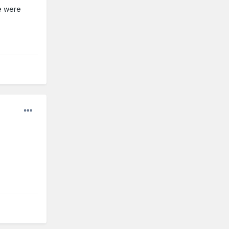
ce were