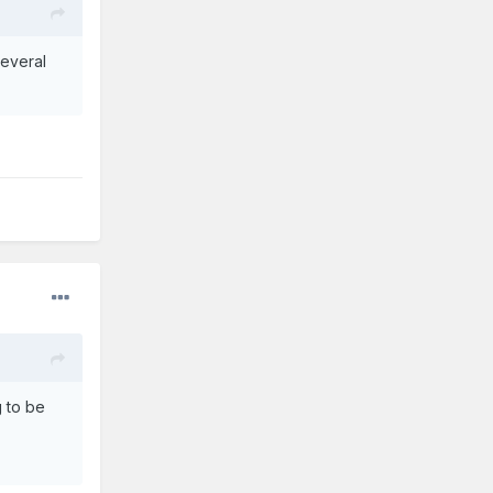
everal
g to be