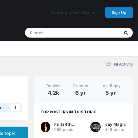
Sign Up
Existing user? Sign In
All Activity
Replies
Created
Last Reply
4.2k
6 yr
5 yr
rs
1
TOP POSTERS IN THIS TOPIC
Fultz4thewin
Jay Magic
568 posts
348 posts
is topic