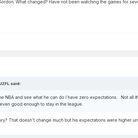
t Gordon. What changed? Have not been watching the games for sev
JZFL
said:
 the NBA and see what he can do I have zero expectations. Not all #1
e even good enough to stay in the league.
njury? That doesn't change much but his expectations were higher unti