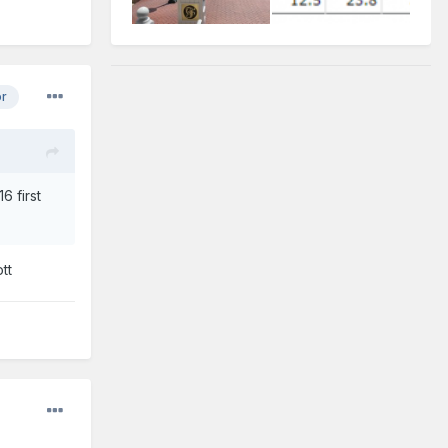
or
6 first
tt