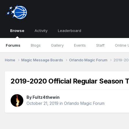
Browse
Activity
Leaderboard
Forums
Blogs
Gallery
Events
Staff
Online 
Home
Magic Message Boards
Orlando Magic Forum
2019-202
2019-2020 Official Regular Season 
By
Fultz4thewin
October 21, 2019
in
Orlando Magic Forum