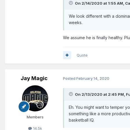
On 2/14/2020 at 1:55 AM,
Ca
We look different with a domin
weeks.
We assume he is finally healthy. Pl
Quote
Jay Magic
Posted
February 14, 2020
On 2/13/2020 at 2:45 PM,
F
Eh. You might want to temper yo
something like a more productiv
Members
basketball IQ.
14.5k