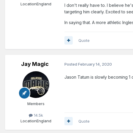
Location
England
I don't really have to. I believe he
targeting him clearly. Excited to s
In saying that. A more athletic Ing
Quote
Jay Magic
Posted
February 14, 2020
Jason Tatum is slowly becoming 1 o
Members
14.5k
Location
England
Quote