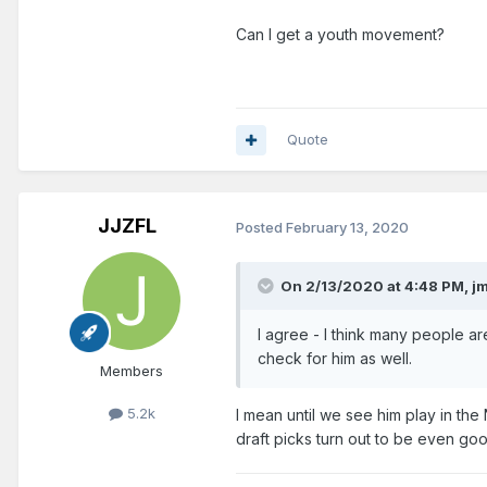
Can I get a youth movement?
Quote
JJZFL
Posted
February 13, 2020
On 2/13/2020 at 4:48 PM,
j
I agree - I think many people ar
check for him as well.
Members
5.2k
I mean until we see him play in th
draft picks turn out to be even go