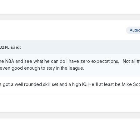
Auth
JZFL
said:
 the NBA and see what he can do I have zero expectations. Not all #1
e even good enough to stay in the league.
got a well rounded skill set and a high IQ. He'll at least be Mike Sco