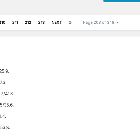
210
211
212
213
NEXT
Page 208 of 348
25.9.
7.3.
.7/41.3.
5/35.6.
0.4.
53.8.