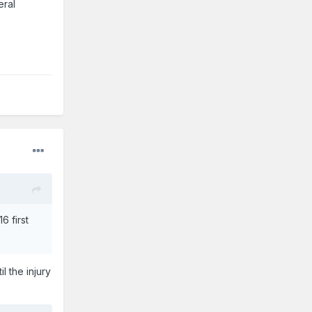
eral
6 first
l the injury