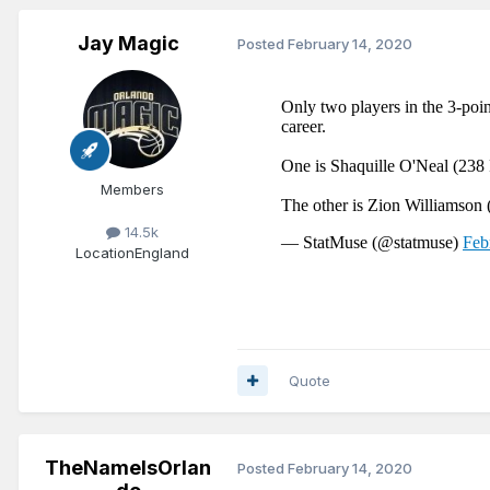
Jay Magic
Posted
February 14, 2020
Members
14.5k
Location
England
Quote
TheNameIsOrlan
Posted
February 14, 2020