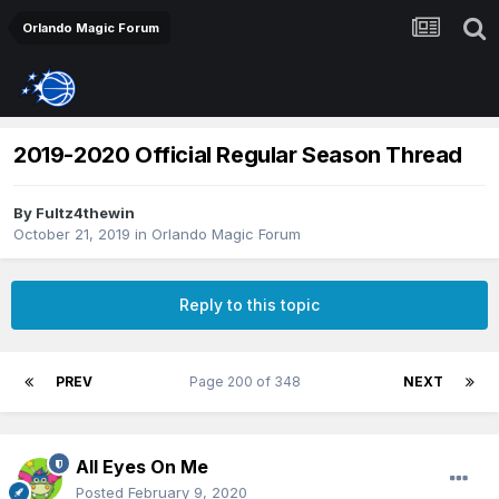
Orlando Magic Forum
2019-2020 Official Regular Season Thread
By
Fultz4thewin
October 21, 2019
in
Orlando Magic Forum
Reply to this topic
PREV
Page 200 of 348
NEXT
All Eyes On Me
Posted
February 9, 2020