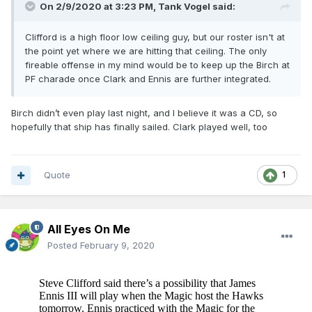
On 2/9/2020 at 3:23 PM,
Tank Vogel
said:
Clifford is a high floor low ceiling guy, but our roster isn't at
the point yet where we are hitting that ceiling. The only
fireable offense in my mind would be to keep up the Birch at
PF charade once Clark and Ennis are further integrated.
Birch didn’t even play last night, and I believe it was a CD, so
hopefully that ship has finally sailed. Clark played well, too
Quote
1
All Eyes On Me
Posted
February 9, 2020