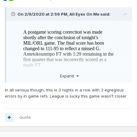
On 2/9/2020 at 2:56 PM,
All Eyes On Me
said:
Expand
In all serious though, this is 3 nights in a row with 3 egregious
errors by in game refs. League is lucky this game wasn’t closer
#ship
Quote