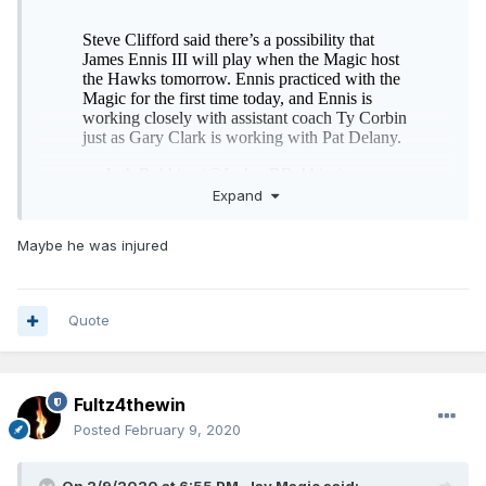
Expand
Maybe he was injured
The trade deadline was Thursday, we need to do better
than “possibility” of playing. Our scheme isn’t complicated
and we have zero players playing too well to bench.
Quote
Fultz4thewin
Posted
February 9, 2020