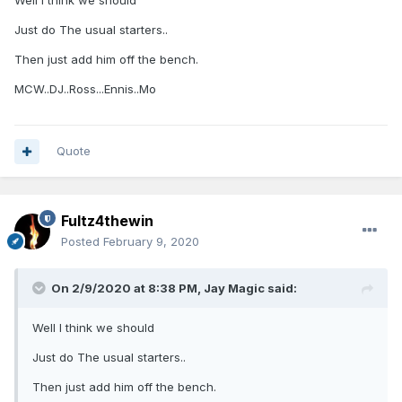
Well I think we should
Just do The usual starters..
Then just add him off the bench.
MCW..DJ..Ross...Ennis..Mo
Quote
Fultz4thewin
Posted
February 9, 2020
On 2/9/2020 at 8:38 PM,
Jay Magic
said:
Well I think we should
Just do The usual starters..
Then just add him off the bench.