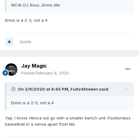
MCW..DJ..Ross...Ennis..Mo
Ennis is a 2-3, not a 4
Quote
Jay Magic
Posted
February 9, 2020
On 2/9/2020 at 8:45 PM,
Fultz4thewin
said:
Ennis is a 2-3, not a 4
Yep. I know. Hence we go with a smaller bench unit. Positionless
basketball in a sense apart from Mo