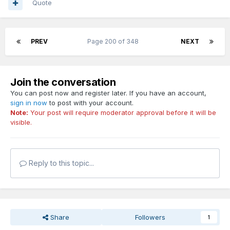
Quote
PREV
Page 200 of 348
NEXT
Join the conversation
You can post now and register later. If you have an account,
sign in now
to post with your account.
Note:
Your post will require moderator approval before it will be
visible.
Reply to this topic...
Share
Followers
1