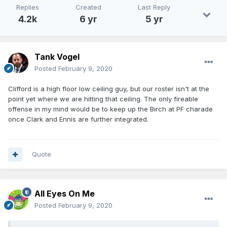
Replies
Created
Last Reply
4.2k
6 yr
5 yr
Tank Vogel
Posted
February 9, 2020
Clifford is a high floor low ceiling guy, but our roster isn't at the
point yet where we are hitting that ceiling. The only fireable
offense in my mind would be to keep up the Birch at PF charade
once Clark and Ennis are further integrated.
Quote
All Eyes On Me
Posted
February 9, 2020