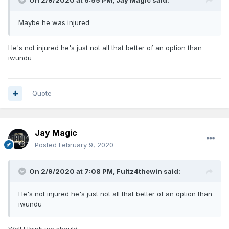
On 2/9/2020 at 6:55 PM,
Jay Magic
said:
Maybe he was injured
He's not injured he's just not all that better of an option than
iwundu
Quote
Jay Magic
Posted
February 9, 2020
On 2/9/2020 at 7:08 PM,
Fultz4thewin
said:
He's not injured he's just not all that better of an option than
iwundu