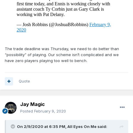
The trade deadline was Thursday, we need to do better than
“possibility” of playing. Our scheme isn’t complicated and we
have zero players playing too well to bench.
Quote
Jay Magic
Posted
February 9, 2020
On 2/9/2020 at 6:35 PM,
All Eyes On Me
said: