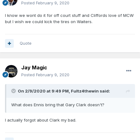
Posted
February 9, 2020
I know we wont do it for off court stuff and Cliffords love of MCW
but I wish we could kick the tires on Waiters.
Quote
Jay Magic
Posted
February 9, 2020
On 2/9/2020 at 9:49 PM,
Fultz4thewin
said:
What does Ennis bring that Gary Clark doesn't?
I actually forgot about Clark my bad.