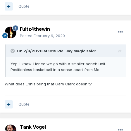
Quote
Fultz4thewin
Posted
February 9, 2020
On 2/9/2020 at 9:19 PM,
Jay Magic
said:
Yep. I know. Hence we go with a smaller bench unit.
Positionless basketball in a sense apart from Mo
What does Ennis bring that Gary Clark doesn't?
Quote
Tank Vogel