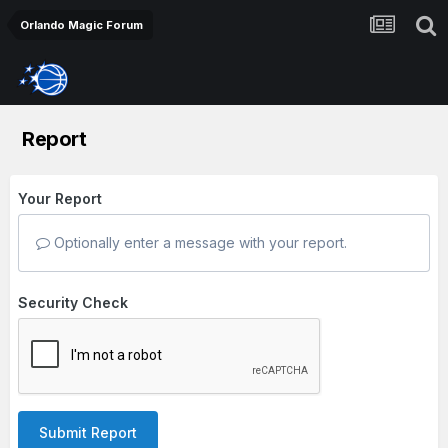
Orlando Magic Forum
Report
Your Report
Optionally enter a message with your report.
Security Check
Submit Report