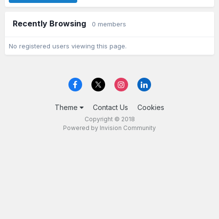
Recently Browsing
0 members
No registered users viewing this page.
Theme
Contact Us
Cookies
Copyright © 2018
Powered by Invision Community