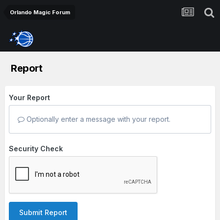
Orlando Magic Forum
Report
Your Report
Optionally enter a message with your report.
Security Check
Submit Report