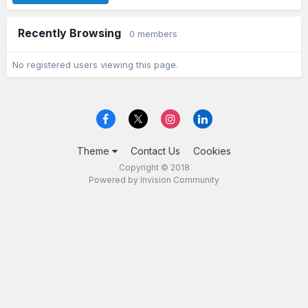
Recently Browsing
0 members
No registered users viewing this page.
Theme
Contact Us
Cookies
Copyright © 2018
Powered by Invision Community