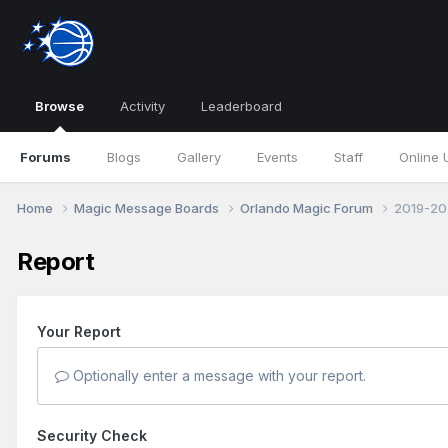
Browse
Activity
Leaderboard
Forums
Blogs
Gallery
Events
Staff
Online 
Home
Magic Message Boards
Orlando Magic Forum
2019-202
Report
Your Report
Optionally enter a message with your report.
Security Check