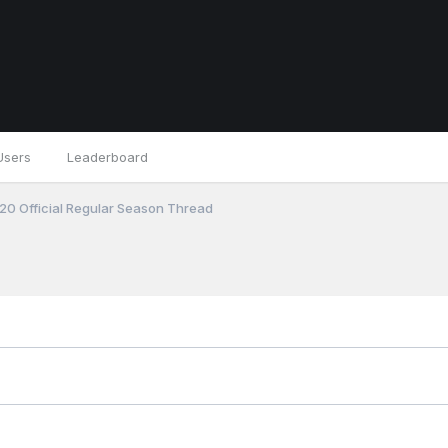
Users
Leaderboard
0 Official Regular Season Thread