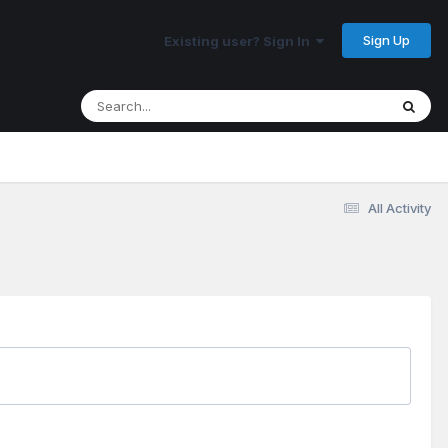
Sign Up
Existing user? Sign In
All Activity