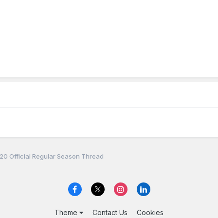
0 Official Regular Season Thread
Theme
Contact Us
Cookies