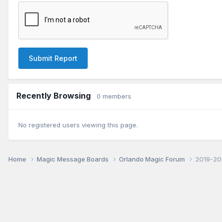
Submit Report
Recently Browsing
0 members
No registered users viewing this page.
Home
Magic Message Boards
Orlando Magic Forum
2019-202