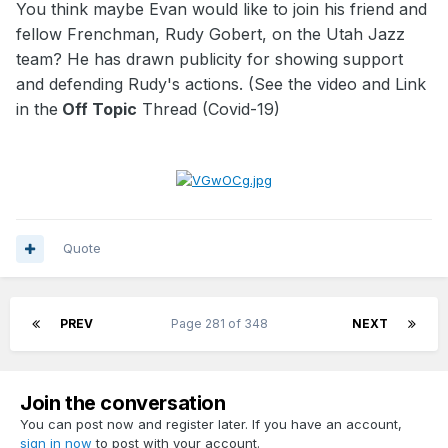
You think maybe Evan would like to join his friend and
fellow Frenchman, Rudy Gobert, on the Utah Jazz
team? He has drawn publicity for showing support
and defending Rudy's actions. (See the video and Link
in the
Off Topic
Thread (Covid-19)
Quote
PREV
Page 281 of 348
NEXT
Join the conversation
You can post now and register later. If you have an account,
sign in now
to post with your account.