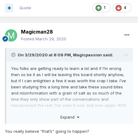
Quote
1
4
Magicman28
Posted
March 29, 2020
On 3/29/2020 at 8:06 PM,
Magicpassion
said:
You folks are getting ready to learn a lot and if I’m wrong
then so be it as I will be leaving this board shortly anyhow,
but if I can enlighten a few it was worth the crap I take. I’ve
been studying this a long time and take these sound bites
and misinformation with a grain of salt as so much of the
time they only show part of the conversations and
misrepresent the rest. I’ve seen it over and over again. 90%
of the news is fake and they will be exposed, so before you
Expand
folks sling your arrows at least give it a month to see if
indeed what I’m saying is true. I’ve already called the Fed
restructuring yet no kudos from anyone, funny how that
You really believe “that’s” going to happen?
works as only the negative gets any traction on this board