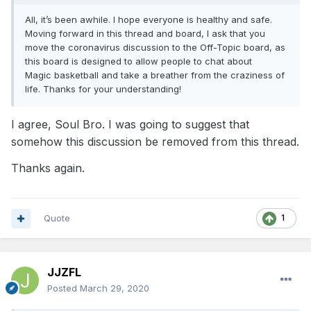
All, it’s been awhile. I hope everyone is healthy and safe.
Moving forward in this thread and board, I ask that you
move the coronavirus discussion to the Off-Topic board, as
this board is designed to allow people to chat about
Magic basketball and take a breather from the craziness of
life. Thanks for your understanding!
I agree, Soul Bro. I was going to suggest that
somehow this discussion be removed from this thread.
Thanks again.
Quote
1
JJZFL
Posted
March 29, 2020