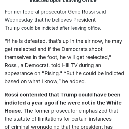
Indicted Upon Leaving Office"
Former federal prosecutor
Gene Rossi
said
Wednesday that he believes
President
Trump
could be indicted after leaving office.
“If he is defeated, that’s up in the air now, he may
get reelected and if the Democrats shoot
themselves in the foot, he will get reelected,”
Rossi, a Democrat, told Hill.TV during an
appearance on "Rising." “But he could be indicted
based on what I know,” he added.
Rossi contended that Trump could have been
indicted a year ago if he were not in the White
House.
The former prosecutor emphasized that
the statute of limitations for certain instances
of criminal wrongdoing that the president has