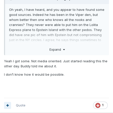
Oh yeah, I have heard, and you appear to have found some
good sources. Indeed he has been in the Viper den, but
whom better then one who knows all the nooks and
crannies? They never were able to put him on the Lolita
Express plane to Epstein Island with the other pedos. They
did have one pic of him with Epstein but not compromising
just in the NY circles. I agree; he says things sometimes to
throw off the media and others and that has been
Expand
mentioned as well on the Twitter QAnon hashtag thread.
Yeah I got some. Not media oriented. Just started reading this the
other day. Buddy told me about it.
I don’t know how it would be possible.
Quote
1