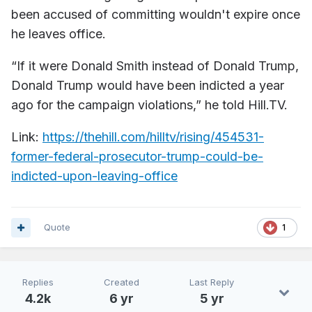
been accused of committing wouldn't expire once
he leaves office.
“If it were Donald Smith instead of Donald Trump,
Donald Trump would have been indicted a year
ago for the campaign violations,” he told Hill.TV.
Link:
https://thehill.com/hilltv/rising/454531-
former-federal-prosecutor-trump-could-be-
indicted-upon-leaving-office
Quote
1
Replies
Created
Last Reply
4.2k
6 yr
5 yr