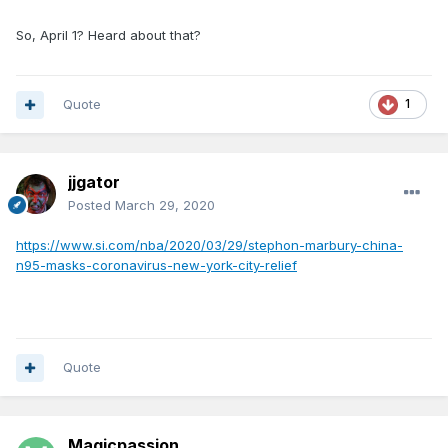
So, April 1? Heard about that?
Quote
1
jjgator
Posted
March 29, 2020
https://www.si.com/nba/2020/03/29/stephon-marbury-china-
n95-masks-coronavirus-new-york-city-relief
Quote
Magicpassion