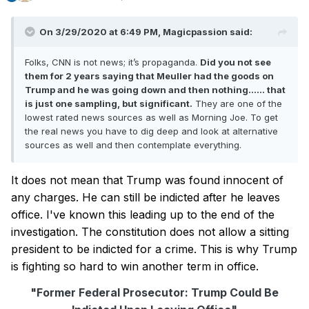
On 3/29/2020 at 6:49 PM,
Magicpassion
said:
Folks, CNN is not news; it’s propaganda.
Did you not see
them for 2 years saying that Meuller had the goods on
Trump and he was going down and then nothing...... that
is just one sampling, but significant.
They are one of the
lowest rated news sources as well as Morning Joe. To get
the real news you have to dig deep and look at alternative
sources as well and then contemplate everything.
It does not mean that Trump was found innocent of
any charges. He can still be indicted after he leaves
office. I've known this leading up to the end of the
investigation. The constitution does not allow a sitting
president to be indicted for a crime. This is why Trump
is fighting so hard to win another term in office.
"Former Federal Prosecutor: Trump Could Be