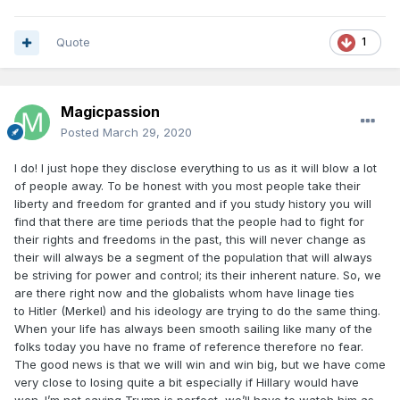
which I’m fed up with it.
Quote
1
Magicpassion
Posted
March 29, 2020
I do! I just hope they disclose everything to us as it will blow a lot
of people away. To be honest with you most people take their
liberty and freedom for granted and if you study history you will
find that there are time periods that the people had to fight for
their rights and freedoms in the past, this will never change as
their will always be a segment of the population that will always
be striving for power and control; its their inherent nature. So, we
are there right now and the globalists whom have linage ties
to Hitler (Merkel) and his ideology are trying to do the same thing.
When your life has always been smooth sailing like many of the
folks today you have no frame of reference therefore no fear.
The good news is that we will win and win big, but we have come
very close to losing quite a bit especially if Hillary would have