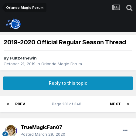
Orlando Magic Forum
2019-2020 Official Regular Season Thread
By
Fultz4thewin
October 21, 2019
in
Orlando Magic Forum
Reply to this topic
PREV
Page 281 of 348
NEXT
TrueMagicFan07
Posted
March 29, 2020