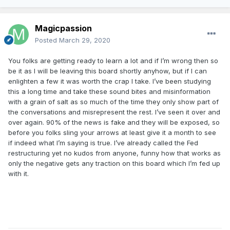
Magicpassion
Posted
March 29, 2020
You folks are getting ready to learn a lot and if I’m wrong then so
be it as I will be leaving this board shortly anyhow, but if I can
enlighten a few it was worth the crap I take. I’ve been studying
this a long time and take these sound bites and misinformation
with a grain of salt as so much of the time they only show part of
the conversations and misrepresent the rest. I’ve seen it over and
over again. 90% of the news is fake and they will be exposed, so
before you folks sling your arrows at least give it a month to see
if indeed what I’m saying is true. I’ve already called the Fed
restructuring yet no kudos from anyone, funny how that works as
only the negative gets any traction on this board which I’m fed up
with it.