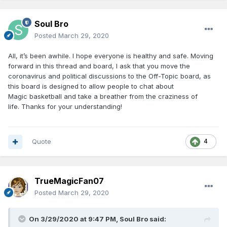
Soul Bro
Posted
March 29, 2020
All, it’s been awhile. I hope everyone is healthy and safe. Moving
forward in this thread and board, I ask that you move the
coronavirus and political discussions to the Off-Topic board, as
this board is designed to allow people to chat about
Magic basketball and take a breather from the craziness of
life. Thanks for your understanding!
Quote
4
TrueMagicFan07
Posted
March 29, 2020
On 3/29/2020 at 9:47 PM,
Soul Bro
said: