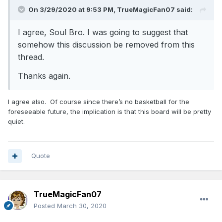
On 3/29/2020 at 9:53 PM,
TrueMagicFan07
said:
I agree, Soul Bro. I was going to suggest that
somehow this discussion be removed from this
thread.
Thanks again.
I agree also. Of course since there’s no basketball for the
foreseeable future, the implication is that this board will be pretty
quiet.
Quote
TrueMagicFan07
Posted
March 30, 2020