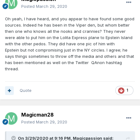
Posted
March 29, 2020
Oh yeah, I have heard, and you appear to have found some good
sources. Indeed he has been in the Viper den, but whom better
then one who knows all the nooks and crannies? They never
were able to put him on the Lolita Express plane to Epstein Island
with the other pedos. They did have one pic of him with
Epstein but not compromising just in the NY circles. I agree; he
says things sometimes to throw off the media and others and that
has been mentioned as well on the Twitter QAnon hashtag
thread.
Quote
1
Magicman28
Posted
March 29, 2020
On 3/29/2020 at 9:16 PM,
Magicpassion
said: