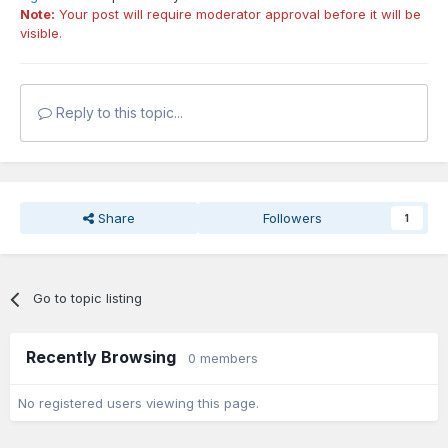
Note:
Your post will require moderator approval before it will be
visible.
Reply to this topic...
Share
Followers
1
Go to topic listing
Recently Browsing
0 members
No registered users viewing this page.