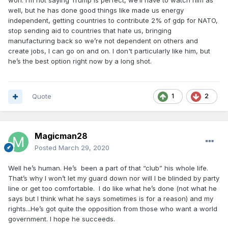
won. I’m not saying Trump is perfect, we’ll have to watch him as
well, but he has done good things like made us energy
independent, getting countries to contribute 2% of gdp for NATO,
stop sending aid to countries that hate us, bringing
manufacturing back so we’re not dependent on others and
create jobs, I can go on and on. I don't particularly like him, but
he’s the best option right now by a long shot.
Quote
1
2
Magicman28
Posted
March 29, 2020
Well he’s human. He’s been a part of that “club” his whole life.
That’s why I won’t let my guard down nor will I be blinded by party
line or get too comfortable. I do like what he’s done (not what he
says but I think what he says sometimes is for a reason) and my
rights...He’s got quite the opposition from those who want a world
government. I hope he succeeds.