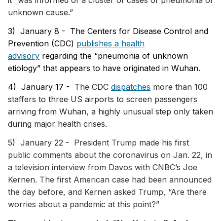
it “was informed of a cluster of cases of pneumonia of
unknown cause.”
3) January 8 -
The Centers for Disease Control and
Prevention (CDC)
publishes a health
advisory
regarding the “pneumonia of unknown
etiology” that appears to have originated in Wuhan.
4) January 17 -
The CDC
dispatches
more than 100
staffers to three US airports to screen passengers
arriving from Wuhan, a highly unusual step only taken
during major health crises.
5) January 22 -
President Trump made his first
public comments about the coronavirus on Jan. 22, in
a television interview from Davos with CNBC’s Joe
Kernen. The first American case had been announced
the day before, and Kernen asked Trump, “Are there
worries about a pandemic at this point?”