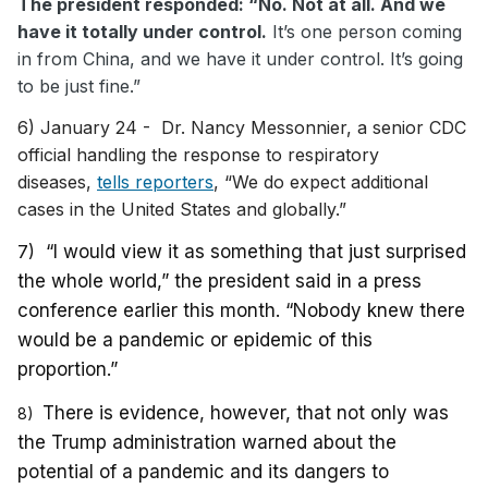
The president responded: “No. Not at all. And we
have it totally under control.
It’s one person coming
in from China, and we have it under control. It’s going
to be just fine.”
6) January 24 - Dr. Nancy Messonnier, a senior CDC
official handling the response to respiratory
diseases,
tells reporters
, “We do expect additional
cases in the United States and globally.”
7)
“I would view it as something that just surprised
the whole world,” the president said in a press
conference earlier this month. “Nobody knew there
would be a pandemic or epidemic of this
proportion.”
There is evidence, however, that not only was
8)
the Trump administration warned about the
potential of a pandemic and its dangers to