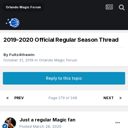
Orlando Magic Forum
2019-2020 Official Regular Season Thread
By
Fultz4thewin
October 21, 2019
in
Orlando Magic Forum
Reply to this topic
PREV
Page 279 of 348
NEXT
Just a regular Magic fan
Posted
March 28, 2020