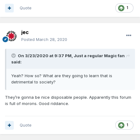
Quote
1
jec
Posted
March 28, 2020
On 3/23/2020 at 9:37 PM,
Just a regular Magic fan
said:
Yeah? How so? What are they going to learn that is
detrimental to society?
They’re gonna be nice disposable people. Apparently this forum
is full of morons. Good riddance.
Quote
1