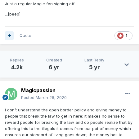
People have to realize that in order to essentially run the
Just a regular Magic fan signing off...
free world you need an alpha dog to deal with these
dictators and liars like China. You need a tough SOB that
...[beep]
most people including myself wouldn’t want to share a beer
with. Results matter in this world!!! I don’t like Trump, but I
respect him and what he’s sacrificed for all of us and it is
Quote
1
plain as day how the media is corrupt and have an agenda.
Trump didn’t need this crap as he was a billionaire and now
his life is in jeopardy as well as his family members. Dammit
he even donates his 400k salary to charities.
Replies
Created
Last Reply
4.2k
6 yr
5 yr
Magicpassion
Posted
March 28, 2020
I don’t understand the open border policy and giving money to
people that break the law to get in here; it makes no sense to
reward people for breaking the law and do people realize that by
offering this to the illegals it comes from our pot of money which
ensures our standard of living goes down; the money has to