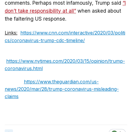
comments. Perhaps most infamously, Trump said
“I
don’t take responsibility at all”
when asked about
the faltering US response.
Links:
https://www.cnn.com/interactive/2020/03/politi
cs/coronavirus-trump-cdc-timeline/
https://www.nytimes.com/2020/03/15/opinion/trump-
coronavirus.html
https://www.theguardian.com/us-
news/2020/mar/28/trump-coronavirus-misleading-
claims