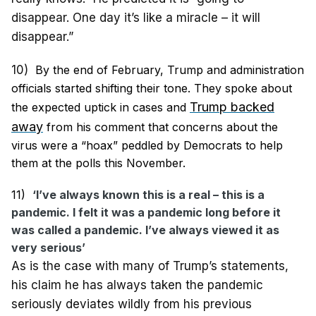
disappear. One day it’s like a miracle – it will
disappear.”
10)
By the end of February, Trump and administration
officials started shifting their tone. They spoke about
Trump backed
the expected uptick in cases and
away
from his comment that concerns about the
virus were a “hoax” peddled by Democrats to help
them at the polls this November.
11)
‘I’ve always known this is a real – this is a
pandemic. I felt it was a pandemic long before it
was called a pandemic. I’ve always viewed it as
very serious’
As is the case with many of Trump’s statements,
his claim he has always taken the pandemic
seriously deviates wildly from his previous