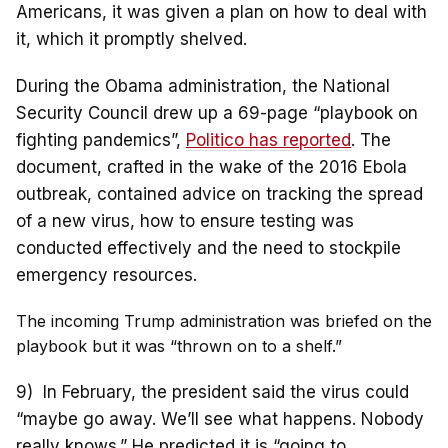
Americans, it was given a plan on how to deal with
it, which it promptly shelved.
During the Obama administration, the National
Security Council drew up a 69-page “playbook on
fighting pandemics”,
Politico has reported
. The
document, crafted in the wake of the 2016 Ebola
outbreak, contained advice on tracking the spread
of a new virus, how to ensure testing was
conducted effectively and the need to stockpile
emergency resources.
The incoming Trump administration was briefed on the
playbook but it was “thrown on to a shelf.”
9) In February, the president said the virus could
“maybe go away. We’ll see what happens. Nobody
really knows.” He predicted it is “going to