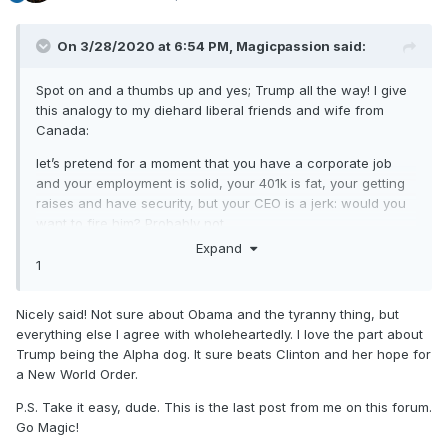
On 3/28/2020 at 6:54 PM,
Magicpassion
said:
Spot on and a thumbs up and yes; Trump all the way! I give
this analogy to my diehard liberal friends and wife from
Canada:
let’s pretend for a moment that you have a corporate job
and your employment is solid, your 401k is fat, your getting
raises and have security, but your CEO is a jerk: would you
want to fire him? Probably not.
Expand
1
now there will be those who are negative as usual and say
that’s not the case right now, but if China didn’t act so
Nicely said! Not sure about Obama and the tyranny thing, but
irresponsible with the virus we may not be in this position,
everything else I agree with wholeheartedly. I love the part about
but things will get back to normal and by bringing
Trump being the Alpha dog. It sure beats Clinton and her hope for
manufacturing back we are ensuring stability in the future;
a New World Order.
basically reversing everything Obama did. One of my
predictions is Obama will be charged with Tyranny in time.
P.S. Take it easy, dude. This is the last post from me on this forum.
Go Magic!