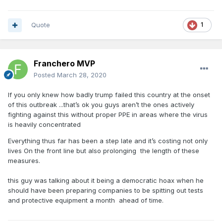
Quote
1
Franchero MVP
Posted
March 28, 2020
If you only knew how badly trump failed this country at the onset
of this outbreak ...that’s ok you guys aren’t the ones actively
fighting against this without proper PPE in areas where the virus
is heavily concentrated
Everything thus far has been a step late and it’s costing not only
lives On the front line but also prolonging the length of these
measures.
this guy was talking about it being a democratic hoax when he
should have been preparing companies to be spitting out tests
and protective equipment a month ahead of time.