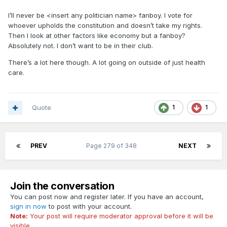
6) January 24 - Dr. Nancy Messonnier, a senior
approval. Now tell me who again is on the side of the
I’ll never be <insert any politician name> fanboy. I vote for
people.
CDC official handling the response to respiratory
whoever upholds the constitution and doesn’t take my rights.
diseases,
tells reporters
, “We do expect additional
Wake the F UP!!!!!!!!
Then I look at other factors like economy but a fanboy?
cases in the United States and globally.”
Absolutely not. I don’t want to be in their club.
There’s a lot here though. A lot going on outside of just health
7)
“I would view it as something that just
care.
surprised the whole world,” the president said
in a press conference earlier this month.
“Nobody knew there would be a pandemic or
Quote
1
1
epidemic of this proportion.”
There is evidence, however, that not only
8)
was the Trump administration
warned about
PREV
Page 279 of 348
NEXT
the potential of a pandemic and its dangers to
Americans, it was given a plan on how to deal
Join the conversation
with it, which it promptly shelved.
You can post now and register later. If you have an account,
sign in now
to post with your account.
During the Obama administration, the National
Note:
Your post will require moderator approval before it will be
Security Council drew up a 69-page “playbook
visible.