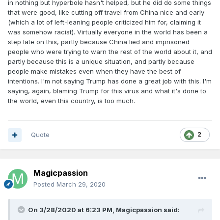
in nothing but hyperbole hasn't helped, but he did do some things
that were good, like cutting off travel from China nice and early
(which a lot of left-leaning people criticized him for, claiming it
was somehow racist). Virtually everyone in the world has been a
step late on this, partly because China lied and imprisoned
people who were trying to warn the rest of the world about it, and
partly because this is a unique situation, and partly because
people make mistakes even when they have the best of
intentions. I'm not saying Trump has done a great job with this. I'm
saying, again, blaming Trump for this virus and what it's done to
the world, even this country, is too much.
Quote
2
Magicpassion
Posted
March 29, 2020
On 3/28/2020 at 6:23 PM,
Magicpassion
said: