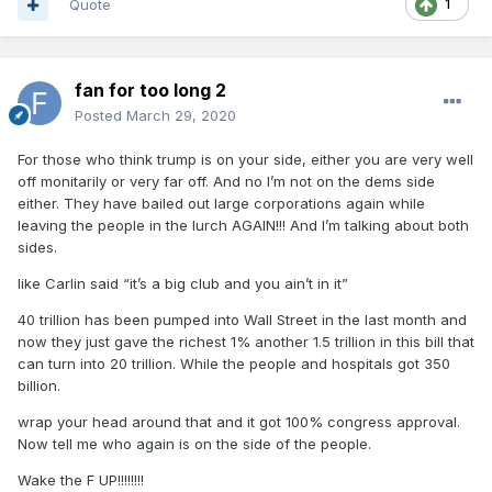
Quote
1
fan for too long 2
Posted
March 29, 2020
For those who think trump is on your side, either you are very well
off monitarily or very far off. And no I’m not on the dems side
either. They have bailed out large corporations again while
leaving the people in the lurch AGAIN!!! And I’m talking about both
sides.
like Carlin said “it’s a big club and you ain’t in it”
40 trillion has been pumped into Wall Street in the last month and
now they just gave the richest 1% another 1.5 trillion in this bill that
can turn into 20 trillion. While the people and hospitals got 350
billion.
wrap your head around that and it got 100% congress approval.
Now tell me who again is on the side of the people.
Wake the F UP!!!!!!!!