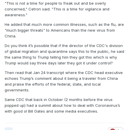
"This is not a time for people to freak out and be overly
A List of Claims/Rejections/Denials
- **In no
concerned," Cetron said. "This is a time for vigilance and
particular order
awareness."
He added that much more common illnesses, such as the flu, are
1)
The president has repeatedly downplayed the
"much bigger threats" to Americans than the new virus from
threat posed by Covid-19, criticizing concern over
China.
the crisis as a “hoax.”
Do you think it’s possible that if the director of the CDC's division
2) December 31 -
Health officials in Wuhan,
of global migration and quarantine says this to the public, he said
China,
post a notice
that says they’re investigating
the same thing to Trump telling him they got this which is why
a pneumonia outbreak that is spreading in their
Trump would say three days later they got it under control?
city. The World Health Organization (WHO)
Then read that Jan 24 transcript where the CDC head executive
acknowledges that it “was informed of a cluster
echoes Trump’s comment about it being a traveler from China
and praise the efforts of the federal, state, and local
of cases of pneumonia of unknown cause.”
governments.
3) January 8 -
The Centers for Disease Control
Same CDC that back in October (2 months before the virus
and Prevention (CDC)
publishes a health
popped up) had a summit about how to deal with Coronavirus’s
advisory
regarding the “pneumonia of unknown
with good ol Bill Gates and some media executives.
etiology” that appears to have originated in
Wuhan.