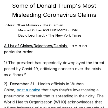
Some of Donald Trump's Most
Misleading Coronavirus Claims
Editors: Oliver Milmann - The Guardian
and Curt Merrill - CNN
Marshall Cohen
David Leonhardt - The New York Times
A List of Claims/Rejections/Denials
- **In no
particular order
1)
The president has repeatedly downplayed the threat
posed by Covid-19, criticizing concern over the crisis
as a “hoax.”
2) December 31 -
Health officials in Wuhan,
China,
post a notice
that says they’re investigating a
pneumonia outbreak that is spreading in their city. The
World Health Organization (WHO) acknowledges that