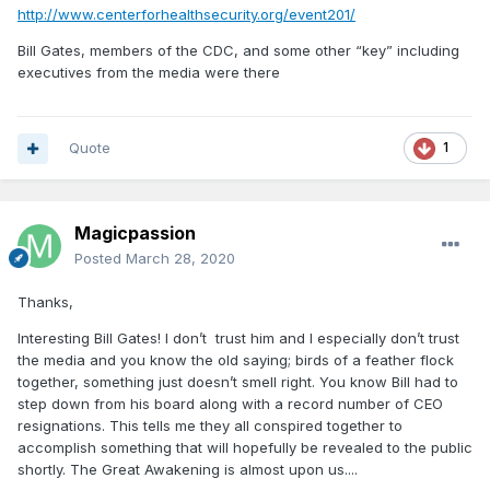
http://www.centerforhealthsecurity.org/event201/
Bill Gates, members of the CDC, and some other “key” including
executives from the media were there
Quote
1
Magicpassion
Posted
March 28, 2020
Thanks,
Interesting Bill Gates! I don’t trust him and I especially don’t trust
the media and you know the old saying; birds of a feather flock
together, something just doesn’t smell right. You know Bill had to
step down from his board along with a record number of CEO
resignations. This tells me they all conspired together to
accomplish something that will hopefully be revealed to the public
shortly. The Great Awakening is almost upon us....