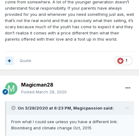
come from somewhere. A lot of the younger generation doesn’t
understand fiscal responsibility. If your parents have always
provided for you and whenever you need something just ask, well
that’s not the real world and that is precisely what their selling, it’s
scary because much of the youth has come to expect it and they
don’t realize it comes with a price different then what their
parents offered with their love and a foot up in this world.
Quote
1
Magicman28
Posted
March 28, 2020
On 3/28/2020 at 6:23 PM,
Magicpassion
said:
From what I could see unless you have a different link:
Bloomberg and climate change Oct, 2015