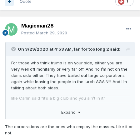
Quote
1
4) January 17 -
The CDC
dispatches
more than
100 staffers to three US airports to screen
passengers arriving from Wuhan, a highly
Magicman28
unusual step only taken during major health
Posted
March 29, 2020
crises.
5) January 22 -
On 3/29/2020 at 4:53 AM,
President Trump made his first
fan for too long 2
said:
public comments about the coronavirus on Jan.
For those who think trump is on your side, either you are
22, in a television interview from Davos with
very well off monitarily or very far off. And no I’m not on the
CNBC’s Joe Kernen. The first American case had
dems side either. They have bailed out large corporations
been announced the day before, and Kernen
again while leaving the people in the lurch AGAIN!!! And I’m
talking about both sides.
asked Trump, “Are there worries about a
pandemic at this point?”
like Carlin said “it’s a big club and you ain’t in it”
The president responded: “No. Not at all. And
40 trillion has been pumped into Wall Street in the last
Expand
month and now they just gave the richest 1% another 1.5
we have it totally under control.
It’s one person
trillion in this bill that can turn into 20 trillion. While the
coming in from China, and we have it under
The corporations are the ones who employ the masses. Like it or
people and hospitals got 350 billion.
control. It’s going to be just fine.”
not.
wrap your head around that and it got 100% congress