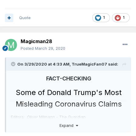
Quote
1
1
Magicman28
Posted
March 29, 2020
On 3/29/2020 at 4:33 AM,
TrueMagicFan07
said:
FACT-CHECKING
Some of Donald Trump's Most
Misleading Coronavirus Claims
Editors: Oliver Milmann - The Guardian
and Curt Merrill - CNN
Marshall Cohen
Expand
David Leonhardt - The New York Times