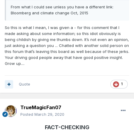
From what I could see unless you have a different link:
Bloomberg and climate change Oct, 2015
So this is what I mean, I was given a - for this comment that I
made asking about some information; so this idiot obviously is
being childish by giving me thumbs down. It’s not even an opinion,
just asking a question you ... Chatted with another solid person on
this forum that’s leaving this board as well because of these jerks.
Your driving good people away that have good positive insight.
Grow up....
Quote
1
TrueMagicFan07
Posted
March 29, 2020
FACT-CHECKING