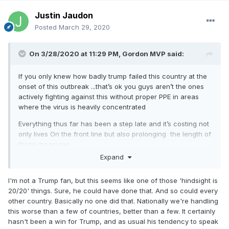
Justin Jaudon
Posted
March 29, 2020
On 3/28/2020 at 11:29 PM,
Gordon MVP
said:
If you only knew how badly trump failed this country at the
onset of this outbreak ...that’s ok you guys aren’t the ones
actively fighting against this without proper PPE in areas
where the virus is heavily concentrated
Everything thus far has been a step late and it’s costing not
only lives On the front line but also prolonging the length of
these measures.
Expand
this guy was talking about it being a democratic hoax when
he should have been preparing companies to be spitting out
I'm not a Trump fan, but this seems like one of those 'hindsight is
tests and protective equipment a month ahead of time.
20/20' things. Sure, he could have done that. And so could every
other country. Basically no one did that. Nationally we're handling
this worse than a few of countries, better than a few. It certainly
hasn't been a win for Trump, and as usual his tendency to speak