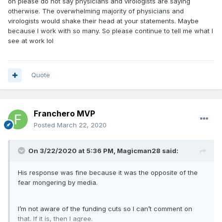
oh please do not say physicians and virologists are saying
otherwise. The overwhelming majority of physicians and
virologists would shake their head at your statements. Maybe
because I work with so many. So please continue to tell me what I
see at work lol
Quote
Franchero MVP
Posted
March 22, 2020
On 3/22/2020 at 5:36 PM,
Magicman28
said:
His response was fine because it was the opposite of the
fear mongering by media.
I’m not aware of the funding cuts so I can’t comment on
that. If it is, then I agree.