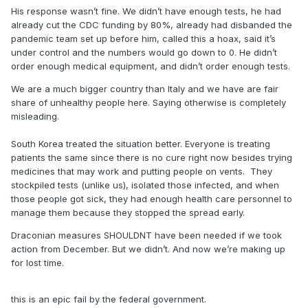
His response wasn’t fine. We didn’t have enough tests, he had
better unlike Italy and their shady ass healthcare system.
already cut the CDC funding by 80%, already had disbanded the
And the great thing is, they aren’t even on our level of
pandemic team set up before him, called this a hoax, said it’s
healthcare and capacity to treat.
under control and the numbers would go down to 0. He didn’t
order enough medical equipment, and didn’t order enough tests.
No, the draconian ways weren’t and aren’t needed. Shutting
We are a much bigger country than Italy and we have are fair
down NBA and such yeah, but a complete lockdown,
share of unhealthy people here. Saying otherwise is completely
hoarding all the toilet paper, buying up all the food and
misleading.
water is not. Those articles weren’t written by me. They
were written by Virologists, Biologists, and Physicians. I’ll
South Korea treated the situation better. Everyone is treating
find more if you like.
patients the same since there is no cure right now besides trying
medicines that may work and putting people on vents. They
stockpiled tests (unlike us), isolated those infected, and when
those people got sick, they had enough health care personnel to
manage them because they stopped the spread early.
Draconian measures SHOULDNT have been needed if we took
action from December. But we didn’t. And now we’re making up
for lost time.
this is an epic fail by the federal government.