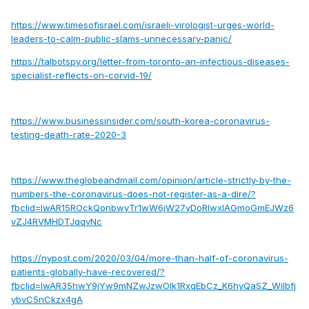
https://www.timesofisrael.com/israeli-virologist-urges-world-
leaders-to-calm-public-slams-unnecessary-panic/
https://talbotspy.org/letter-from-toronto-an-infectious-diseases-
specialist-reflects-on-corvid-19/
https://www.businessinsider.com/south-korea-coronavirus-
testing-death-rate-2020-3
https://www.theglobeandmail.com/opinion/article-strictly-by-the-
numbers-the-coronavirus-does-not-register-as-a-dire/?
fbclid=IwAR15ROckQonbwyTr1wW6jW27yDoRIwxIAGmoGmEJWz6
vZJ4RVMHDTJqqvNc
https://nypost.com/2020/03/04/more-than-half-of-coronavirus-
patients-globally-have-recovered/?
fbclid=IwAR35hwY9jYw9mNZwJzwOlk1RxqEbCz_K6hyQaSZ_Wilbfj
ybvC5nCkzx4gA