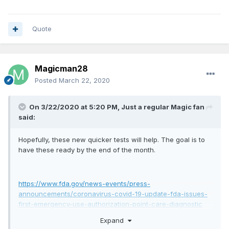
Quote
Magicman28
Posted
March 22, 2020
On 3/22/2020 at 5:20 PM,
Just a regular Magic fan
said:
Hopefully, these new quicker tests will help. The goal is to
have these ready by the end of the month.
https://www.fda.gov/news-events/press-
announcements/coronavirus-covid-19-update-fda-issues-
first-emergency-use-authorization-point-care-diagnostic
Expand