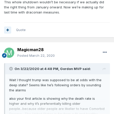
This whole shutdown wouldn’t be necessary if we actually did
the right thing from January onward. Now we’re making up for
last time with draconian measures.
Quote
Magicman28
Posted
March 22, 2020
On 3/22/2020 at 4:48 PM,
Gordon MVP
said:
Wait I thought trump was supposed to be at odds with the
deep state? Seems like he’s following orders by sounding
the alarms
also your first article is showing why the death rate is
higher and why it’s preferentially killing older
people...because older people are likelier to have Comorbid
Disease . The United States is far from a fit and healthy