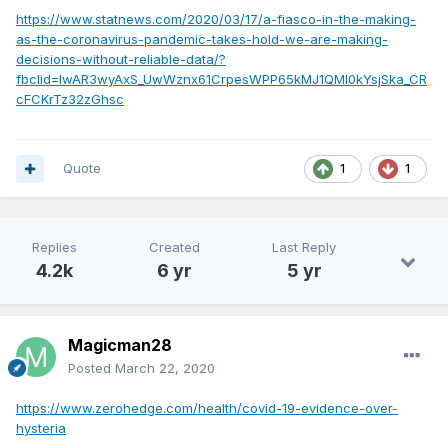
https://www.statnews.com/2020/03/17/a-fiasco-in-the-making-
as-the-coronavirus-pandemic-takes-hold-we-are-making-
decisions-without-reliable-data/?
fbclid=IwAR3wyAxS_UwWznx61CrpesWPP65kMJ1QMl0kYsjSka_CR
cFCKrTz32zGhsc
Quote
1
1
Replies
Created
Last Reply
4.2k
6 yr
5 yr
Magicman28
Posted
March 22, 2020
https://www.zerohedge.com/health/covid-19-evidence-over-
hysteria