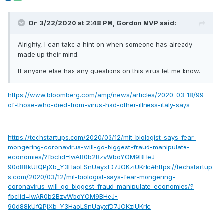
On 3/22/2020 at 2:48 PM,
Gordon MVP
said:
Alrighty, I can take a hint on when someone has already
made up their mind.
If anyone else has any questions on this virus let me know.
https://www.bloomberg.com/amp/news/articles/2020-03-18/99-
of-those-who-died-from-virus-had-other-illness-italy-says
https://techstartups.com/2020/03/12/mit-biologist-says-fear-
mongering-coronavirus-will-go-biggest-fraud-manipulate-
economies/?fbclid=IwAR0b2BzvWboYOM9BHeJ-
90d88kUfQPjXb_Y3HaoLSnUayxfD7JOKziUKrlc#https://techstartup
s.com/2020/03/12/mit-biologist-says-fear-mongering-
coronavirus-will-go-biggest-fraud-manipulate-economies/?
fbclid=IwAR0b2BzvWboYOM9BHeJ-
90d88kUfQPjXb_Y3HaoLSnUayxfD7JOKziUKrlc