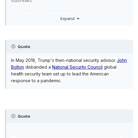
outbreaks.
https://fortune.com/2020/02/26/coronavirus-covid-19-cdc-
budget-cuts-us-trump/
Expand
Quote
In May 2018, Trump's then-national security advisor
John
Bolton
disbanded a
National Security Council
global
health security team set up to lead the American
response to a pandemic.
Quote