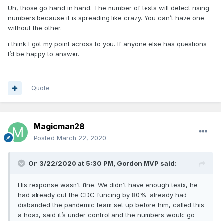
Uh, those go hand in hand. The number of tests will detect rising
numbers because it is spreading like crazy. You can’t have one
without the other.
i think I got my point across to you. If anyone else has questions
I’d be happy to answer.
Quote
Magicman28
Posted
March 22, 2020
On 3/22/2020 at 5:30 PM,
Gordon MVP
said:
His response wasn’t fine. We didn’t have enough tests, he
had already cut the CDC funding by 80%, already had
disbanded the pandemic team set up before him, called this
a hoax, said it’s under control and the numbers would go