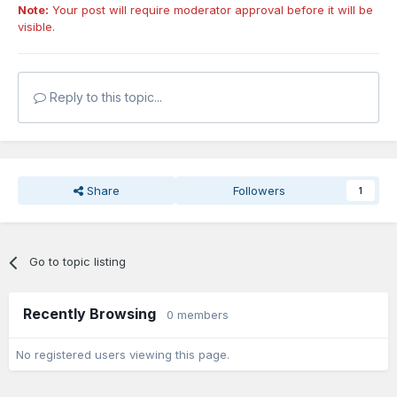
Note:
Your post will require moderator approval before it will be
visible.
Reply to this topic...
Share
Followers
1
Go to topic listing
Recently Browsing
0 members
No registered users viewing this page.