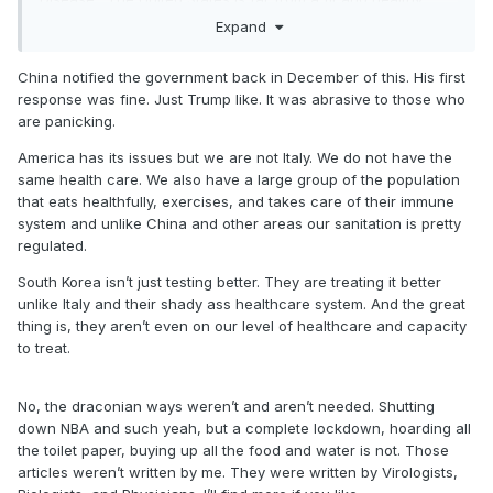
country.
Expand
and the reason South Korea is doing better is because they
China notified the government back in December of this. His first
tested form the beginning. we have a complete shortage of
response was fine. Just Trump like. It was abrasive to those who
tests..I should know, I’ve been sending people to get tested.
are panicking.
We are making up for lost time because we DIDNT act quick
enough. This whole shutdown wouldn’t be necessary if we
America has its issues but we are not Italy. We do not have the
actually did the right thing from January onward. Now we’re
same health care. We also have a large group of the population
making up for last time with draconian measures.
that eats healthfully, exercises, and takes care of their immune
system and unlike China and other areas our sanitation is pretty
regulated.
South Korea isn’t just testing better. They are treating it better
unlike Italy and their shady ass healthcare system. And the great
thing is, they aren’t even on our level of healthcare and capacity
to treat.
No, the draconian ways weren’t and aren’t needed. Shutting
down NBA and such yeah, but a complete lockdown, hoarding all
the toilet paper, buying up all the food and water is not. Those
articles weren’t written by me. They were written by Virologists,