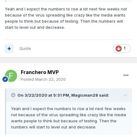
Yeah and I expect the numbers to rise a lot next few weeks not
because of the virus spreading like crazy like the media wants
people to think but because of testing. Then the numbers will
start to level out and decrease.
Quote
1
Franchero MVP
Posted
March 22, 2020
On 3/22/2020 at 5:31 PM,
Magicman28
said:
Yeah and I expect the numbers to rise a lot next few weeks
not because of the virus spreading like crazy like the media
wants people to think but because of testing. Then the
numbers will start to level out and decrease.