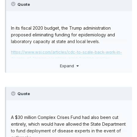
Quote
In its fiscal 2020 budget, the Trump administration
proposed eliminating funding for epidemiology and
laboratory capacity at state and local levels.
https://www.wsj.com/articles/cdc-to-scale-back-work-in-
dozens-of-foreign-countries-amid-funding-worries-
1516398717
Expand
https://www.theguardian.com/world/2020/jan/31/us-
coronavirus-budget-cuts-trump-underprepared
Quote
A $30 million Complex Crises Fund had also been cut
entirely, which would have allowed the State Department
to fund deployment of disease experts in the event of