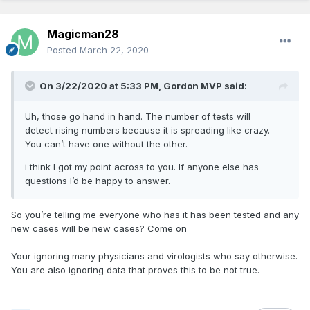
Magicman28
Posted
March 22, 2020
On 3/22/2020 at 5:33 PM,
Gordon MVP
said:
Uh, those go hand in hand. The number of tests will
detect rising numbers because it is spreading like crazy.
You can’t have one without the other.
i think I got my point across to you. If anyone else has
questions I’d be happy to answer.
So you’re telling me everyone who has it has been tested and any
new cases will be new cases? Come on
Your ignoring many physicians and virologists who say otherwise.
You are also ignoring data that proves this to be not true.