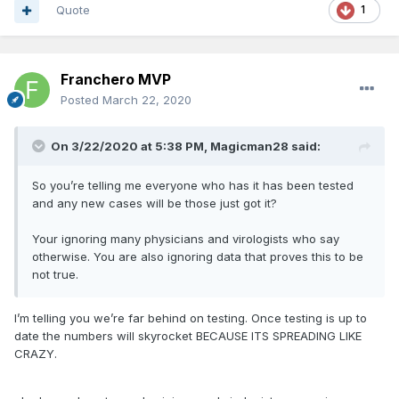
Quote
1
Franchero MVP
Posted
March 22, 2020
On 3/22/2020 at 5:38 PM,
Magicman28
said:
So you’re telling me everyone who has it has been tested
and any new cases will be those just got it?
Your ignoring many physicians and virologists who say
otherwise. You are also ignoring data that proves this to be
not true.
I’m telling you we’re far behind on testing. Once testing is up to
date the numbers will skyrocket BECAUSE ITS SPREADING LIKE
CRAZY.