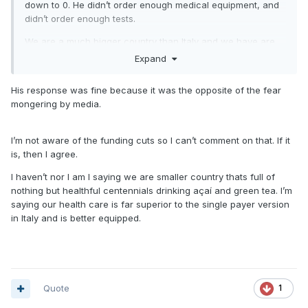
down to 0. He didn’t order enough medical equipment, and
didn’t order enough tests.
We are a much bigger country than Italy and we have are
fair share of unhealthy people here. Saying otherwise is
Expand
completely misleading.
His response was fine because it was the opposite of the fear
South Korea treated the situation better. Everyone is treating
mongering by media.
patients the same since there is no cure right now besides
trying medicines that may work and putting people on
vents. They stockpiled tests (unlike us), isolated those
I’m not aware of the funding cuts so I can’t comment on that. If it
infected, and when those people got sick, they had enough
is, then I agree.
health care personnel to manage them because they
I haven’t nor I am I saying we are smaller country thats full of
stopped the spread early.
nothing but healthful centennials drinking açaí and green tea. I’m
Draconian measures SHOULDNT have been needed if we
saying our health care is far superior to the single payer version
took action from December. But we didn’t. And now we’re
in Italy and is better equipped.
making up for lost time.
this is an epic fail by the federal government.
Quote
1