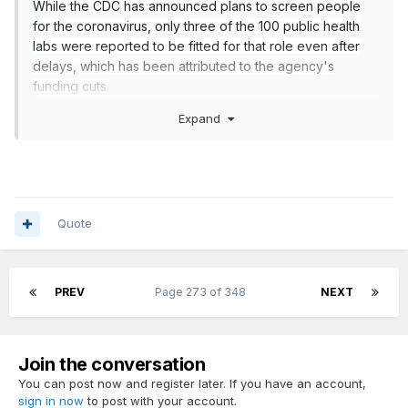
While the CDC has announced plans to screen people
for the coronavirus, only three of the 100 public health
labs were reported to be fitted for that role even after
delays, which has been attributed to the agency's
funding cuts.
https://www.politico.com/news/2020/02/20/cdc-
Expand
coronavirus-116529
Quote
PREV
Page 273 of 348
NEXT
Join the conversation
You can post now and register later. If you have an account,
sign in now
to post with your account.