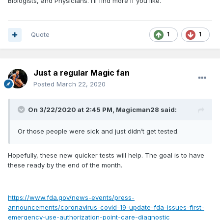
Biologists, and Physicians. I’ll find more if you like.
Quote
1
1
Just a regular Magic fan
Posted
March 22, 2020
On 3/22/2020 at 2:45 PM,
Magicman28
said:
Or those people were sick and just didn’t get tested.
Hopefully, these new quicker tests will help. The goal is to have
these ready by the end of the month.
https://www.fda.gov/news-events/press-
announcements/coronavirus-covid-19-update-fda-issues-first-
emergency-use-authorization-point-care-diagnostic