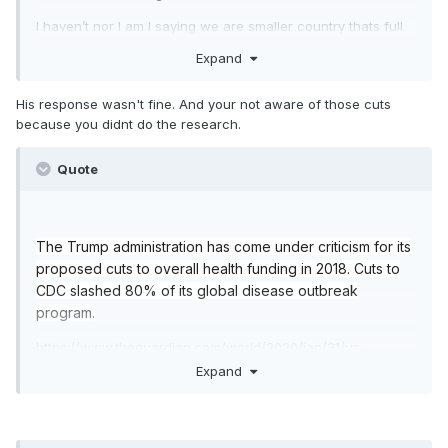
I haven’t nor I am I saying we are smaller country thats full
of nothing but healthful centennials drinking açaí and green
Expand
tea. I’m saying our health care is far superior to the single
payer version in Italy and is better equipped.
His response wasn't fine. And your not aware of those cuts
because you didnt do the research.
Quote
The Trump administration has come under criticism for its
proposed cuts to overall health funding in 2018. Cuts to
CDC slashed 80% of its global disease outbreak
program.
https://www.theguardian.com/world/2020/jan/31/us-
coronavirus-budget-cuts-trump-underprepared
Expand
https://markets.businessinsider.com/news/stocks/trump-
defends-cuts-cdc-budget-federal-government-hire-
doctors-coronavirus-2020-2-1028946602