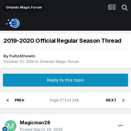
Orlando Magic Forum
2019-2020 Official Regular Season Thread
By
Fultz4thewin
October 21, 2019
in
Orlando Magic Forum
Reply to this topic
PREV
Page 273 of 348
NEXT
Magicman28
Posted
March 22, 2020