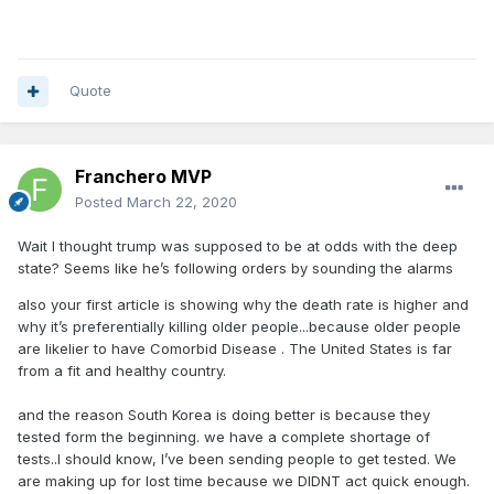
Quote
Franchero MVP
Posted
March 22, 2020
Wait I thought trump was supposed to be at odds with the deep
state? Seems like he’s following orders by sounding the alarms
also your first article is showing why the death rate is higher and
why it’s preferentially killing older people...because older people
are likelier to have Comorbid Disease . The United States is far
from a fit and healthy country.
and the reason South Korea is doing better is because they
tested form the beginning. we have a complete shortage of
tests..I should know, I’ve been sending people to get tested. We
are making up for lost time because we DIDNT act quick enough.