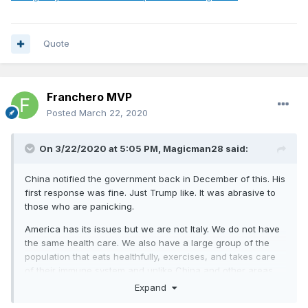
Quote
Franchero MVP
Posted
March 22, 2020
On 3/22/2020 at 5:05 PM,
Magicman28
said:
China notified the government back in December of this. His
first response was fine. Just Trump like. It was abrasive to
those who are panicking.
America has its issues but we are not Italy. We do not have
the same health care. We also have a large group of the
population that eats healthfully, exercises, and takes care
of their immune system and unlike China and other areas
our sanitation is pretty regulated.
Expand
South Korea isn’t just testing better. They are treating it