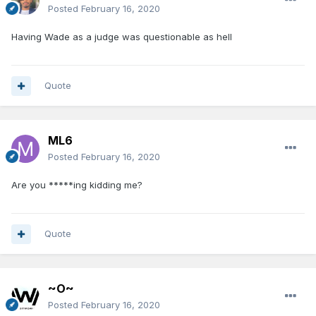
Posted
February 16, 2020
Having Wade as a judge was questionable as hell
Quote
ML6
Posted
February 16, 2020
Are you *****ing kidding me?
Quote
~O~
Posted
February 16, 2020