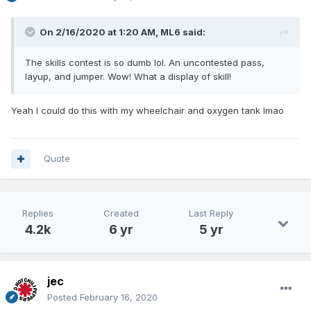
On 2/16/2020 at 1:20 AM,
ML6
said:
The skills contest is so dumb lol. An uncontested pass,
layup, and jumper. Wow! What a display of skill!
Yeah I could do this with my wheelchair and oxygen tank lmao
Quote
Replies
Created
Last Reply
4.2k
6 yr
5 yr
jec
Posted
February 16, 2020