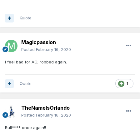
Quote
Magicpassion
Posted
February 16, 2020
I feel bad for AG; robbed again.
Quote
1
TheNameIsOrlando
Posted
February 16, 2020
Bull**** once again!!