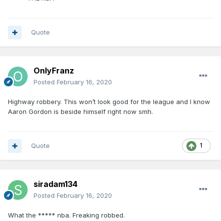
Quote
OnlyFranz
Posted
February 16, 2020
Highway robbery. This won’t look good for the league and I know
Aaron Gordon is beside himself right now smh.
Quote
1
siradam134
Posted
February 16, 2020
What the ***** nba. Freaking robbed.