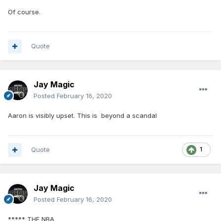
Of course.
Quote
Jay Magic
Posted
February 16, 2020
Aaron is visibly upset. This is beyond a scandal
Quote
1
Jay Magic
Posted
February 16, 2020
***** THE NBA