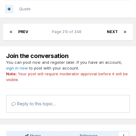
Quote
PREV
Page 210 of 348
NEXT
Join the conversation
You can post now and register later. If you have an account,
sign in now
to post with your account.
Note:
Your post will require moderator approval before it will be
visible.
Reply to this topic...
Share
Followers
1