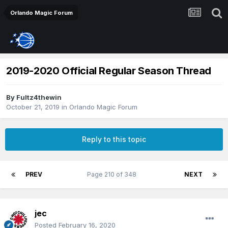
Orlando Magic Forum
2019-2020 Official Regular Season Thread
By
Fultz4thewin
October 21, 2019
in
Orlando Magic Forum
Reply to this topic
PREV
Page 210 of 348
NEXT
jec
Posted
February 16, 2020