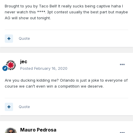
Brought to you by Taco Bell! It really sucks being captive haha I
never watch this ****. 3pt contest usually the best part but maybe
AG will show out tonight.
Quote
jec
Posted
February 16, 2020
Are you ducking kidding me? Orlando is just a joke to everyone of
course we can’t even win a competition we deserve.
Quote
Mauro Pedrosa