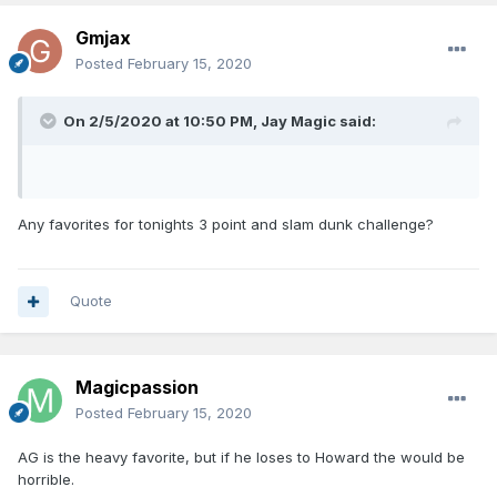
Gmjax
Posted
February 15, 2020
On 2/5/2020 at 10:50 PM,
Jay Magic
said:
Any favorites for tonights 3 point and slam dunk challenge?
Quote
Magicpassion
Posted
February 15, 2020
AG is the heavy favorite, but if he loses to Howard the would be
horrible.