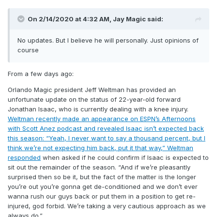
On 2/14/2020 at 4:32 AM,
Jay Magic
said:
No updates. But I believe he will personally. Just opinions of
course
From a few days ago:
Orlando Magic president Jeff Weltman has provided an
unfortunate update on the status of 22-year-old forward
Jonathan Isaac, who is currently dealing with a knee injury.
Weltman recently made an appearance on ESPN’s Afternoons
with Scott Anez podcast and revealed Isaac isn’t expected back
this season: “Yeah, I never want to say a thousand percent, but I
think we’re not expecting him back, put it that way,” Weltman
responded
when asked if he could confirm if Isaac is expected to
sit out the remainder of the season. “And if we’re pleasantly
surprised then so be it, but the fact of the matter is the longer
you’re out you’re gonna get de-conditioned and we don’t ever
wanna rush our guys back or put them in a position to get re-
injured, god forbid. We’re taking a very cautious approach as we
always do.”