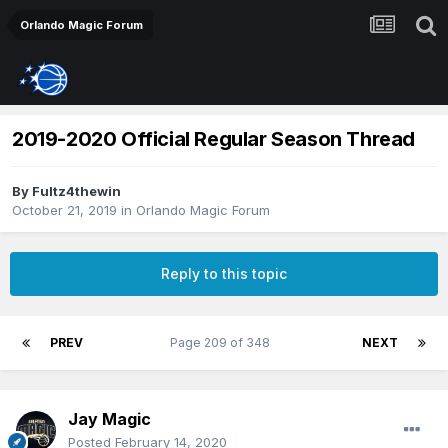
Orlando Magic Forum
2019-2020 Official Regular Season Thread
By
Fultz4thewin
October 21, 2019
in
Orlando Magic Forum
Reply to this topic
PREV
Page 209 of 348
NEXT
Jay Magic
Posted
February 14, 2020