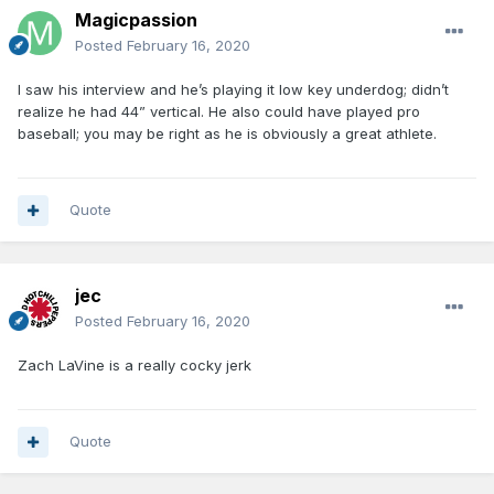
Magicpassion
Posted
February 16, 2020
I saw his interview and he’s playing it low key underdog; didn’t
realize he had 44” vertical. He also could have played pro
baseball; you may be right as he is obviously a great athlete.
Quote
jec
Posted
February 16, 2020
Zach LaVine is a really cocky jerk
Quote