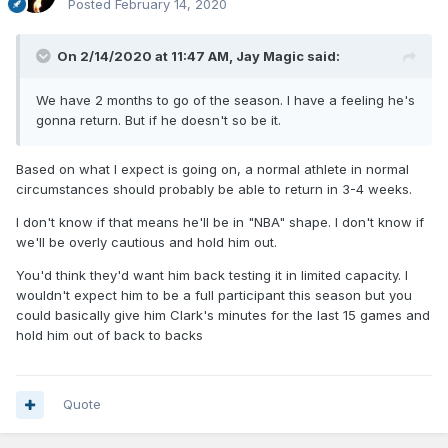
Posted
February 14, 2020
On 2/14/2020 at 11:47 AM,
Jay Magic
said:
We have 2 months to go of the season. I have a feeling he's
gonna return. But if he doesn't so be it.
Based on what I expect is going on, a normal athlete in normal
circumstances should probably be able to return in 3-4 weeks.
I don't know if that means he'll be in "NBA" shape. I don't know if
we'll be overly cautious and hold him out.
You'd think they'd want him back testing it in limited capacity. I
wouldn't expect him to be a full participant this season but you
could basically give him Clark's minutes for the last 15 games and
hold him out of back to backs
Quote