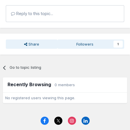
Reply to this topic...
Share
Followers
1
Go to topic listing
Recently Browsing
0 members
No registered users viewing this page.