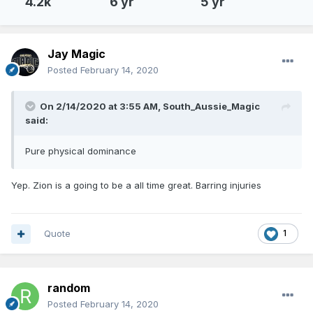
4.2k
6 yr
5 yr
Jay Magic
Posted
February 14, 2020
On 2/14/2020 at 3:55 AM,
South_Aussie_Magic
said:
Pure physical dominance
Yep. Zion is a going to be a all time great. Barring injuries
Quote
1
random
Posted
February 14, 2020