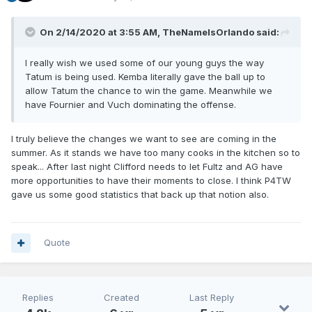
On 2/14/2020 at 3:55 AM,
TheNameIsOrlando
said:
I really wish we used some of our young guys the way
Tatum is being used. Kemba literally gave the ball up to
allow Tatum the chance to win the game. Meanwhile we
have Fournier and Vuch dominating the offense.
I truly believe the changes we want to see are coming in the
summer. As it stands we have too many cooks in the kitchen so to
speak... After last night Clifford needs to let Fultz and AG have
more opportunities to have their moments to close. I think P4TW
gave us some good statistics that back up that notion also.
Quote
Replies
Created
Last Reply