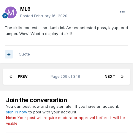
ML6
Posted
February 16, 2020
The skills contest is so dumb lol. An uncontested pass, layup, and
jumper. Wow! What a display of skill!
Quote
PREV
Page 209 of 348
NEXT
Join the conversation
You can post now and register later. If you have an account,
sign in now
to post with your account.
Note:
Your post will require moderator approval before it will be
visible.