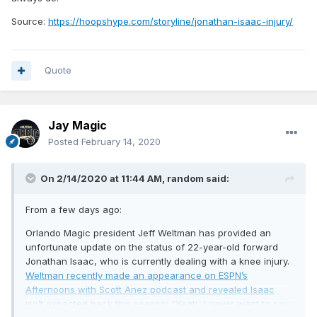
Source:
https://hoopshype.com/storyline/jonathan-isaac-injury/
Quote
Jay Magic
Posted
February 14, 2020
On 2/14/2020 at 11:44 AM,
random
said:
From a few days ago:
Orlando Magic president Jeff Weltman has provided an
unfortunate update on the status of 22-year-old forward
Jonathan Isaac, who is currently dealing with a knee injury.
Weltman recently made an appearance on ESPN’s
Afternoons with Scott Anez podcast and revealed Isaac
isn’t expected back this season: “Yeah, I never want to say