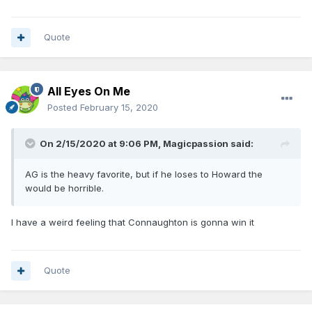
Quote
All Eyes On Me
Posted
February 15, 2020
On 2/15/2020 at 9:06 PM,
Magicpassion
said:
AG is the heavy favorite, but if he loses to Howard the
would be horrible.
I have a weird feeling that Connaughton is gonna win it
Quote