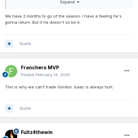
a thousand percent, but I think we’re not expecting him
Expand
back, put it that way,” Weltman responded
when asked if he
could confirm if Isaac is expected to sit out the remainder
We have 2 months to go of the season. I have a feeling he's
of the season. “And if we’re pleasantly surprised then so be
gonna return. But if he doesn't so be it.
it, but the fact of the matter is the longer you’re out you’re
gonna get de-conditioned and we don’t ever wanna rush
our guys back or put them in a position to get re-injured,
god forbid. We’re taking a very cautious approach as we
Quote
always do.”
Source:
https://hoopshype.com/storyline/jonathan-isaac-
injury/
Franchero MVP
Posted
February 14, 2020
This is why we can’t trade Gordon. Isaac is always hurt.
Quote
Fultz4thewin