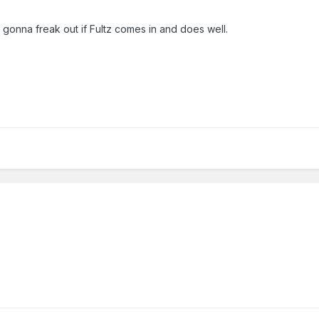
m gonna freak out if Fultz comes in and does well.