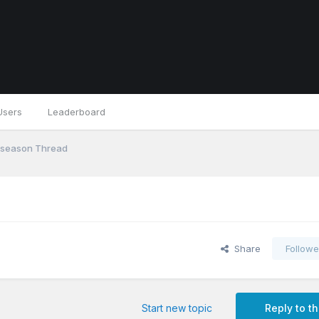
Users
Leaderboard
eseason Thread
Share
Followe
Start new topic
Reply to th