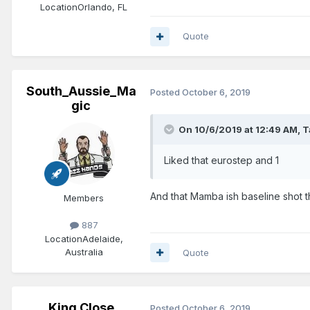
Location
Orlando, FL
Quote
South_Aussie_Ma
Posted
October 6, 2019
gic
On 10/6/2019 at 12:49 AM,
T
Liked that eurostep and 1
And that Mamba ish baseline shot t
Members
887
Location
Adelaide,
Australia
Quote
King Close
Posted
October 6, 2019