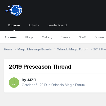
Browse
Activity
Leaderboard
Forums
Blogs
Gallery
Events
Staff
Online 
Home
Magic Message Boards
Orlando Magic Forum
2019 Pr
2019 Preseason Thread
By
JJZFL
October 5, 2019
in
Orlando Magic Forum