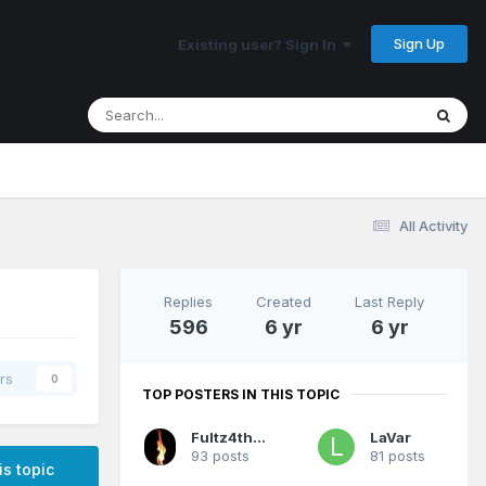
Sign Up
Existing user? Sign In
All Activity
Replies
Created
Last Reply
596
6 yr
6 yr
rs
0
TOP POSTERS IN THIS TOPIC
Fultz4thewin
LaVar
93 posts
81 posts
is topic