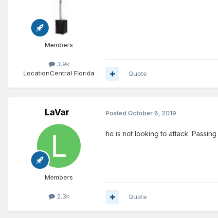
Members
3.9k
Location
Central Florida
Quote
LaVar
Posted
October 6, 2019
he is not looking to attack. Passing
Members
2.3k
Quote