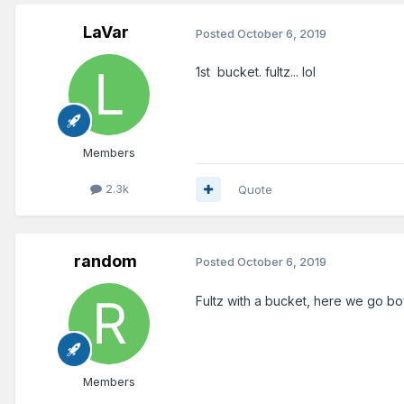
LaVar
Posted
October 6, 2019
1st bucket. fultz... lol
Members
2.3k
Quote
random
Posted
October 6, 2019
Fultz with a bucket, here we go bo
Members