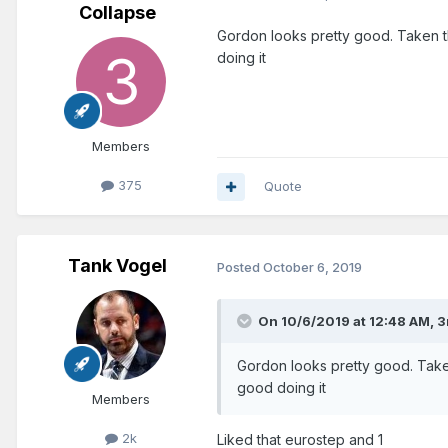
Collapse
Gordon looks pretty good. Taken th
doing it
Members
375
Quote
Tank Vogel
Posted
October 6, 2019
On 10/6/2019 at 12:48 AM,
3
Gordon looks pretty good. Taken
good doing it
Members
2k
Liked that eurostep and 1