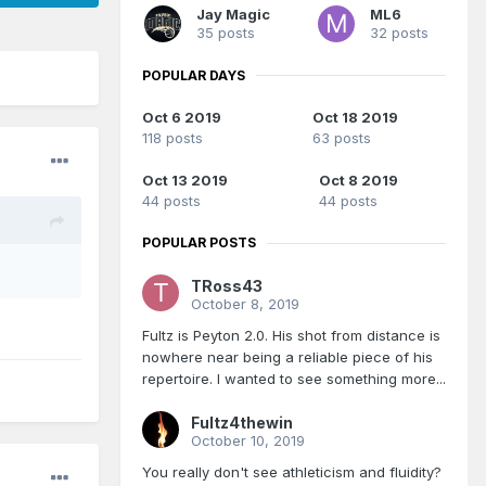
Jay Magic
ML6
35 posts
32 posts
POPULAR DAYS
Oct 6 2019
Oct 18 2019
118 posts
63 posts
Oct 13 2019
Oct 8 2019
44 posts
44 posts
POPULAR POSTS
TRoss43
October 8, 2019
Fultz is Peyton 2.0. His shot from distance is
nowhere near being a reliable piece of his
repertoire. I wanted to see something more...
Fultz4thewin
October 10, 2019
You really don't see athleticism and fluidity?