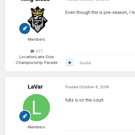
Even though this is pre-season, i'
Members
377
Location
Lake Eola
Championship Parade
Quote
LaVar
Posted
October 6, 2019
fultz is on the court.
Members