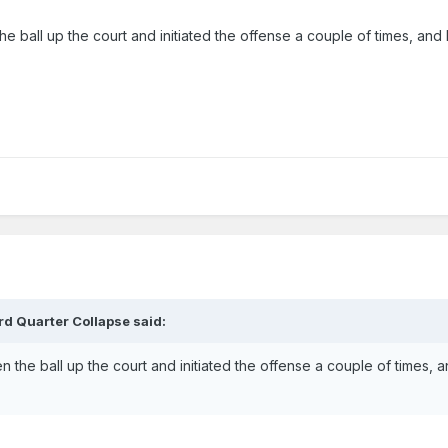
e ball up the court and initiated the offense a couple of times, an
rd Quarter Collapse
said:
 the ball up the court and initiated the offense a couple of times, 