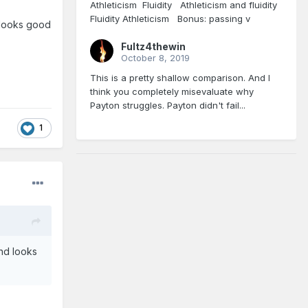
Athleticism Fluidity Athleticism and fluidity
Fluidity Athleticism Bonus: passing v
d looks good
Fultz4thewin
October 8, 2019
This is a pretty shallow comparison. And I
think you completely misevaluate why
Payton struggles. Payton didn't fail...
1
and looks