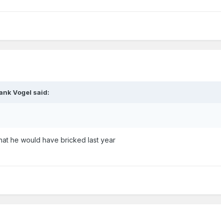
ank Vogel
said:
hat he would have bricked last year