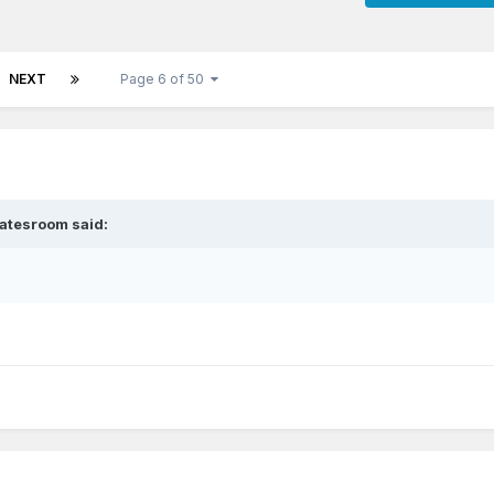
NEXT
Page 6 of 50
atesroom
said: