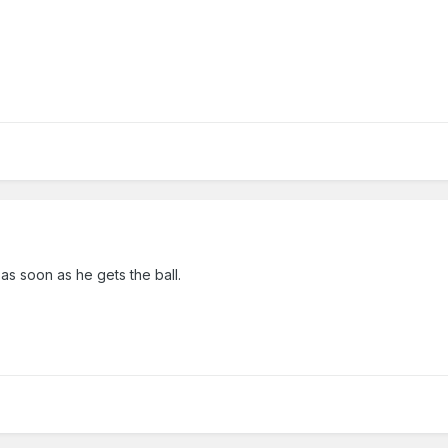
 as soon as he gets the ball.