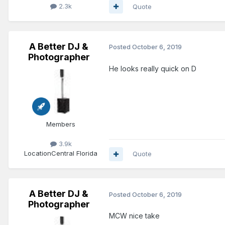
2.3k
Quote
A Better DJ &
Posted
October 6, 2019
Photographer
He looks really quick on D
Members
3.9k
Location
Central Florida
Quote
A Better DJ &
Posted
October 6, 2019
Photographer
MCW nice take