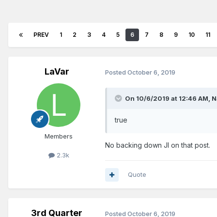
PREV
1
2
3
4
5
6
7
8
9
10
11
LaVar
Posted
October 6, 2019
On 10/6/2019 at 12:46 AM,
N
true
Members
No backing down JI on that post.
2.3k
Quote
3rd Quarter
Posted
October 6, 2019