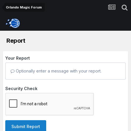
Orlando Magic Forum
Report
Your Report
Optionally enter a message with your report.
Security Check
Submit Report