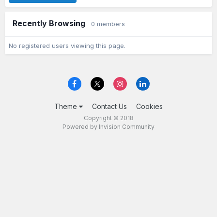
Recently Browsing
0 members
No registered users viewing this page.
Theme
Contact Us
Cookies
Copyright © 2018
Powered by Invision Community