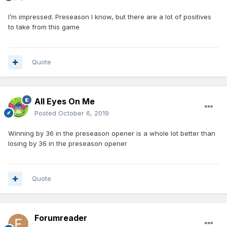
I’m impressed. Preseason I know, but there are a lot of positives
to take from this game
Quote
All Eyes On Me
Posted
October 6, 2019
Winning by 36 in the preseason opener is a whole lot better than
losing by 36 in the preseason opener
Quote
Forumreader