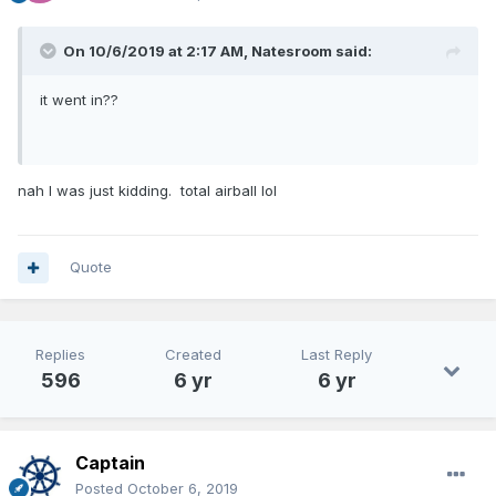
On 10/6/2019 at 2:17 AM,
Natesroom
said:
it went in??
nah I was just kidding. total airball lol
Quote
Replies
Created
Last Reply
596
6 yr
6 yr
Captain
Posted
October 6, 2019