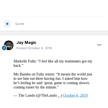
Quote
Jay Magic
Posted
October 6, 2019