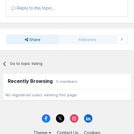
Reply to this topic...
Share
Followers
0
Go to topic listing
Recently Browsing
0 members
No registered users viewing this page.
Theme
Contact Us
Cookies