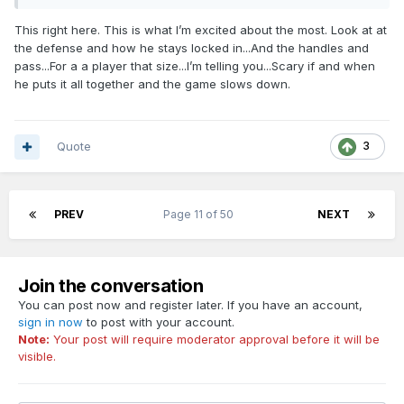
This right here. This is what I’m excited about the most. Look at at
the defense and how he stays locked in...And the handles and
pass...For a a player that size...I’m telling you...Scary if and when
he puts it all together and the game slows down.
Quote
3
PREV
Page 11 of 50
NEXT
Join the conversation
You can post now and register later. If you have an account,
sign in now
to post with your account.
Note:
Your post will require moderator approval before it will be
visible.