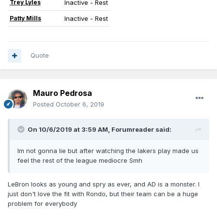
Trey Lyles
Inactive - Rest
Patty Mills
Inactive - Rest
Quote
Mauro Pedrosa
Posted
October 6, 2019
On 10/6/2019 at 3:59 AM,
Forumreader
said:
Im not gonna lie but after watching the lakers play made us
feel the rest of the league mediocre Smh
LeBron looks as young and spry as ever, and AD is a monster. I
just don't love the fit with Rondo, but their team can be a huge
problem for everybody