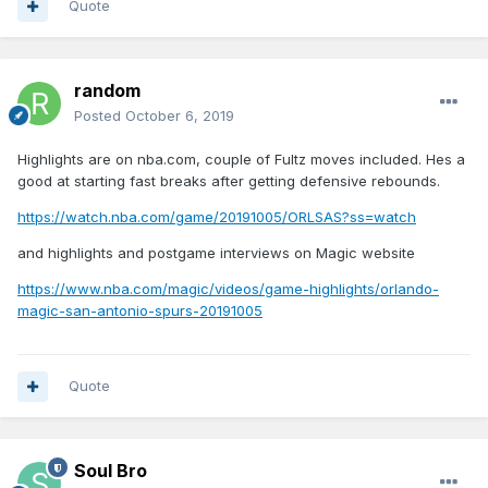
Quote
random
Posted
October 6, 2019
Highlights are on nba.com, couple of Fultz moves included. Hes a
good at starting fast breaks after getting defensive rebounds.
https://watch.nba.com/game/20191005/ORLSAS?ss=watch
and highlights and postgame interviews on Magic website
https://www.nba.com/magic/videos/game-highlights/orlando-
magic-san-antonio-spurs-20191005
Quote
Soul Bro