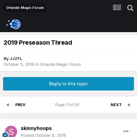
Orlando Magic Forum
2019 Preseason Thread
By
JJZFL
October 5, 2019
in
Orlando Magic Forum
Reply to this topic
PREV
Page 11 of 50
NEXT
skinnyhoops
Posted
October 6, 2019