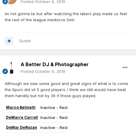
Posted
October 6, 2019
Im not gonna lie but after watching the lakers play made us feel
the rest of the league mediocre Smh
Quote
A Better DJ & Photographer
Posted
October 6, 2019
Although we saw some good and great signs of what is to come
the Spurs did sit 5 good players. I think we still would have beat
them handily but not by 36 if those guys played.
Marco Belinelli
Inactive - Rest
DeMarre Carroll
Inactive - Rest
DeMar DeRozan
Inactive - Rest