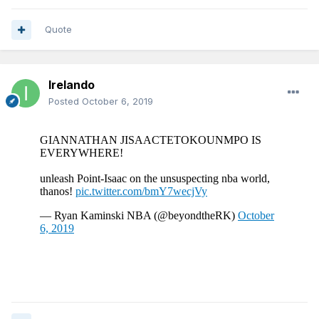
Quote
Irelando
Posted
October 6, 2019