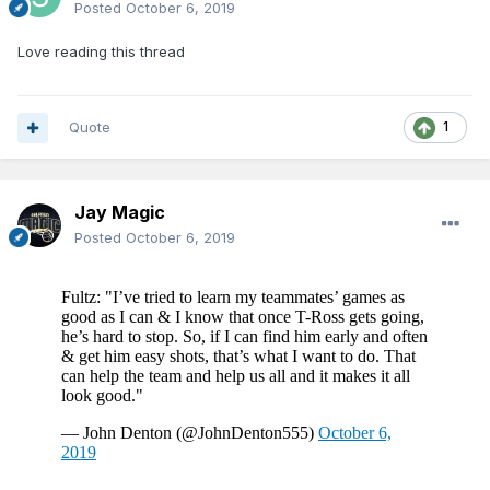
Posted
October 6, 2019
Love reading this thread
Quote
1
Jay Magic
Posted
October 6, 2019