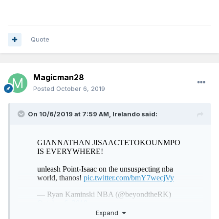
Quote
Magicman28
Posted
October 6, 2019
On 10/6/2019 at 7:59 AM,
Irelando
said:
Expand