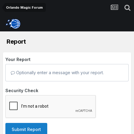
Orlando Magic Forum
Report
Your Report
Optionally enter a message with your report.
Security Check
Submit Report