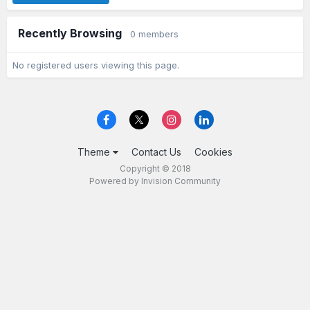
Recently Browsing
0 members
No registered users viewing this page.
Theme
Contact Us
Cookies
Copyright © 2018
Powered by Invision Community