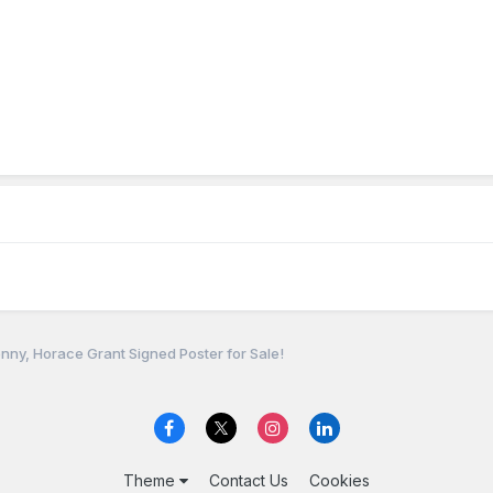
nny, Horace Grant Signed Poster for Sale!
Theme
Contact Us
Cookies