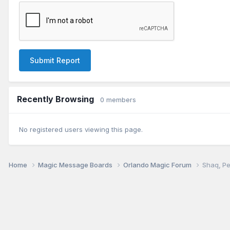
Submit Report
Recently Browsing
0 members
No registered users viewing this page.
Home
Magic Message Boards
Orlando Magic Forum
Shaq, Pe