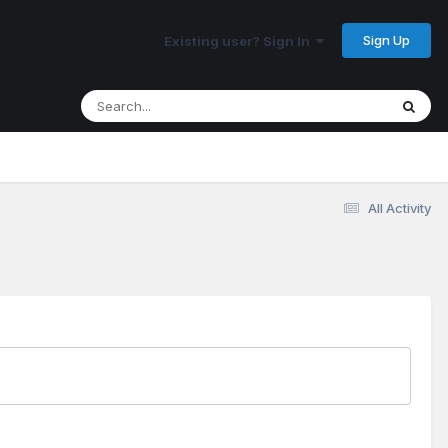
Sign Up
Existing user? Sign In
All Activity