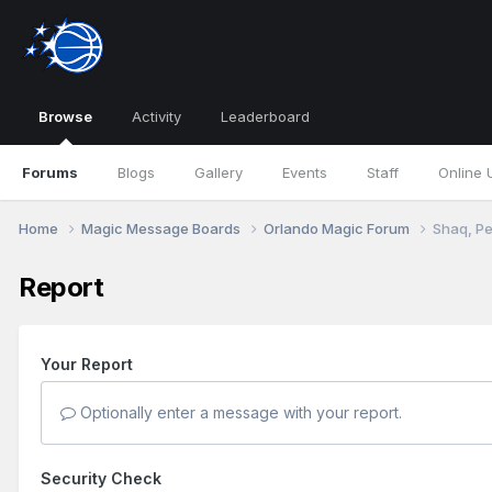
Browse
Activity
Leaderboard
Forums
Blogs
Gallery
Events
Staff
Online 
Home
Magic Message Boards
Orlando Magic Forum
Shaq, Pe
Report
Your Report
Optionally enter a message with your report.
Security Check