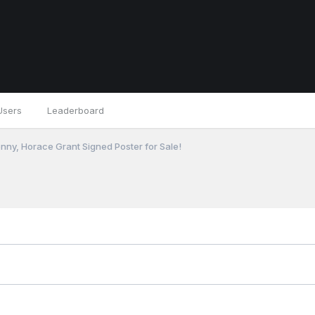
Users
Leaderboard
nny, Horace Grant Signed Poster for Sale!