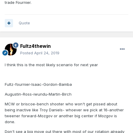
trade Fournier.
Quote
Fultz4thewin
Posted
April 24, 2019
I think this is the most likely scenario for next year
Fultz-fournier-Isaac-Gordon-Bamba
Augustin-Ross-iwundu-Martin-Birch
MCW or briscoe-bench shooter who won't get pissed about
being inactive like Troy Daniels- whoever we pick at 16-another
tweener forward-Mozgov or another big center if Mozgov is
done.
Don't see a big move out there with most of our rotation already