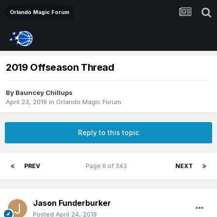
Orlando Magic Forum
2019 Offseason Thread
By
Bauncey Chillups
April 23, 2019
in
Orlando Magic Forum
Reply to this topic
PREV
Page 6 of 343
NEXT
Jason Funderburker
Posted
April 24, 2019