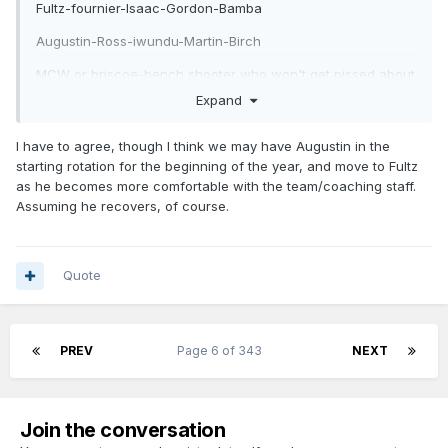
Fultz-fournier-Isaac-Gordon-Bamba
Augustin-Ross-iwundu-Martin-Birch
MCW or briscoe-bench shooter who won't get pissed about
being inactive like Troy Daniels- whoever we pick at 16-
Expand
another tweener forward-Mozgov or another big center if
Mozgov is done.
I have to agree, though I think we may have Augustin in the
starting rotation for the beginning of the year, and move to Fultz
Don't see a big move out there with most of our rotation
as he becomes more comfortable with the team/coaching staff.
already in place.
Assuming he recovers, of course.
Don't see us moving Fournier this summer. Doesn't make
sense to move him with our pick just so we can replace him
with Caldwell-Pope or Rodney Hood. Might as well let that
Quote
play out.
PREV
Page 6 of 343
NEXT
Join the conversation