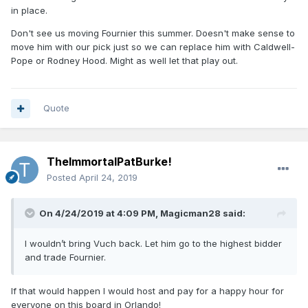
in place.
Don't see us moving Fournier this summer. Doesn't make sense to
move him with our pick just so we can replace him with Caldwell-
Pope or Rodney Hood. Might as well let that play out.
Quote
TheImmortalPatBurke!
Posted
April 24, 2019
On 4/24/2019 at 4:09 PM,
Magicman28
said:
I wouldn’t bring Vuch back. Let him go to the highest bidder
and trade Fournier.
If that would happen I would host and pay for a happy hour for
everyone on this board in Orlando!