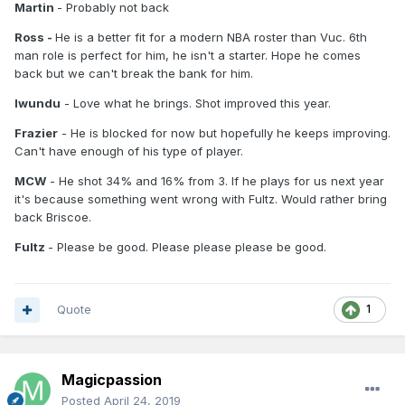
Martin
- Probably not back
Ross -
He is a better fit for a modern NBA roster than Vuc. 6th
man role is perfect for him, he isn't a starter. Hope he comes
back but we can't break the bank for him.
Iwundu
- Love what he brings. Shot improved this year.
Frazier
- He is blocked for now but hopefully he keeps improving.
Can't have enough of his type of player.
MCW
- He shot 34% and 16% from 3. If he plays for us next year
it's because something went wrong with Fultz. Would rather bring
back Briscoe.
Fultz
- Please be good. Please please please be good.
Quote
1
Magicpassion
Posted
April 24, 2019