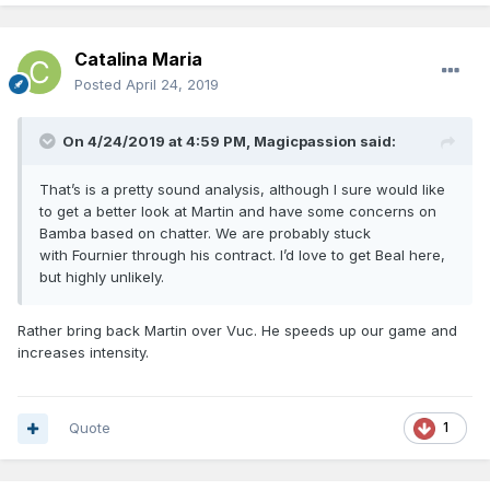
our floor but lowers our ceiling as a starter.
Bamba
- Some really nice flashes during overall bad play.
Catalina Maria
Rookie Cs are bad, especially when they are physically
Posted
April 24, 2019
overmatched. We may have to sink or swim with him if Vuc
moves on.
On 4/24/2019 at 4:59 PM,
Magicpassion
said:
Birch
- If Vuc stays he will probably move on, because he
has proven he belongs in the NBA and can contribute.
That’s is a pretty sound analysis, although I sure would like
to get a better look at Martin and have some concerns on
Martin
- Probably not back
Bamba based on chatter. We are probably stuck
Ross -
He is a better fit for a modern NBA roster than Vuc.
with Fournier through his contract. I’d love to get Beal here,
6th man role is perfect for him, he isn't a starter. Hope he
but highly unlikely.
comes back but we can't break the bank for him.
Iwundu
- Love what he brings. Shot improved this year.
Rather bring back Martin over Vuc. He speeds up our game and
increases intensity.
Frazier
- He is blocked for now but hopefully he keeps
improving. Can't have enough of his type of player.
MCW
- He shot 34% and 16% from 3. If he plays for us next
Quote
1
year it's because something went wrong with Fultz. Would
rather bring back Briscoe.