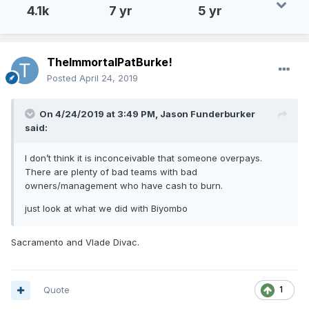
4.1k
7 yr
5 yr
TheImmortalPatBurke!
Posted
April 24, 2019
On 4/24/2019 at 3:49 PM,
Jason Funderburker
said:
I don’t think it is inconceivable that someone overpays.
There are plenty of bad teams with bad
owners/management who have cash to burn.
just look at what we did with Biyombo
Sacramento and Vlade Divac.
Quote
1