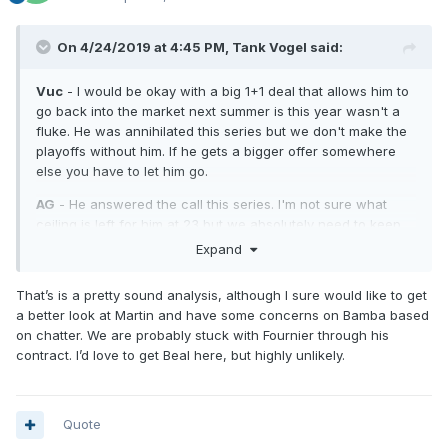
On 4/24/2019 at 4:45 PM,
Tank Vogel
said:
Vuc
- I would be okay with a big 1+1 deal that allows him to
go back into the market next summer is this year wasn't a
fluke. He was annihilated this series but we don't make the
playoffs without him. If he gets a bigger offer somewhere
else you have to let him go.
AG
- He answered the call this series. I'm not sure what
ceiling is left for him at 23 but we absolutely need to keep
him.
Expand
Isaac
- He has 102 games under his belt. This series was
That’s is a pretty sound analysis, although I sure would like to get
awful for him but he still shows signs of being an excellent
a better look at Martin and have some concerns on Bamba based
two way player.
on chatter. We are probably stuck with Fournier through his
Fournier
- I think we keep him as we transition to Fultz. He
contract. I’d love to get Beal here, but highly unlikely.
is asked to do too much for his limitations right now but he
could be a 40% 3pt shooter with better PG play.
DJ
- Game 1 was amazing. They erased him after that. He
Quote
will be valuable to have during the Fultz transition. He raises