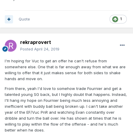
Quote
1
rekraprovert
Posted
April 24, 2019
I'm hoping for Vuc to get an offer he can't refuse from
somewhere else. One that is far enough away from what we are
willing to offer that it just makes sense for both sides to shake
hands and move on.
From there, yeah I'd love to somehow trade Fournier and get a
talented young SG back, but I highly doubt that happens. Instead,
I'll hang my hope on Fournier being much less annoying and
inefficient with buddy ball being broken up. I can't take another
year of the EF/Vuc PnR and watching Evan constantly over
dribble and turn the ball over. He has shown at times that he is
willing to play within the flow of the offense - and he's much
better when he does.