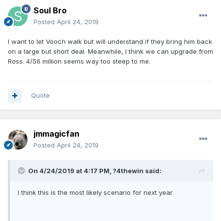
Fultz
- Please be good. Please please please be good.
Soul Bro
Posted
April 24, 2019
I want to let Vooch walk but will understand if they bring him back
on a large but short deal. Meanwhile, I think we can upgrade from
Ross. 4/56 million seems way too steep to me.
Quote
jmmagicfan
Posted
April 24, 2019
On 4/24/2019 at 4:17 PM,
?4thewin
said:
I think this is the most likely scenario for next year