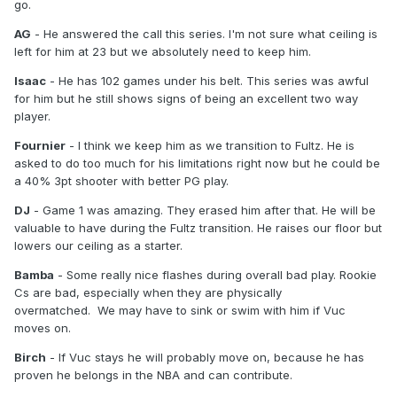
go.
AG
- He answered the call this series. I'm not sure what ceiling is
left for him at 23 but we absolutely need to keep him.
Isaac
- He has 102 games under his belt. This series was awful
for him but he still shows signs of being an excellent two way
player.
Fournier
- I think we keep him as we transition to Fultz. He is
asked to do too much for his limitations right now but he could be
a 40% 3pt shooter with better PG play.
DJ
- Game 1 was amazing. They erased him after that. He will be
valuable to have during the Fultz transition. He raises our floor but
lowers our ceiling as a starter.
Bamba
- Some really nice flashes during overall bad play. Rookie
Cs are bad, especially when they are physically
overmatched. We may have to sink or swim with him if Vuc
moves on.
Birch
- If Vuc stays he will probably move on, because he has
proven he belongs in the NBA and can contribute.