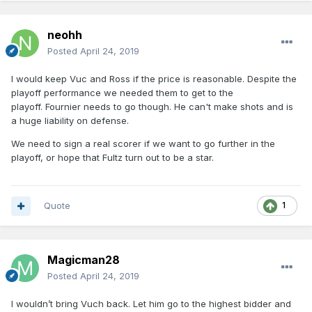
neohh
Posted
April 24, 2019
I would keep Vuc and Ross if the price is reasonable. Despite the
playoff performance we needed them to get to the
playoff. Fournier needs to go though. He can't make shots and is
a huge liability on defense.
We need to sign a real scorer if we want to go further in the
playoff, or hope that Fultz turn out to be a star.
Quote
1
Magicman28
Posted
April 24, 2019
I wouldn’t bring Vuch back. Let him go to the highest bidder and