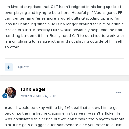
I'm kind of surprised that Cliff hasn't reigned in his long spells of
over-playing and trying to be a hero. Hopefully, if Vuc is gone, EF
can center his offense more around cutting/spotting up and far
less ball handling since Vuc is no longer around for him to dribble
circles around. A healthy Fultz would obviously help take the ball
handling burden off him. Really need Cliff to continue to work with
him on playing to his strengths and not playing outside of himself
so often.
Quote
Tank Vogel
Posted
April 24, 2019
Vuc
- I would be okay with a big 1+1 deal that allows him to go
back into the market next summer is this year wasn't a fluke. He
was annihilated this series but we don't make the playoffs without
him. If he gets a bigger offer somewhere else you have to let him