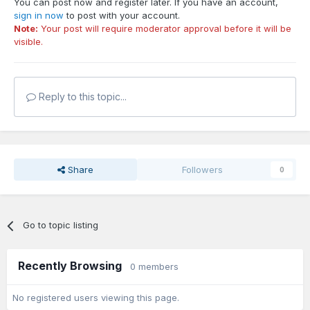
You can post now and register later. If you have an account,
sign in now
to post with your account.
Note:
Your post will require moderator approval before it will be
visible.
Reply to this topic...
Share
Followers
0
Go to topic listing
Recently Browsing
0 members
No registered users viewing this page.