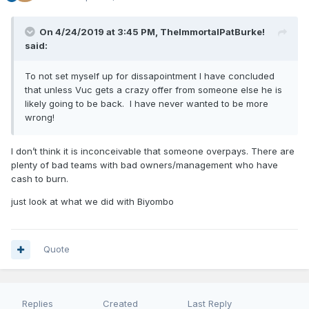
On 4/24/2019 at 3:45 PM,
TheImmortalPatBurke!
said:
To not set myself up for dissapointment I have concluded
that unless Vuc gets a crazy offer from someone else he is
likely going to be back. I have never wanted to be more
wrong!
I don’t think it is inconceivable that someone overpays. There are
plenty of bad teams with bad owners/management who have
cash to burn.
just look at what we did with Biyombo
Quote
Replies
Created
Last Reply