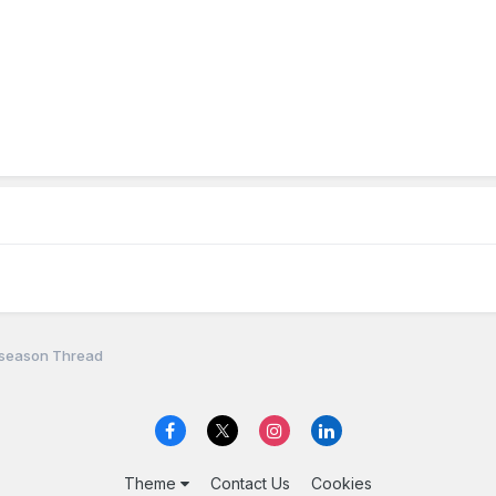
fseason Thread
Theme
Contact Us
Cookies