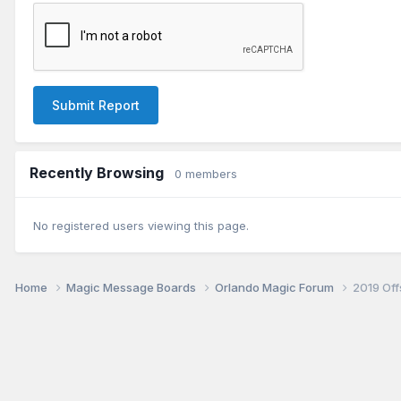
Submit Report
Recently Browsing
0 members
No registered users viewing this page.
Home
Magic Message Boards
Orlando Magic Forum
2019 Of