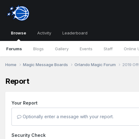
Browse
Activity
Leaderboard
Forums
Blogs
Gallery
Events
Staff
Online 
Home
Magic Message Boards
Orlando Magic Forum
2019 Of
Report
Your Report
Optionally enter a message with your report.
Security Check