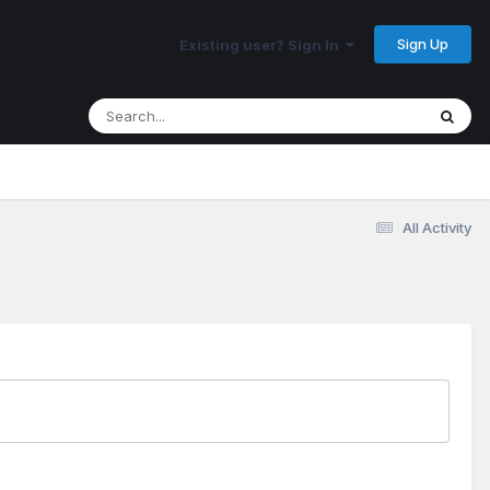
Sign Up
Existing user? Sign In
All Activity