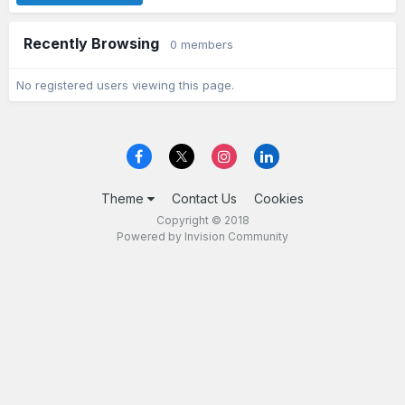
Recently Browsing
0 members
No registered users viewing this page.
Theme
Contact Us
Cookies
Copyright © 2018
Powered by Invision Community