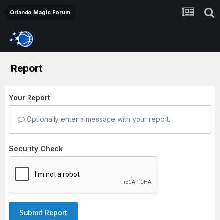
Orlando Magic Forum
Report
Your Report
Optionally enter a message with your report.
Security Check
Submit Report