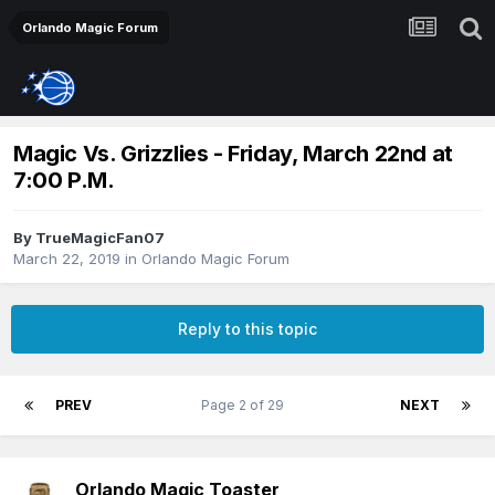
Orlando Magic Forum
Magic Vs. Grizzlies - Friday, March 22nd at
7:00 P.M.
By
TrueMagicFan07
March 22, 2019
in
Orlando Magic Forum
Reply to this topic
PREV
Page 2 of 29
NEXT
Orlando Magic Toaster