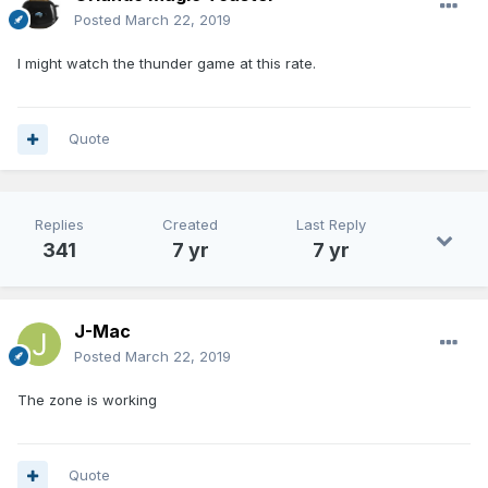
Posted
March 22, 2019
I might watch the thunder game at this rate.
Quote
Replies
Created
Last Reply
341
7 yr
7 yr
J-Mac
Posted
March 22, 2019
The zone is working
Quote