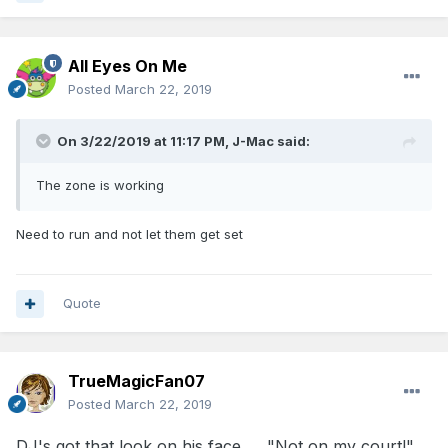
All Eyes On Me
Posted
March 22, 2019
On 3/22/2019 at 11:17 PM,
J-Mac
said:
The zone is working
Need to run and not let them get set
Quote
TrueMagicFan07
Posted
March 22, 2019
DJ's got that look on his face . . ."Not on my court!"