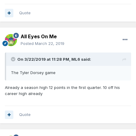
Quote
All Eyes On Me
Posted
March 22, 2019
On 3/22/2019 at 11:28 PM,
ML6
said:
The Tyler Dorsey game
Already a season high 12 points in the first quarter. 10 off his
career high already
Quote