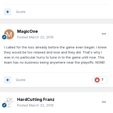
Quote
MagicOne
Posted
March 22, 2019
I called for the loss already before the game even began. I knew
they would be too relaxed and lose and they did. That's why I
was in no particular hurry to tune in to the game until now. This
team has no business being anywhere near the playoffs. NONE!
Quote
7
HardCutting Franz
Posted
March 22, 2019