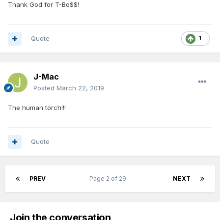
Thank God for T-Bo$$!
Quote
1
J-Mac
Posted
March 22, 2019
The human torch!!!
Quote
PREV
Page 2 of 29
NEXT
Join the conversation