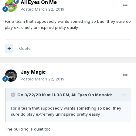
All Eyes On Me
Posted
March 22, 2019
For a team that supposedly wants something so bad, they sure do
play extremely uninspired pretty easily.
Quote
Jay Magic
Posted
March 22, 2019
On 3/22/2019 at 11:33 PM,
All Eyes On Me
said:
For a team that supposedly wants something so bad, they
sure do play extremely uninspired pretty easily.
The building is quiet too.