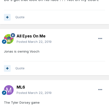
Quote
All Eyes On Me
Posted
March 22, 2019
Jonas is owning Vooch
Quote
ML6
Posted
March 22, 2019
The Tyler Dorsey game