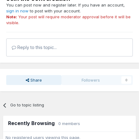
You can post now and register later. If you have an account,
sign in now
to post with your account.
Note:
Your post will require moderator approval before it will be
visible.
Reply to this topic...
Share
Followers
0
Go to topic listing
Recently Browsing
0 members
No registered users viewing this page.