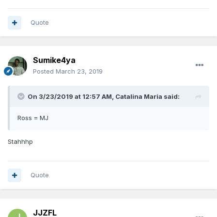
Quote
Sumike4ya
Posted
March 23, 2019
On 3/23/2019 at 12:57 AM,
Catalina Maria
said:
Ross = MJ
Stahhhp
Quote
JJZFL