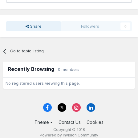
Share
Followers
0
Go to topic listing
Recently Browsing
0 members
No registered users viewing this page.
Theme
Contact Us
Cookies
Copyright © 2018
Powered by Invision Community