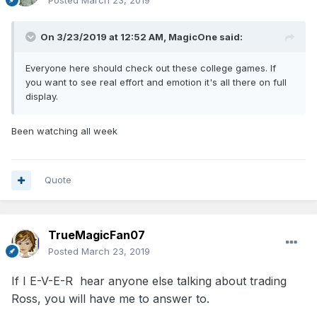
Posted
March 23, 2019
On 3/23/2019 at 12:52 AM,
MagicOne
said:
Everyone here should check out these college games. If
you want to see real effort and emotion it's all there on full
display.
Been watching all week
Quote
TrueMagicFan07
Posted
March 23, 2019
If I E-V-E-R hear anyone else talking about trading
Ross, you will have me to answer to.