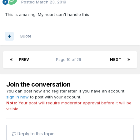
Posted
March 23, 2019
This is amazing. My heart can't handle this
Quote
PREV
Page 10 of 29
NEXT
Join the conversation
You can post now and register later. If you have an account,
sign in now
to post with your account.
Note:
Your post will require moderator approval before it will be
visible.
Reply to this topic...