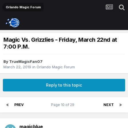
Orlando Magic Forum
Magic Vs. Grizzlies - Friday, March 22nd at
7:00 P.M.
By
TrueMagicFan07
March 22, 2019
in
Orlando Magic Forum
Reply to this topic
PREV
Page 10 of 29
NEXT
magicblue