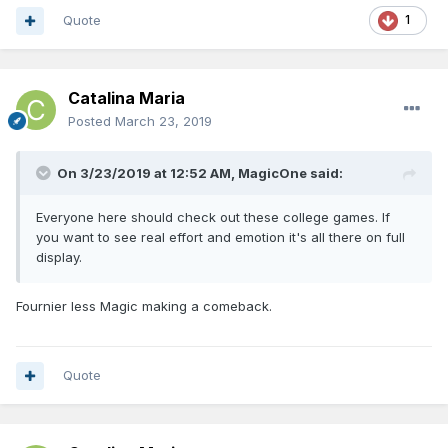
Quote
1
Catalina Maria
Posted
March 23, 2019
On 3/23/2019 at 12:52 AM,
MagicOne
said:
Everyone here should check out these college games. If
you want to see real effort and emotion it's all there on full
display.
Fournier less Magic making a comeback.
Quote