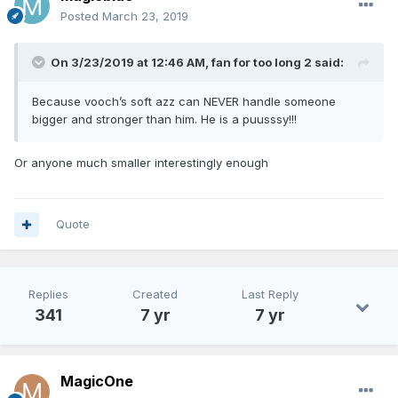
Posted
March 23, 2019
On 3/23/2019 at 12:46 AM,
fan for too long 2
said:
Because vooch’s soft azz can NEVER handle someone
bigger and stronger than him. He is a puusssy!!!
Or anyone much smaller interestingly enough
Quote
Replies
Created
Last Reply
341
7 yr
7 yr
MagicOne