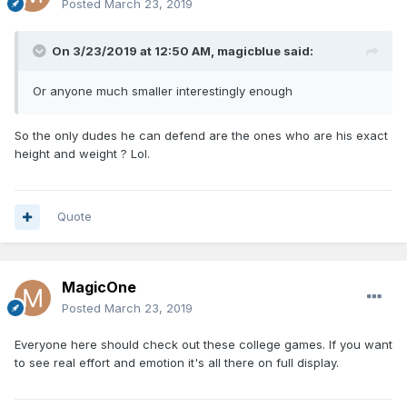
Posted
March 23, 2019
On 3/23/2019 at 12:50 AM,
magicblue
said:
Or anyone much smaller interestingly enough
So the only dudes he can defend are the ones who are his exact
height and weight ? Lol.
Quote
MagicOne
Posted
March 23, 2019
Everyone here should check out these college games. If you want
to see real effort and emotion it's all there on full display.