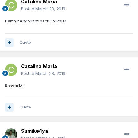
Catalina Maria
Posted
March 23, 2019
Damn he brought back Fournier.
Quote
Catalina Maria
Posted
March 23, 2019
Ross = MJ
Quote
Sumike4ya