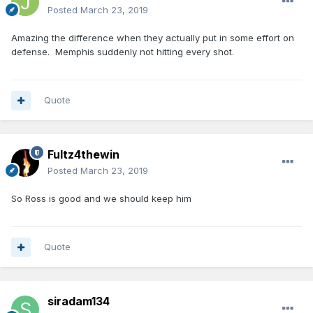
Posted
March 23, 2019
Amazing the difference when they actually put in some effort on
defense. Memphis suddenly not hitting every shot.
Quote
Fultz4thewin
Posted
March 23, 2019
So Ross is good and we should keep him
Quote
siradam134