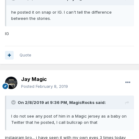
he posted it on snap or IG. I can't tell the difference
between the stories.
IG
Quote
Jay Magic
Posted
February 8, 2019
On 2/8/2019 at 9:36 PM,
MagicRocks
said:
I do not see any post of him in a Magic jersey as a baby on
Twitter that he posted, I call bullcrap on that
instagram bro... i have seen it with my own eyes 3 times today