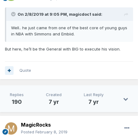
On 2/8/2019 at 9:05 PM,
magicdoc1
said:
Well.. he just came from one of the best core of young guys
in NBA with Simmons and Embiid.
But here, he’ll be the General with BIG to execute his vision.
Quote
Replies
Created
Last Reply
190
7 yr
7 yr
MagicRocks
Posted
February 8, 2019