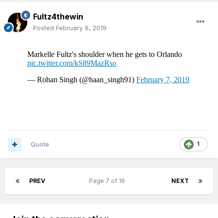
Fultz4thewin
Posted
February 9, 2019
Quote
1
PREV
Page 7 of 16
NEXT