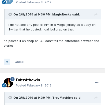
Posted
February 8, 2019
On 2/8/2019 at 9:36 PM,
MagicRocks
said:
I do not see any post of him in a Magic jersey as a baby on
Twitter that he posted, I call bullcrap on that
he posted it on snap or IG. I can't tell the difference between the
stories.
Quote
Fultz4thewin
Posted
February 8, 2019
On 2/8/2019 at 9:39 PM,
TreyMachine
said: