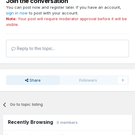
Join the conversation
You can post now and register later. If you have an account,
sign in now
to post with your account.
Note:
Your post will require moderator approval before it will be
visible.
Reply to this topic...
Share
Followers
0
Go to topic listing
Recently Browsing
0 members