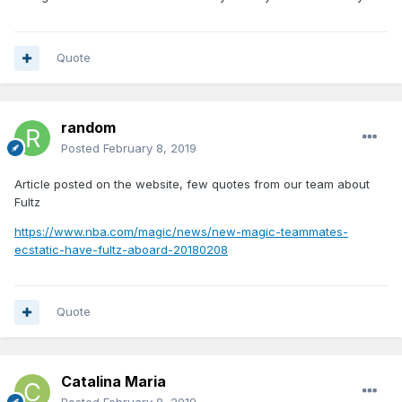
Quote
random
Posted
February 8, 2019
Article posted on the website, few quotes from our team about
Fultz
https://www.nba.com/magic/news/new-magic-teammates-
ecstatic-have-fultz-aboard-20180208
Quote
Catalina Maria