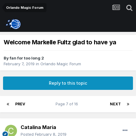
Orlando Magic Forum
Welcome Markelle Fultz glad to have ya
By
fan for too long 2
February 7, 2019
in
Orlando Magic Forum
Reply to this topic
PREV
Page 7 of 16
NEXT
Catalina Maria
Posted
February 8, 2019