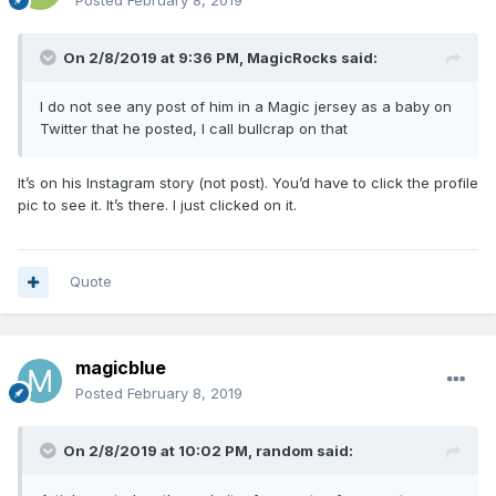
Posted
February 8, 2019
On 2/8/2019 at 9:36 PM,
MagicRocks
said:
I do not see any post of him in a Magic jersey as a baby on
Twitter that he posted, I call bullcrap on that
It’s on his Instagram story (not post). You’d have to click the profile
pic to see it. It’s there. I just clicked on it.
Quote
magicblue
Posted
February 8, 2019
On 2/8/2019 at 10:02 PM,
random
said: