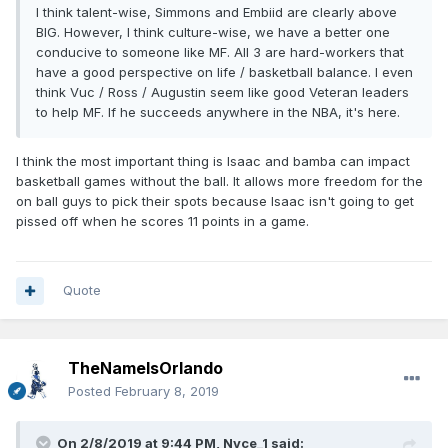
I think talent-wise, Simmons and Embiid are clearly above
BIG. However, I think culture-wise, we have a better one
conducive to someone like MF. All 3 are hard-workers that
have a good perspective on life / basketball balance. I even
think Vuc / Ross / Augustin seem like good Veteran leaders
to help MF. If he succeeds anywhere in the NBA, it's here.
I think the most important thing is Isaac and bamba can impact
basketball games without the ball. It allows more freedom for the
on ball guys to pick their spots because Isaac isn't going to get
pissed off when he scores 11 points in a game.
Quote
TheNameIsOrlando
Posted
February 8, 2019
On 2/8/2019 at 9:44 PM,
Nyce_1
said: