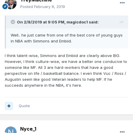
Posted
February 8, 2019
On 2/8/2019 at 9:05 PM,
magicdoc1
said:
Well.. he just came from one of the best core of young guys
in NBA with Simmons and Embiid.
I think talent-wise, Simmons and Embiid are clearly above BIG.
However, I think culture-wise, we have a better one conducive to
someone like MF. All 3 are hard-workers that have a good
perspective on life / basketball balance. I even think Vuc / Ross /
Augustin seem like good Veteran leaders to help MF. If he
succeeds anywhere in the NBA, it's here.
Quote
Nyce_1