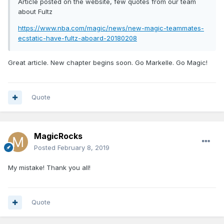
Article posted on the website, few quotes from our team
about Fultz
https://www.nba.com/magic/news/new-magic-teammates-
ecstatic-have-fultz-aboard-20180208
Great article. New chapter begins soon. Go Markelle. Go Magic!
Quote
MagicRocks
Posted
February 8, 2019
My mistake! Thank you all!
Quote