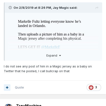
On 2/8/2019 at 8:26 PM,
Jay Magic
said:
Expand
I do not see any post of him in a Magic jersey as a baby on
Twitter that he posted, I call bullcrap on that
Quote
3
TreyMachine