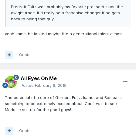
Predraft Fultz was probably my favorite prospect since the
dwight trade. It'd really be a franchise changer if he gets
back to being that guy.
yeah same. he looked maybe like a generational talent almost
Quote
All Eyes On Me
Posted
February 8, 2019
The potential of a core of Gordon, Fultz, Isaac, and Bamba is
something to be extremely excited about. Can’t wait to see
Markelle suit up for the good guys!
Quote