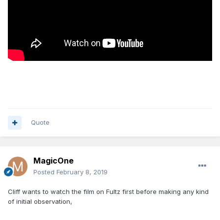
Quote
MagicOne
Posted
February 8, 2019
Cliff wants to watch the film on Fultz first before making any kind
of initial observation,