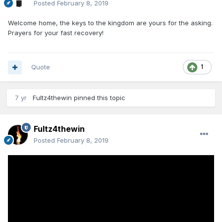
Posted
February 8, 2019
Welcome home, the keys to the kingdom are yours for the asking.
Prayers for your fast recovery!
Quote
1
7 yr
Fultz4thewin
pinned this topic
Fultz4thewin
Posted
February 8, 2019