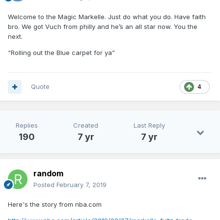
Welcome to the Magic Markelle. Just do what you do. Have faith
bro. We got Vuch from philly and he’s an all star now. You the
next.
“Rolling out the Blue carpet for ya”
Quote
4
Replies
Created
Last Reply
190
7 yr
7 yr
random
Posted
February 7, 2019
Here's the story from nba.com