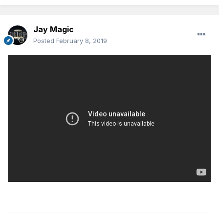
Jay Magic
Posted
February 8, 2019