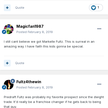
Quote
1
Magicfan1987
Posted
February 8, 2019
I still cant believe we got Markelle Fultz. This is surreal in an
amazing way. I have faith this kids gonna be special.
Quote
Fultz4thewin
Posted
February 8, 2019
Predraft Fultz was probably my favorite prospect since the dwight
trade. It'd really be a franchise changer if he gets back to being
that guy.