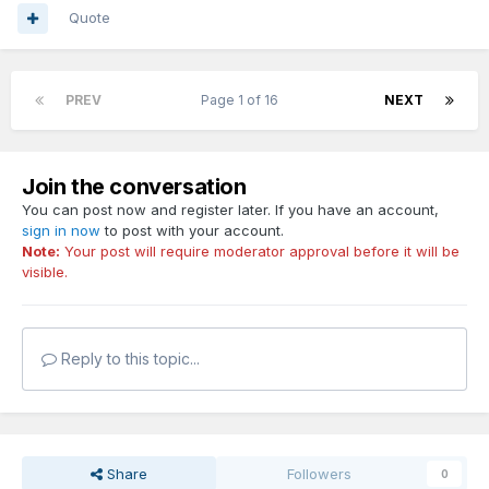
Quote
PREV
Page 1 of 16
NEXT
Join the conversation
You can post now and register later. If you have an account,
sign in now
to post with your account.
Note:
Your post will require moderator approval before it will be
visible.
Reply to this topic...
Share
Followers
0