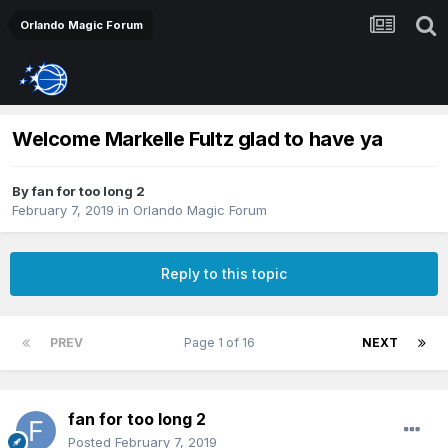
Orlando Magic Forum
Welcome Markelle Fultz glad to have ya
By
fan for too long 2
February 7, 2019
in
Orlando Magic Forum
Reply to this topic
PREV
Page 1 of 16
NEXT
fan for too long 2
Posted
February 7, 2019