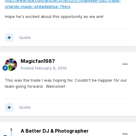
http://www.nba.com/article/2019/02/07/markelle-fultz-trade-
orlando-magic-philadelphia-76ers
Hope he's excited about this opportunity as we are!
Quote
Magicfan1987
Posted
February 8, 2019
This was the trade I was hoping for. Couldn't be happier for our
team going forward. Welcome!!
Quote
A Better DJ & Photographer