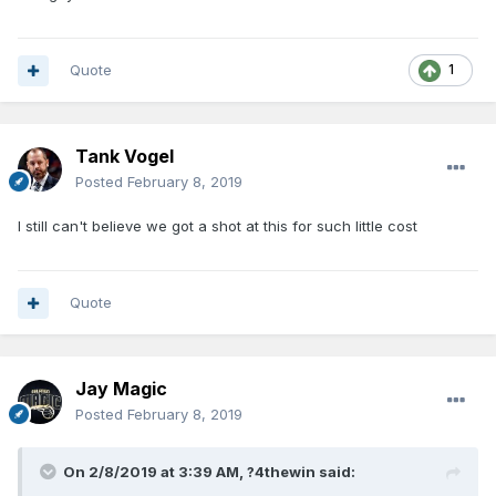
Quote
1
Tank Vogel
Posted
February 8, 2019
I still can't believe we got a shot at this for such little cost
Quote
Jay Magic
Posted
February 8, 2019
On 2/8/2019 at 3:39 AM,
?4thewin
said: