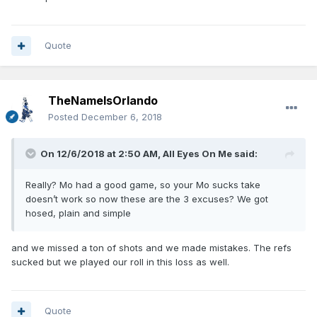
Quote
TheNameIsOrlando
Posted
December 6, 2018
On 12/6/2018 at 2:50 AM,
All Eyes On Me
said:
Really? Mo had a good game, so your Mo sucks take
doesn’t work so now these are the 3 excuses? We got
hosed, plain and simple
and we missed a ton of shots and we made mistakes. The refs
sucked but we played our roll in this loss as well.
Quote