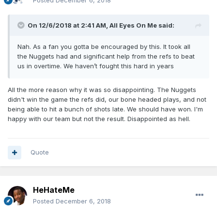
Posted
December 6, 2018
On 12/6/2018 at 2:41 AM,
All Eyes On Me
said:
Nah. As a fan you gotta be encouraged by this. It took all
the Nuggets had and significant help from the refs to beat
us in overtime. We haven’t fought this hard in years
All the more reason why it was so disappointing. The Nuggets
didn't win the game the refs did, our bone headed plays, and not
being able to hit a bunch of shots late. We should have won. I'm
happy with our team but not the result. Disappointed as hell.
Quote
HeHateMe
Posted
December 6, 2018