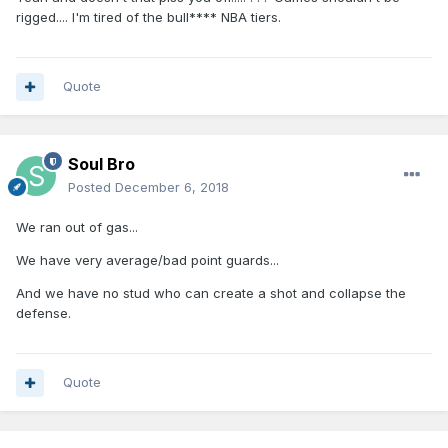
rigged.... I'm tired of the bull**** NBA tiers.
Quote
Soul Bro
Posted
December 6, 2018
We ran out of gas...
We have very average/bad point guards...
And we have no stud who can create a shot and collapse the
defense.
Quote