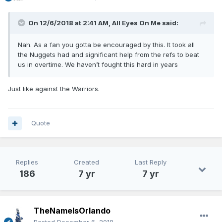
On 12/6/2018 at 2:41 AM,
All Eyes On Me
said:
Nah. As a fan you gotta be encouraged by this. It took all
the Nuggets had and significant help from the refs to beat
us in overtime. We haven’t fought this hard in years
Just like against the Warriors.
Quote
Replies
Created
Last Reply
186
7 yr
7 yr
TheNameIsOrlando