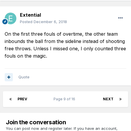
Extential
Posted
December 6, 2018
On the first three fouls of overtime, the other team
inbounds the ball from the sideline instead of shooting
free throws. Unless I missed one, I only counted three
fouls on the magic.
Quote
PREV
Page 9 of 16
NEXT
Join the conversation
You can post now and register later. If you have an account,