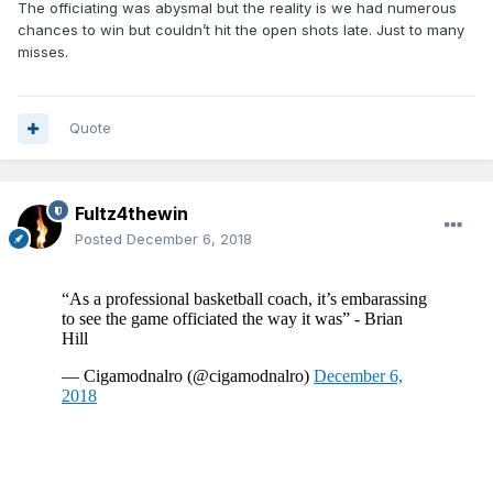
The officiating was abysmal but the reality is we had numerous
chances to win but couldn’t hit the open shots late. Just to many
misses.
Quote
Fultz4thewin
Posted
December 6, 2018