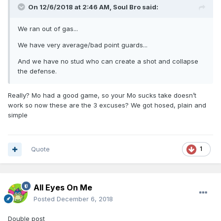
On 12/6/2018 at 2:46 AM,
Soul Bro
said:
We ran out of gas...
We have very average/bad point guards...
And we have no stud who can create a shot and collapse
the defense.
Really? Mo had a good game, so your Mo sucks take doesn’t
work so now these are the 3 excuses? We got hosed, plain and
simple
Quote
1
All Eyes On Me
Posted
December 6, 2018
Double post