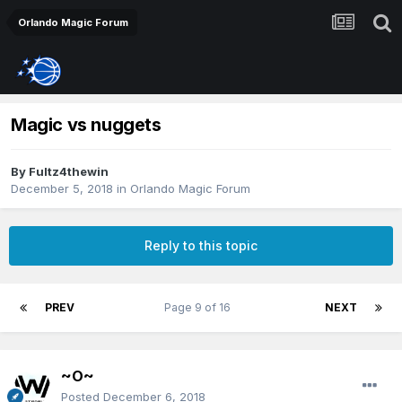
Orlando Magic Forum
Magic vs nuggets
By
Fultz4thewin
December 5, 2018
in
Orlando Magic Forum
Reply to this topic
PREV
Page 9 of 16
NEXT
~O~
Posted
December 6, 2018