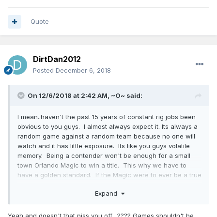
Quote
DirtDan2012
Posted
December 6, 2018
On 12/6/2018 at 2:42 AM,
~O~
said:
I mean..haven't the past 15 years of constant rig jobs been
obvious to you guys. I almost always expect it. Its always a
random game against a random team because no one will
watch and it has little exposure. Its like you guys volatile
memory. Being a contender won't be enough for a small
town Orlando Magic to win a title. This why we have to
have a golden standard. If the Magic were to ever be a true
contender, they'd have to be the undisputed best team in
Expand
the league with a shred of doubt. I'm not talking about
now. I'm talking about
WHAT IT TAKES.
The powers at be
don't want them to win.
Yeah and doesn't that piss you off....???? Games shouldn't be