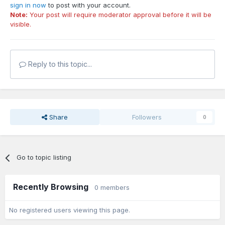
sign in now
to post with your account.
Note:
Your post will require moderator approval before it will be
visible.
Reply to this topic...
Share
Followers
0
Go to topic listing
Recently Browsing
0 members
No registered users viewing this page.