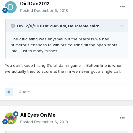
DirtDan2012
Posted
December 6, 2018
On 12/6/2018 at 2:45 AM,
HeHateMe
said:
The officiating was abysmal but the reality is we had
numerous chances to win but couldn’t hit the open shots
late. Just to many misses.
You can't keep hitting 3's all damn game..... Bottom line is when
we actually tried to score at the rim we never got a single call.
Quote
All Eyes On Me
Posted
December 6, 2018