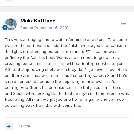
Malik Buttface
Posted
December 6, 2018
This was a rough game to watch for multiple reasons. The game
was not in our favor from start to finish, we stayed in because of
the lights out shooting but our unfortunate FT situation was
definitely the Achilles heel. We as a team need to get better at
creating contact more at the rim without fouling (looking at you
AG) and stop forcing shots when they don't go down. I love Ross
but there are times where he runs that curling screen 3 and he's
stupid contested because the opposing team knows that's
coming. And Grant, his defense can help but jesus christ 0pts
and 3 asts while looking like he had no rhythm of the offense was
frustrating. All in all, we played one hell of a game and can see
us coming back from this with some fire.
Quote