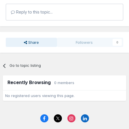
Reply to this topic...
Share
Followers
0
Go to topic listing
Recently Browsing
0 members
No registered users viewing this page.