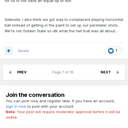
for us to not have an equal op to win.
Sidenote. I also think we got way to complacent playing horizontal
ball instead of getting in the paint to set up our perimeter shots.
We’re not Golden State so idk what the hell that was all about...
Quote
1
PREV
Page 7 of 16
NEXT
Join the conversation
You can post now and register later. If you have an account,
sign in now
to post with your account.
Note:
Your post will require moderator approval before it will be
visible.