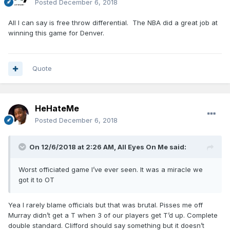
Posted
December 6, 2018
All I can say is free throw differential. The NBA did a great job at
winning this game for Denver.
Quote
HeHateMe
Posted
December 6, 2018
On 12/6/2018 at 2:26 AM,
All Eyes On Me
said:
Worst officiated game I’ve ever seen. It was a miracle we
got it to OT
Yea I rarely blame officials but that was brutal. Pisses me off
Murray didn’t get a T when 3 of our players get T’d up. Complete
double standard. Clifford should say something but it doesn’t