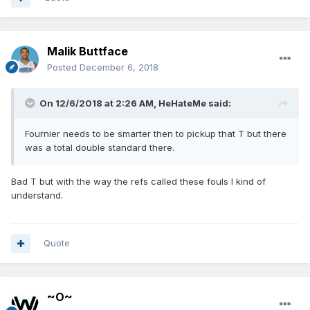
Malik Buttface
Posted
December 6, 2018
On 12/6/2018 at 2:26 AM,
HeHateMe
said:
Fournier needs to be smarter then to pickup that T but there
was a total double standard there.
Bad T but with the way the refs called these fouls I kind of
understand.
Quote
~O~