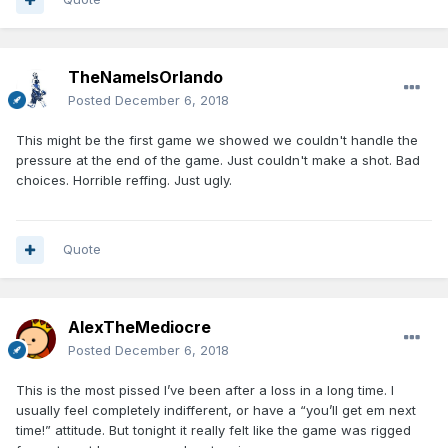
TheNameIsOrlando
Posted
December 6, 2018
This might be the first game we showed we couldn't handle the
pressure at the end of the game. Just couldn't make a shot. Bad
choices. Horrible reffing. Just ugly.
Quote
AlexTheMediocre
Posted
December 6, 2018
This is the most pissed I’ve been after a loss in a long time. I
usually feel completely indifferent, or have a “you’ll get em next
time!” attitude. But tonight it really felt like the game was rigged