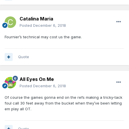
Catalina Maria
Posted
December 6, 2018
Fournier’s technical may cost us the game.
Quote
All Eyes On Me
Posted
December 6, 2018
Of course the games gonna end on the refs making a tricky-tack
foul call 30 feet away from the bucket when they’ve been letting
em play all OT.
Quote