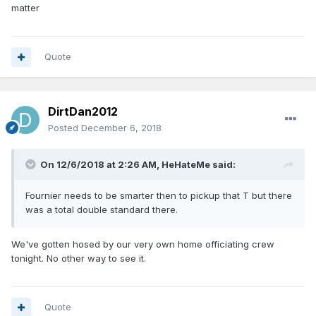
matter
Quote
DirtDan2012
Posted
December 6, 2018
On 12/6/2018 at 2:26 AM,
HeHateMe
said:
Fournier needs to be smarter then to pickup that T but there
was a total double standard there.
We've gotten hosed by our very own home officiating crew
tonight. No other way to see it.
Quote