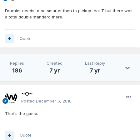
Fournier needs to be smarter then to pickup that T but there was
a total double standard there.
Quote
Replies
Created
Last Reply
186
7 yr
7 yr
~O~
Posted
December 6, 2018
That's the game.
Quote