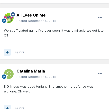
All Eyes On Me
Posted
December 6, 2018
Worst officiated game I’ve ever seen. It was a miracle we got it to
OT
Quote
Catalina Maria
Posted
December 6, 2018
BIG lineup was good tonight. The smothering defense was
working. Oh well.
Quote