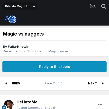
Orlando Magic Forum
Magic vs nuggets
By
Fultz4thewin
December 5, 2018
in
Orlando Magic Forum
Reply to this topic
PREV
Page 7 of 16
NEXT
HeHateMe
Posted
December 6, 2018