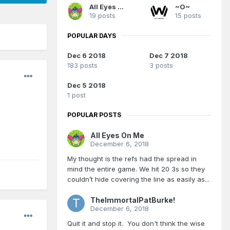
All Eyes On Me
~O~
19 posts
15 posts
POPULAR DAYS
Dec 6 2018
Dec 7 2018
183 posts
3 posts
Dec 5 2018
1 post
POPULAR POSTS
All Eyes On Me
December 6, 2018
My thought is the refs had the spread in
mind the entire game. We hit 20 3s so they
couldn’t hide covering the line as easily as...
TheImmortalPatBurke!
December 6, 2018
Quit it and stop it. You don't think the wise