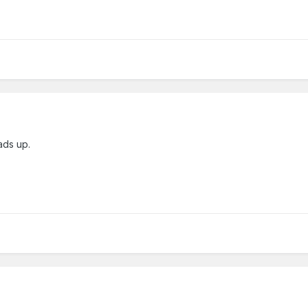
ads up.