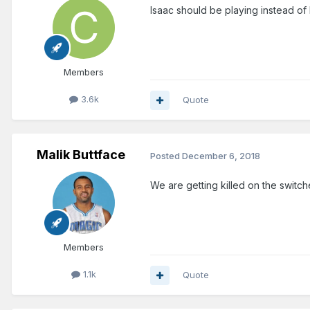
Isaac should be playing instead of 
Members
3.6k
Quote
Malik Buttface
Posted
December 6, 2018
We are getting killed on the switc
Members
1.1k
Quote