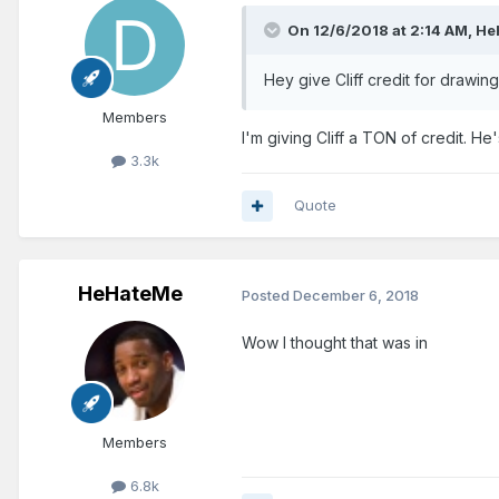
On 12/6/2018 at 2:14 AM,
He
Hey give Cliff credit for drawin
Members
I'm giving Cliff a TON of credit. He
3.3k
Quote
HeHateMe
Posted
December 6, 2018
Wow I thought that was in
Members
6.8k