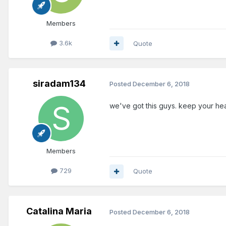
Members
3.6k
Quote
siradam134
Posted
December 6, 2018
we've got this guys. keep your he
Members
729
Quote
Catalina Maria
Posted
December 6, 2018