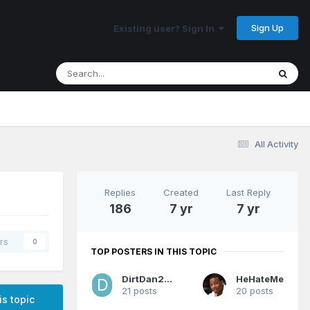
Sign Up
Existing user? Sign In
All Activity
Replies
Created
Last Reply
186
7 yr
7 yr
rs
0
TOP POSTERS IN THIS TOPIC
DirtDan2012
HeHateMe
21 posts
20 posts
is topic