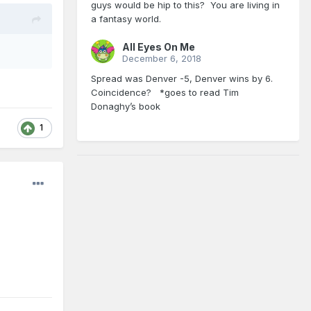
guys would be hip to this? You are living in
a fantasy world.
All Eyes On Me
December 6, 2018
Spread was Denver -5, Denver wins by 6.
Coincidence? *goes to read Tim
Donaghy’s book
1