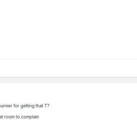
urnier for getting that T?
that room to complain