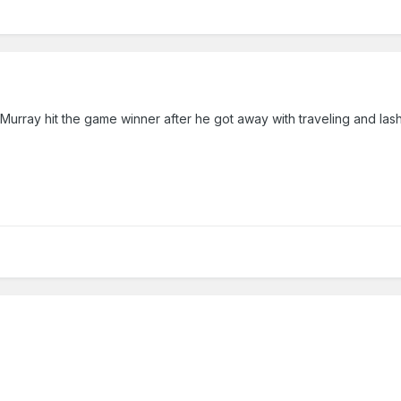
Murray hit the game winner after he got away with traveling and lash