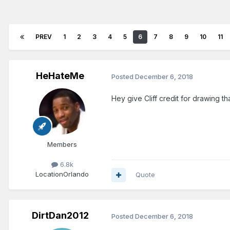
PREV
1
2
3
4
5
6
7
8
9
10
11
HeHateMe
Posted
December 6, 2018
Hey give Cliff credit for drawing t
Members
6.8k
Location
Orlando
Quote
DirtDan2012
Posted
December 6, 2018