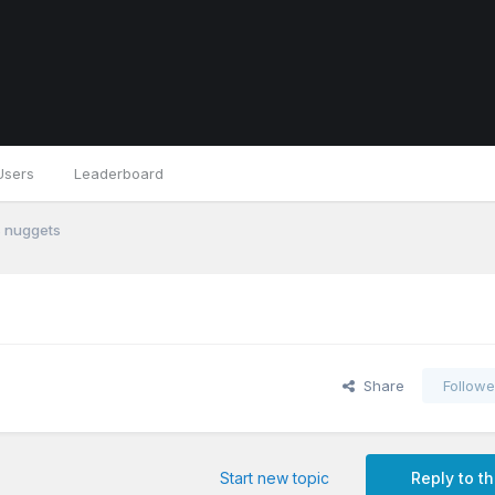
Users
Leaderboard
s nuggets
Share
Followe
Start new topic
Reply to th