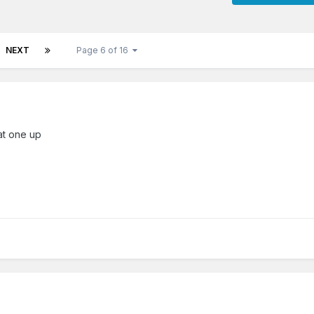
NEXT
Page 6 of 16
hat one up