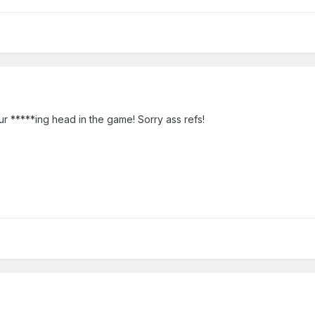
r *****ing head in the game! Sorry ass refs!