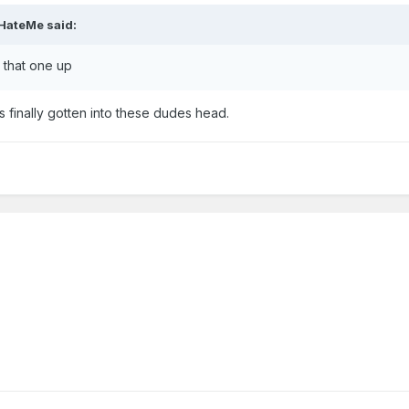
HateMe
said:
g that one up
's finally gotten into these dudes head.