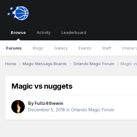
Browse
Activity
Leaderboard
Forums
Blogs
Gallery
Events
Staff
Online 
Home
Magic Message Boards
Orlando Magic Forum
Magic v
Magic vs nuggets
By
Fultz4thewin
December 5, 2018
in
Orlando Magic Forum