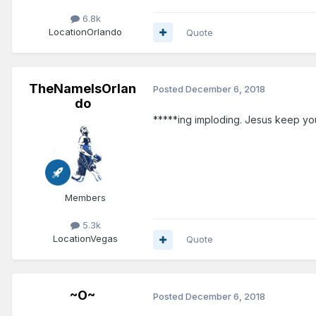
6.8k
Location
Orlando
Quote
TheNameIsOrlan
Posted
December 6, 2018
do
*****ing imploding. Jesus keep you
Members
5.3k
Location
Vegas
Quote
~O~
Posted
December 6, 2018