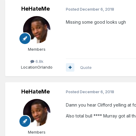
HeHateMe
Posted
December 6, 2018
Missing some good looks ugh
Members
6.8k
Location
Orlando
Quote
HeHateMe
Posted
December 6, 2018
Damn you hear Clifford yelling at fo
Also total bull **** Murray got all 
Members