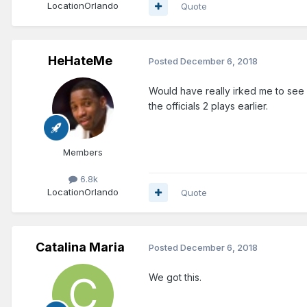
Location
Orlando
Quote
HeHateMe
Posted
December 6, 2018
Would have really irked me to see 
the officials 2 plays earlier.
Members
6.8k
Location
Orlando
Quote
Catalina Maria
Posted
December 6, 2018
We got this.