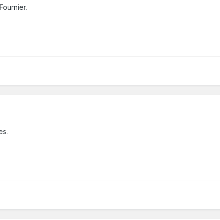
Fournier.
hes.