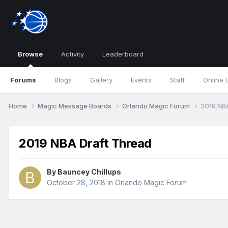
Browse
Activity
Leaderboard
Forums
Blogs
Gallery
Events
Staff
Online 
Home
Magic Message Boards
Orlando Magic Forum
2019 NB
2019 NBA Draft Thread
By
Bauncey Chillups
October 28, 2018
in
Orlando Magic Forum