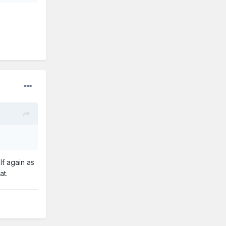
lf again as
at.