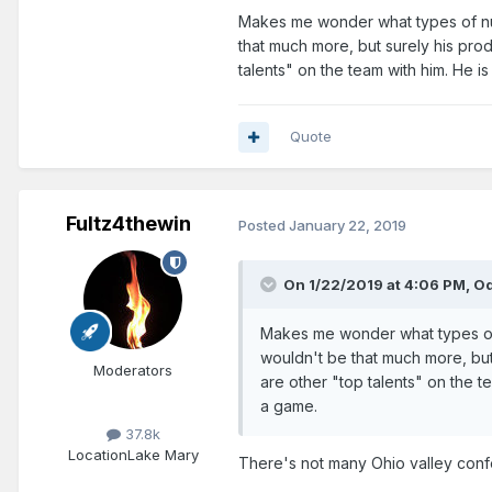
Makes me wonder what types of nu
that much more, but surely his prod
talents" on the team with him. He is
Quote
Fultz4thewin
Posted
January 22, 2019
On 1/22/2019 at 4:06 PM,
Od
Makes me wonder what types of 
wouldn't be that much more, but
Moderators
are other "top talents" on the te
a game.
37.8k
Location
Lake Mary
There's not many Ohio valley conf