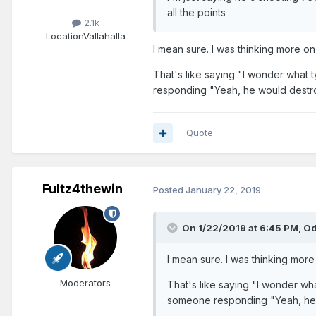
all the points
2.1k
Location
Vallahalla
I mean sure. I was thinking more o
That's like saying "I wonder what
responding "Yeah, he would destr
Quote
Fultz4thewin
Posted
January 22, 2019
On 1/22/2019 at 6:45 PM,
Od
I mean sure. I was thinking mor
Moderators
That's like saying "I wonder wh
someone responding "Yeah, he