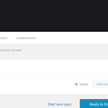
Users
Leaderboard
A Draft Thread
Share
Followe
Start new topic
Reply to th