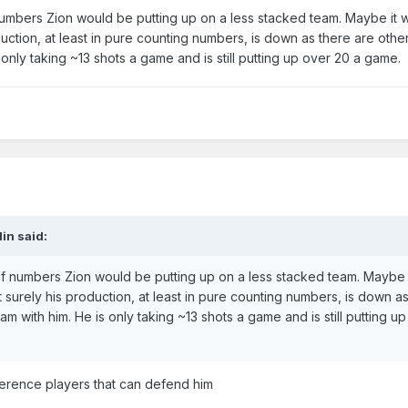
mbers Zion would be putting up on a less stacked team. Maybe it 
uction, at least in pure counting numbers, is down as there are othe
 only taking ~13 shots a game and is still putting up over 20 a game.
in
said:
numbers Zion would be putting up on a less stacked team. Maybe 
 surely his production, at least in pure counting numbers, is down a
am with him. He is only taking ~13 shots a game and is still putting u
erence players that can defend him