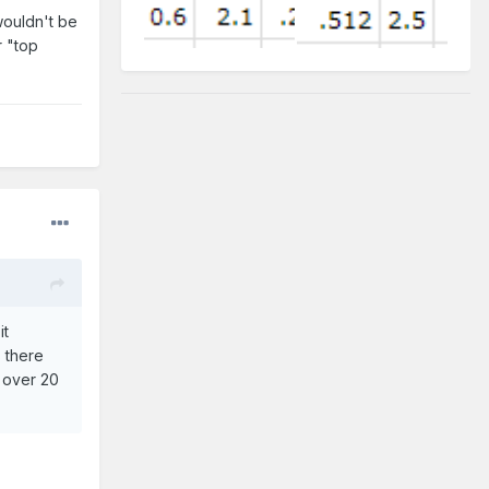
wouldn't be
r "top
it
s there
p over 20