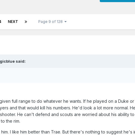
4
NEXT
Page 9 of 128
gicblue
said:
given full range to do whatever he wants. If he played on a Duke o
ayers and that would kill his numbers. He'd look a lot more normal. 
shooter. He can't defend and scouts are worried about his ability to
 to the rim.
e him. I like him better than Trae. But there's nothing to suggest he's