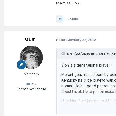
realm as Zion.
Quote
Odin
Posted
January 22, 2019
On 1/22/2019 at 3:54 PM,
?4
Zion is a generational player.
Members
Morant gets his numbers by bein
Kentucky he'd be playing with ot
2.1k
normal. He's a good passer, not
Location
Vallahalla
about his ability to put on muscl
I like him. If we jumped to 3 I'd 
same realm as Zion.