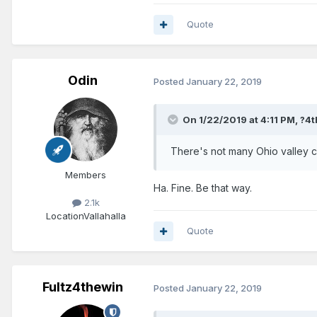
Quote
Odin
Posted
January 22, 2019
On 1/22/2019 at 4:11 PM,
?4t
There's not many Ohio valley c
Members
Ha. Fine. Be that way.
2.1k
Location
Vallahalla
Quote
Fultz4thewin
Posted
January 22, 2019