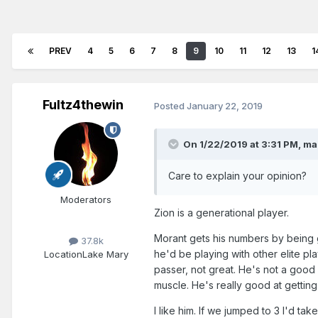
PREV
4
5
6
7
8
9
10
11
12
13
1
Fultz4thewin
Posted
January 22, 2019
On 1/22/2019 at 3:31 PM,
ma
Care to explain your opinion?
Moderators
Zion is a generational player.
Morant gets his numbers by being 
37.8k
he'd be playing with other elite pl
Location
Lake Mary
passer, not great. He's not a good 
muscle. He's really good at getting
I like him. If we jumped to 3 I'd tak