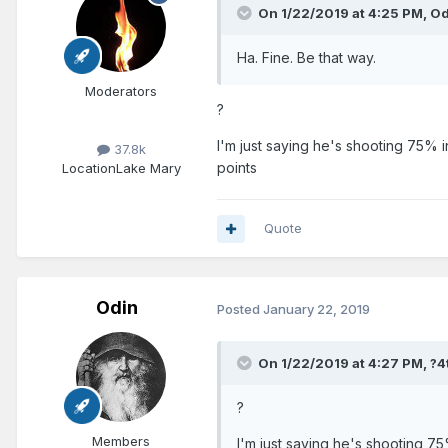
On 1/22/2019 at 4:25 PM,
Od
Ha. Fine. Be that way.
Moderators
?
I'm just saying he's shooting 75% i
37.8k
points
Location
Lake Mary
Quote
Odin
Posted
January 22, 2019
On 1/22/2019 at 4:27 PM,
?4
?
Members
I'm just saying he's shooting 75