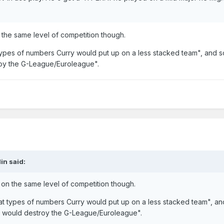
n the same level of competition though.
 types of numbers Curry would put up on a less stacked team", and
oy the G-League/Euroleague".
in
said:
e on the same level of competition though.
at types of numbers Curry would put up on a less stacked team", an
 would destroy the G-League/Euroleague".