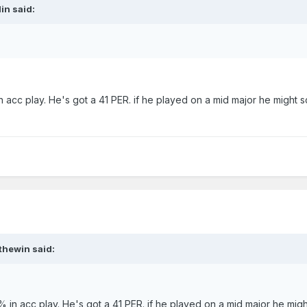
in
said:
n acc play. He's got a 41 PER. if he played on a mid major he might sc
thewin
said:
% in acc play. He's got a 41 PER. if he played on a mid major he mig