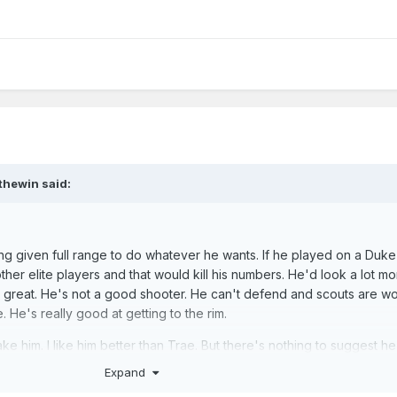
thewin
said:
g given full range to do whatever he wants. If he played on a Duke
her elite players and that would kill his numbers. He'd look a lot mo
 great. He's not a good shooter. He can't defend and scouts are wo
e. He's really good at getting to the rim.
take him. I like him better than Trae. But there's nothing to suggest he
Expand