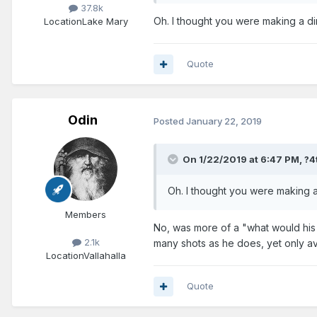
37.8k
Oh. I thought you were making a di
Location
Lake Mary
Quote
Odin
Posted
January 22, 2019
On 1/22/2019 at 6:47 PM,
?4
Oh. I thought you were making a
Members
No, was more of a "what would his 
2.1k
many shots as he does, yet only a
Location
Vallahalla
Quote