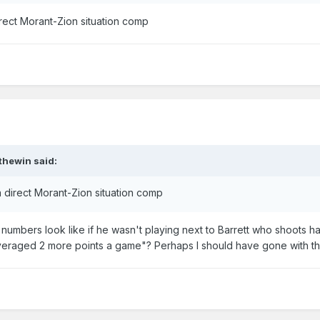
rect Morant-Zion situation comp
thewin
said:
 direct Morant-Zion situation comp
numbers look like if he wasn't playing next to Barrett who shoots ha
veraged 2 more points a game"? Perhaps I should have gone with th