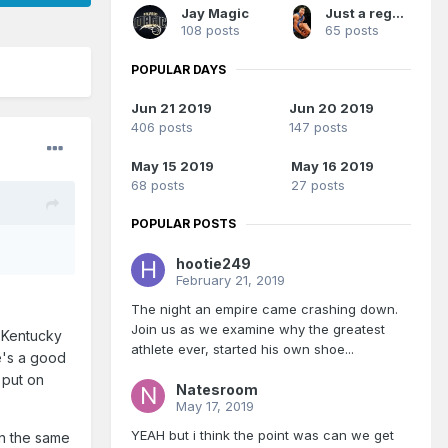
Jay Magic
Just a regular Magic fan
108 posts
65 posts
POPULAR DAYS
Jun 21 2019
Jun 20 2019
406 posts
147 posts
May 15 2019
May 16 2019
68 posts
27 posts
POPULAR POSTS
hootie249
February 21, 2019
The night an empire came crashing down.
Join us as we examine why the greatest
r Kentucky
athlete ever, started his own shoe...
He's a good
 put on
Natesroom
May 17, 2019
YEAH but i think the point was can we get
 in the same