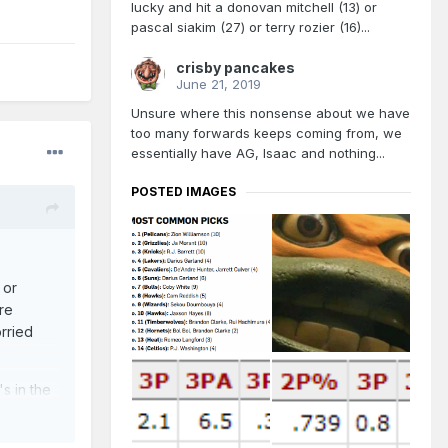
lucky and hit a donovan mitchell (13) or
pascal siakim (27) or terry rozier (16)...
crisby pancakes
June 21, 2019
Unsure where this nonsense about we have
too many forwards keeps coming from, we
essentially have AG, Isaac and nothing...
POSTED IMAGES
 or
re
rried
's in the