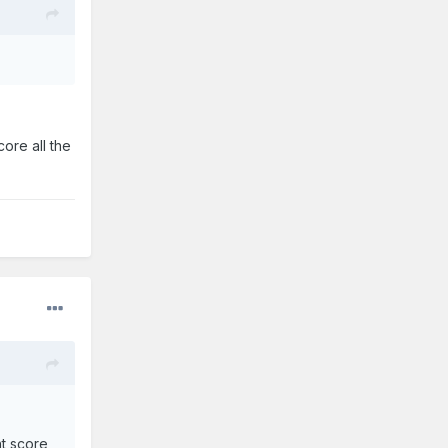
ore all the
ht score