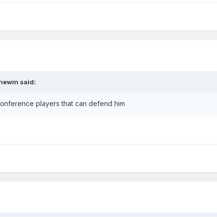
hewin
said:
onference players that can defend him