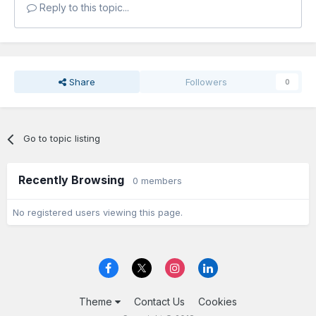
Reply to this topic...
Share
Followers
0
Go to topic listing
Recently Browsing
0 members
No registered users viewing this page.
Theme
Contact Us
Cookies