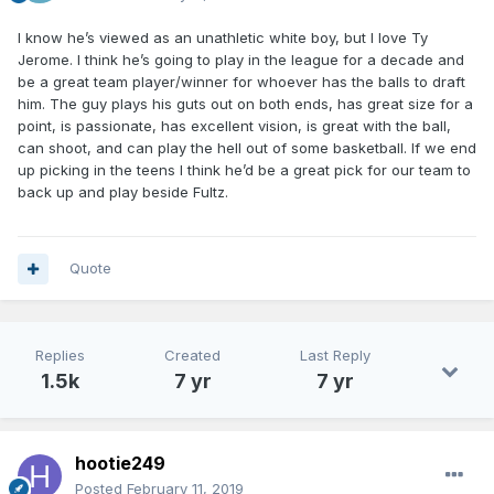
I know he’s viewed as an unathletic white boy, but I love Ty
Jerome. I think he’s going to play in the league for a decade and
be a great team player/winner for whoever has the balls to draft
him. The guy plays his guts out on both ends, has great size for a
point, is passionate, has excellent vision, is great with the ball,
can shoot, and can play the hell out of some basketball. If we end
up picking in the teens I think he’d be a great pick for our team to
back up and play beside Fultz.
Quote
Replies
Created
Last Reply
1.5k
7 yr
7 yr
hootie249
Posted
February 11, 2019