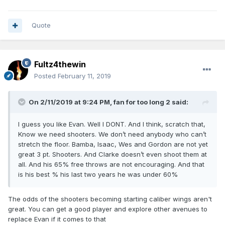
Quote
Fultz4thewin
Posted
February 11, 2019
On 2/11/2019 at 9:24 PM,
fan for too long 2
said:
I guess you like Evan. Well I DONT. And I think, scratch that,
Know we need shooters. We don’t need anybody who can’t
stretch the floor. Bamba, Isaac, Wes and Gordon are not yet
great 3 pt. Shooters. And Clarke doesn’t even shoot them at
all. And his 65% free throws are not encouraging. And that
is his best % his last two years he was under 60%
The odds of the shooters becoming starting caliber wings aren't
great. You can get a good player and explore other avenues to
replace Evan if it comes to that