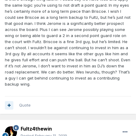
the same logic you’re using to not draft a point guard. In my eyes
he’s certainly more of a long term piece than Briscoe. I wish I
could see Briscoe as a long term backup to Fultz, but he’s just not
that good man. I think Jerome is a significantly better prospect
across the board. Plus I can see Jerome possibly playing some
wing or being able to guard a 2 in a second point guard role on
the court with Fultz. Briscoe is a fine 3rd guy, but he’s limited. He
can’t shoot. I wouldn’t be against continuing to invest in him as a
3rd guy. By all accounts it seems like the other guys like him and
he gives full effort and can push the ball. But he can’t shoot. Even
if it’s not Jerome, I don’t want to invest in him as DJ’s down the
road replacement. We can do better. Wes Iwundu, though? That’s
a guy I can get behind continuing to invest as a contributing
backup wing.
Quote
Fultz4thewin
Posted
February 11, 2019