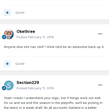
Quote
Okethree
Posted
February 11, 2019
Anyone else into naz reid? I think he’d be an awesome back up 4.
Quote
Section229
Posted
February 11, 2019
Yeah I mean I understand your logic, but if things work out well
for us and we end this season in the playoffs, we’ll be picking in
the teens in a weak draft. By all accounts Garland is a better