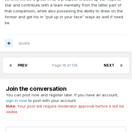
star and contribute with a team mentality from the latter part of
that comparison, while also possesing the ability to draw on the
former and get his in “pull up in your face” ways as well if need
be.
Quote
PREV
Page 16 of 128
NEXT
Join the conversation
You can post now and register later. If you have an account,
sign in now
to post with your account.
Note:
Your post will require moderator approval before it will be
visible.