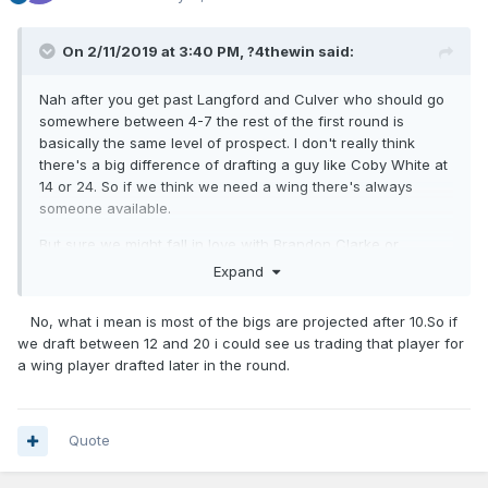
On 2/11/2019 at 3:40 PM,
?4thewin
said:
Nah after you get past Langford and Culver who should go
somewhere between 4-7 the rest of the first round is
basically the same level of prospect. I don't really think
there's a big difference of drafting a guy like Coby White at
14 or 24. So if we think we need a wing there's always
someone available.
But sure we might fall in love with Brandon Clarke or
something.
Expand
No, what i mean is most of the bigs are projected after 10.So if
we draft between 12 and 20 i could see us trading that player for
a wing player drafted later in the round.
Quote