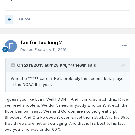
answer to back up Fultz. Why not groom our own DJ
replacement if there’s one available and we opt to keep our
pick in this draft? Again, assuming we’re keeping the pick.
Quote
fan for too long 2
Posted
February 11, 2019
On 2/11/2019 at 4:28 PM,
?4thewin
said:
Who the ***** cares? He's probably the second best player
in the NCAA this year.
I guess you like Evan. Well I DONT. And I think, scratch that, Know
we need shooters. We don’t need anybody who can’t stretch the
floor. Bamba, Isaac, Wes and Gordon are not yet great 3 pt.
Shooters. And Clarke doesn’t even shoot them at all. And his 65%
free throws are not encouraging. And that is his best % his last
two years he was under 60%