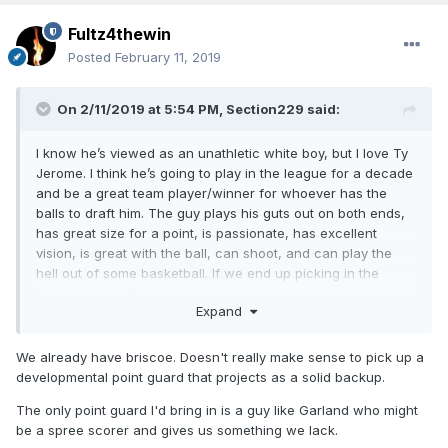
Fultz4thewin
Posted
February 11, 2019
On 2/11/2019 at 5:54 PM,
Section229
said:
I know he’s viewed as an unathletic white boy, but I love Ty
Jerome. I think he’s going to play in the league for a decade
and be a great team player/winner for whoever has the
balls to draft him. The guy plays his guts out on both ends,
has great size for a point, is passionate, has excellent
vision, is great with the ball, can shoot, and can play the
hell out of some basketball. If we end up picking in the
teens I think he’d be a great pick for our team to back up
Expand
and play beside Fultz.
We already have briscoe. Doesn't really make sense to pick up a
developmental point guard that projects as a solid backup.
The only point guard I'd bring in is a guy like Garland who might
be a spree scorer and gives us something we lack.