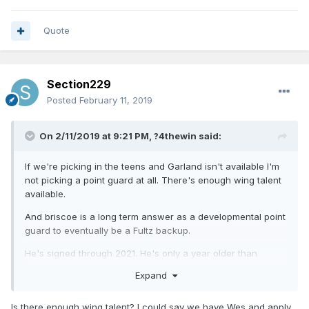
Quote
Section229
Posted
February 11, 2019
On 2/11/2019 at 9:21 PM,
?4thewin
said:
If we're picking in the teens and Garland isn't available I'm
not picking a point guard at all. There's enough wing talent
available.
And briscoe is a long term answer as a developmental point
guard to eventually be a Fultz backup.
He's signed through 2021. He's only a year older than
Jerome. Why not continue to invest in him?
Expand
Is there enough wing talent? I could say we have Wes and apply