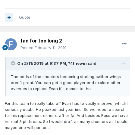
Quote
fan for too long 2
Posted
February 11, 2019
On 2/11/2019 at 9:37 PM,
?4thewin
said:
The odds of the shooters becoming starting caliber wings
aren't great. You can get a good player and explore other
avenues to replace Evan if it comes to that
For this team to really take off Evan has to vastly improve, which I
seriously doubt. He peaked last year imo. So we need to search
for his replacement either draft or fa. And besides Ross we have
no real 3 pt threats. So I would draft as many shooters as I could
maybe one will pan out.