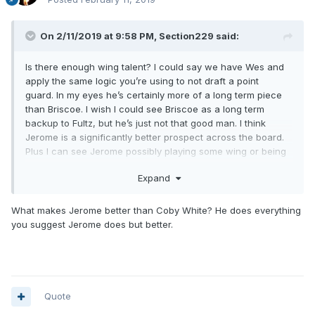
On 2/11/2019 at 9:58 PM,
Section229
said:
Is there enough wing talent? I could say we have Wes and
apply the same logic you’re using to not draft a point
guard. In my eyes he’s certainly more of a long term piece
than Briscoe. I wish I could see Briscoe as a long term
backup to Fultz, but he’s just not that good man. I think
Jerome is a significantly better prospect across the board.
Plus I can see Jerome possibly playing some wing or being
able to guard a 2 in a second point guard role on the court
Expand
with Fultz. Briscoe is a fine 3rd guy, but he’s limited. He can’t
shoot. I wouldn’t be against continuing to invest in him as a
3rd guy. By all accounts it seems like the other guys like him
What makes Jerome better than Coby White? He does everything
and he gives full effort and can push the ball. But he can’t
you suggest Jerome does but better.
shoot. Even if it’s not Jerome, I don’t want to invest in him as
DJ’s down the road replacement. We can do better. Wes
Iwundu, though? That’s a guy I can get behind continuing to
invest as a contributing backup wing.
Quote