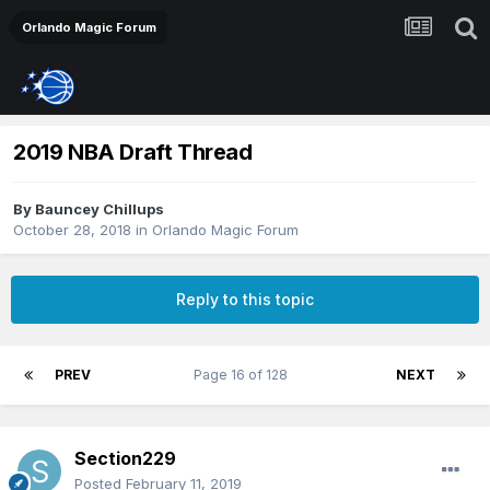
Orlando Magic Forum
2019 NBA Draft Thread
By
Bauncey Chillups
October 28, 2018
in
Orlando Magic Forum
Reply to this topic
PREV
Page 16 of 128
NEXT
Section229
Posted
February 11, 2019