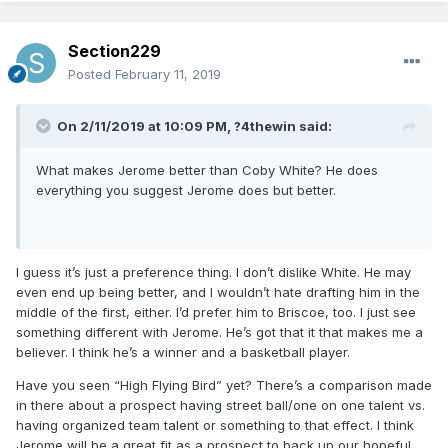
Section229
Posted
February 11, 2019
On 2/11/2019 at 10:09 PM,
?4thewin
said:
What makes Jerome better than Coby White? He does
everything you suggest Jerome does but better.
I guess it’s just a preference thing. I don’t dislike White. He may
even end up being better, and I wouldn’t hate drafting him in the
middle of the first, either. I’d prefer him to Briscoe, too. I just see
something different with Jerome. He’s got that it that makes me a
believer. I think he’s a winner and a basketball player.
Have you seen “High Flying Bird” yet? There’s a comparison made
in there about a prospect having street ball/one on one talent vs.
having organized team talent or something to that effect. I think
Jerome will be a great fit as a prospect to back up our hopeful