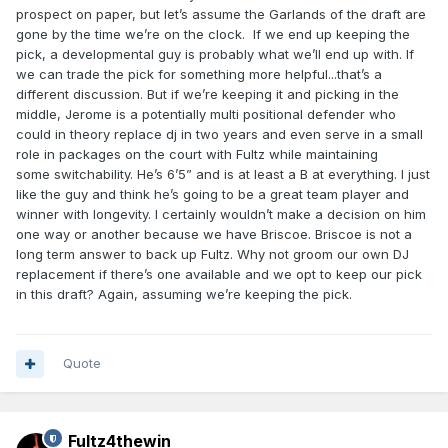
prospect on paper, but let’s assume the Garlands of the draft are
gone by the time we’re on the clock. If we end up keeping the
pick, a developmental guy is probably what we’ll end up with. If
we can trade the pick for something more helpful...that’s a
different discussion. But if we’re keeping it and picking in the
middle, Jerome is a potentially multi positional defender who
could in theory replace dj in two years and even serve in a small
role in packages on the court with Fultz while maintaining
some switchability. He’s 6’5” and is at least a B at everything. I just
like the guy and think he’s going to be a great team player and
winner with longevity. I certainly wouldn’t make a decision on him
one way or another because we have Briscoe. Briscoe is not a
long term answer to back up Fultz. Why not groom our own DJ
replacement if there’s one available and we opt to keep our pick
in this draft? Again, assuming we’re keeping the pick.
Quote
Fultz4thewin