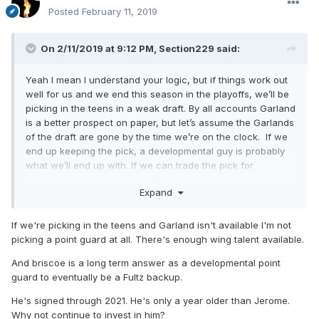
Posted
February 11, 2019
On 2/11/2019 at 9:12 PM,
Section229
said:
Yeah I mean I understand your logic, but if things work out
well for us and we end this season in the playoffs, we’ll be
picking in the teens in a weak draft. By all accounts Garland
is a better prospect on paper, but let’s assume the Garlands
of the draft are gone by the time we’re on the clock. If we
end up keeping the pick, a developmental guy is probably
what we’ll end up with. If we can trade the pick for
something more helpful...that’s a different discussion. But if
Expand
we’re keeping it and picking in the middle, Jerome is a
potentially multi positional defender who could in theory
replace dj in two years and even serve in a small role in
If we're picking in the teens and Garland isn't available I'm not
packages on the court with Fultz while maintaining
picking a point guard at all. There's enough wing talent available.
some switchability. He’s 6’5” and is at least a B at
And briscoe is a long term answer as a developmental point
everything. I just like the guy and think he’s going to be a
guard to eventually be a Fultz backup.
great team player and winner with longevity. I certainly
wouldn’t make a decision on him one way or another
He's signed through 2021. He's only a year older than Jerome.
because we have Briscoe. Briscoe is not a long term
Why not continue to invest in him?