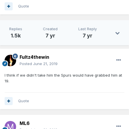
Quote
Replies
Created
Last Reply
1.5k
7 yr
7 yr
Fultz4thewin
Posted
June 21, 2019
I think if we didn't take him the Spurs would have grabbed him at
19.
Quote
ML6