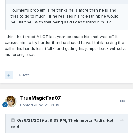
Fournier's problem is he thinks he is more then he is and
tries to do to much. If he realizes his role I think he would
be just fine. With that being said I can't stand him. Lol.
I think he forced A LOT last year because his shot was off. It
caused him to try harder than he should have. I think having the
ball in his hands less (fultz) and getting his jumper back will solve
his forcing issue.
Quote
TrueMagicFan07
Posted
June 21, 2019
On 6/21/2019 at 8:33 PM,
TheImmortalPatBurke!
said: