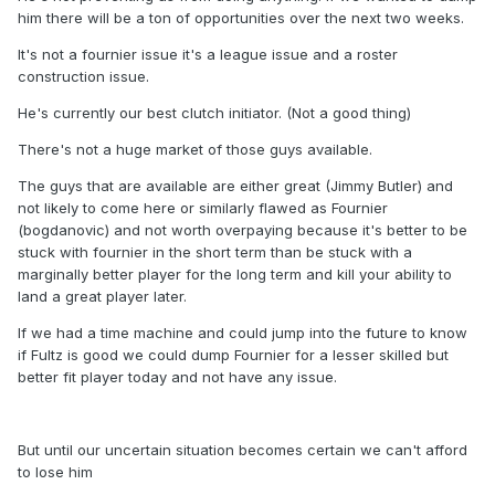
him there will be a ton of opportunities over the next two weeks.
It's not a fournier issue it's a league issue and a roster
construction issue.
He's currently our best clutch initiator. (Not a good thing)
There's not a huge market of those guys available.
The guys that are available are either great (Jimmy Butler) and
not likely to come here or similarly flawed as Fournier
(bogdanovic) and not worth overpaying because it's better to be
stuck with fournier in the short term than be stuck with a
marginally better player for the long term and kill your ability to
land a great player later.
If we had a time machine and could jump into the future to know
if Fultz is good we could dump Fournier for a lesser skilled but
better fit player today and not have any issue.
But until our uncertain situation becomes certain we can't afford
to lose him