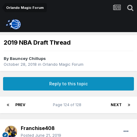
Orlando Magic Forum
2019 NBA Draft Thread
By
Bauncey Chillups
October 28, 2018
in
Orlando Magic Forum
Reply to this topic
PREV
Page 124 of 128
NEXT
Franchise408
Posted
June 21, 2019