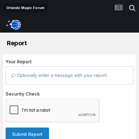
Orlando Magic Forum
Report
Your Report
Optionally enter a message with your report.
Security Check
Submit Report