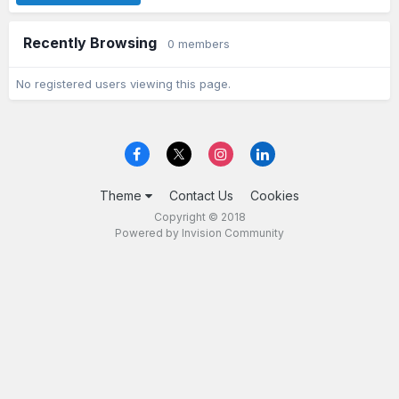
Recently Browsing
0 members
No registered users viewing this page.
Theme
Contact Us
Cookies
Copyright © 2018
Powered by Invision Community