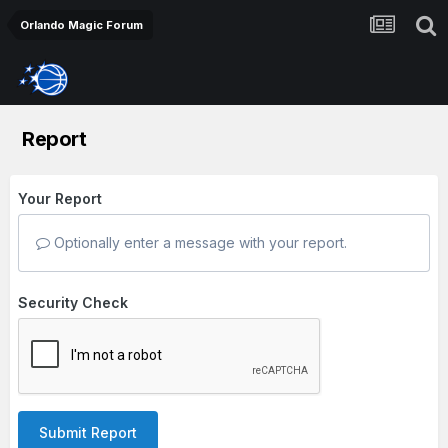
Orlando Magic Forum
Report
Your Report
Optionally enter a message with your report.
Security Check
Submit Report