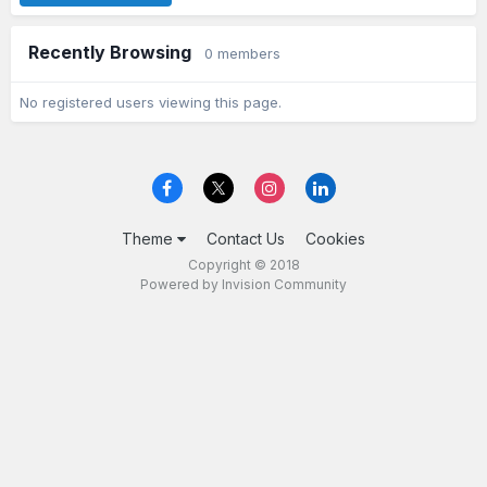
Recently Browsing
0 members
No registered users viewing this page.
Theme
Contact Us
Cookies
Copyright © 2018
Powered by Invision Community