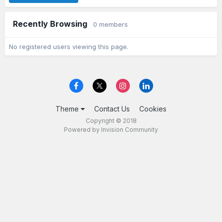
Recently Browsing
0 members
No registered users viewing this page.
Theme
Contact Us
Cookies
Copyright © 2018
Powered by Invision Community