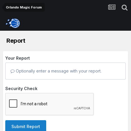
Orlando Magic Forum
Report
Your Report
Optionally enter a message with your report.
Security Check
Submit Report