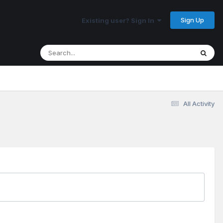
Sign Up
Existing user? Sign In
All Activity