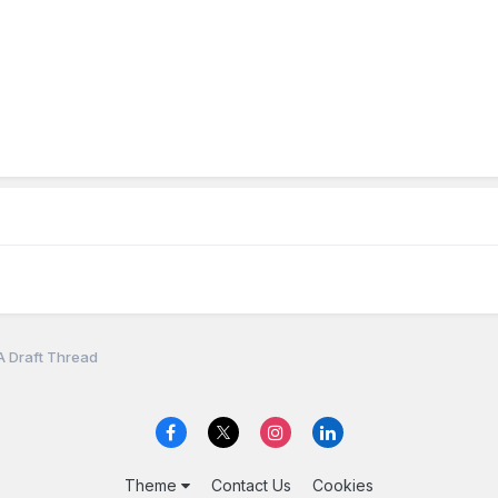
A Draft Thread
Theme
Contact Us
Cookies