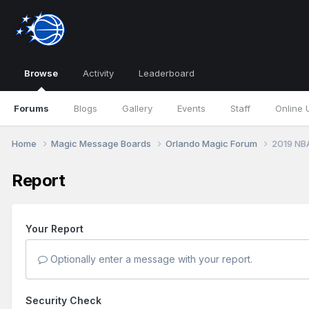
Browse
Activity
Leaderboard
Forums
Blogs
Gallery
Events
Staff
Online 
Home
Magic Message Boards
Orlando Magic Forum
2019 NB
Report
Your Report
Optionally enter a message with your report.
Security Check