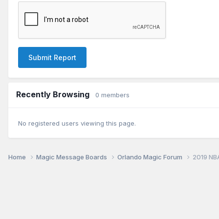
Submit Report
Recently Browsing
0 members
No registered users viewing this page.
Home
Magic Message Boards
Orlando Magic Forum
2019 NB