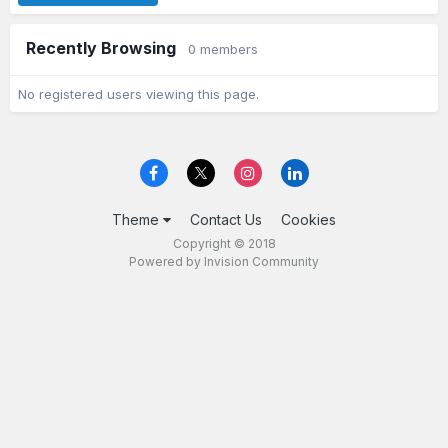
Recently Browsing
0 members
No registered users viewing this page.
Theme
Contact Us
Cookies
Copyright © 2018
Powered by Invision Community