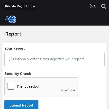
Orlando Magic Forum
Report
Your Report
Optionally enter a message with your report.
Security Check
Submit Report