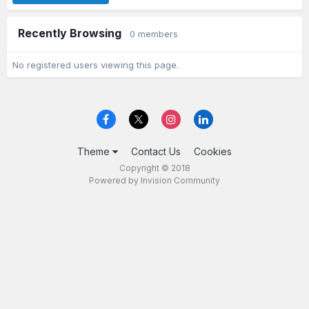
Recently Browsing
0 members
No registered users viewing this page.
Theme
Contact Us
Cookies
Copyright © 2018
Powered by Invision Community