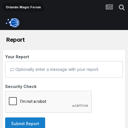
Orlando Magic Forum
Report
Your Report
Optionally enter a message with your report.
Security Check
Submit Report