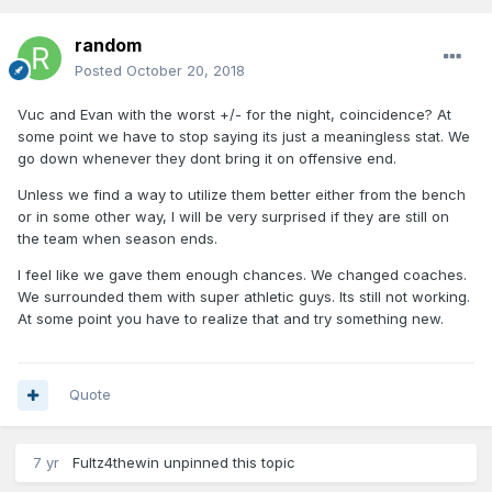
random
Posted
October 20, 2018
Vuc and Evan with the worst +/- for the night, coincidence? At
some point we have to stop saying its just a meaningless stat. We
go down whenever they dont bring it on offensive end.
Unless we find a way to utilize them better either from the bench
or in some other way, I will be very surprised if they are still on
the team when season ends.
I feel like we gave them enough chances. We changed coaches.
We surrounded them with super athletic guys. Its still not working.
At some point you have to realize that and try something new.
Quote
7 yr
Fultz4thewin
unpinned this topic