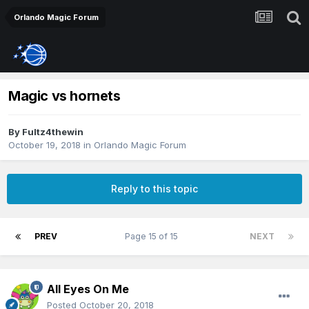
Orlando Magic Forum
Magic vs hornets
By
Fultz4thewin
October 19, 2018
in
Orlando Magic Forum
Reply to this topic
PREV
Page 15 of 15
NEXT
All Eyes On Me
Posted
October 20, 2018