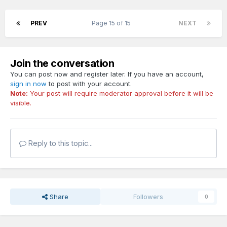
PREV
Page 15 of 15
NEXT
Join the conversation
You can post now and register later. If you have an account,
sign in now
to post with your account.
Note:
Your post will require moderator approval before it will be
visible.
Reply to this topic...
Share
Followers
0