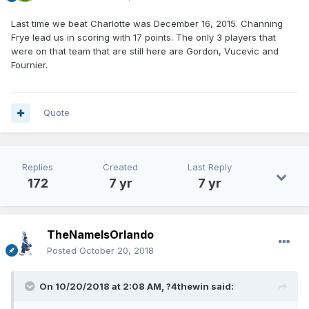
Last time we beat Charlotte was December 16, 2015. Channing
Frye lead us in scoring with 17 points. The only 3 players that
were on that team that are still here are Gordon, Vucevic and
Fournier.
Quote
Replies
Created
Last Reply
172
7 yr
7 yr
TheNameIsOrlando
Posted
October 20, 2018
On 10/20/2018 at 2:08 AM,
?4thewin
said: