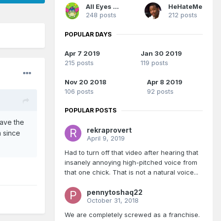
All Eyes On Me
HeHateMe
248 posts
212 posts
POPULAR DAYS
Apr 7 2019
Jan 30 2019
215 posts
119 posts
Nov 20 2018
Apr 8 2019
106 posts
92 posts
POPULAR POSTS
have the
rekraprovert
 since
April 9, 2019
Had to turn off that video after hearing that
insanely annoying high-pitched voice from
that one chick. That is not a natural voice...
pennytoshaq22
October 31, 2018
We are completely screwed as a franchise.