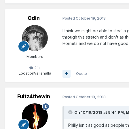
Odin
Posted
October 19, 2018
I think we might be able to steal a
through this stretch and don't as t
Hornets and we do not have good r
Members
2.1k
Location
Vallahalla
Quote
Fultz4thewin
Posted
October 19, 2018
On 10/19/2018 at 5:44 PM,
M
Philly isn't as good as people th