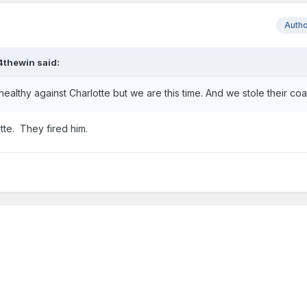
Auth
4thewin
said:
ealthy against Charlotte but we are this time. And we stole their co
tte. They fired him.