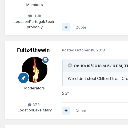
Members
11.3k
Location
Portugal/Spain
probably
Quote
Fultz4thewin
Posted
October 19, 2018
On 10/19/2018 at 5:16 PM,
T
We didn't steal Clifford from Ch
Moderators
So?
37.8k
Location
Lake Mary
Quote