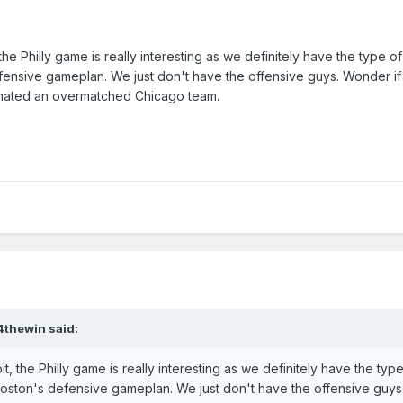
he Philly game is really interesting as we definitely have the type o
ensive gameplan. We just don't have the offensive guys. Wonder i
minated an overmatched Chicago team.
4thewin
said:
t, the Philly game is really interesting as we definitely have the type
oston's defensive gameplan. We just don't have the offensive guy