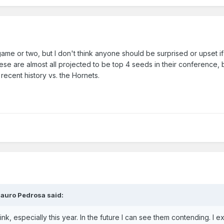
 game or two, but I don't think anyone should be surprised or upset i
hese are almost all projected to be top 4 seeds in their conference,
ecent history vs. the Hornets.
auro Pedrosa
said:
ink, especially this year. In the future I can see them contending. I e