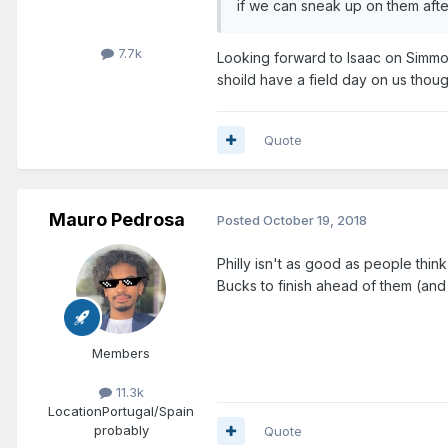
if we can sneak up on them aft
7.7k
Looking forward to Isaac on Simmons
shoild have a field day on us thoug
Quote
Mauro Pedrosa
Posted
October 19, 2018
Philly isn't as good as people think
Bucks to finish ahead of them (and
Members
11.3k
Location
Portugal/Spain
probably
Quote