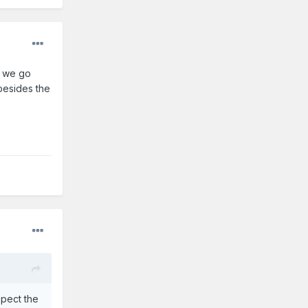
f we go
 besides the
xpect the