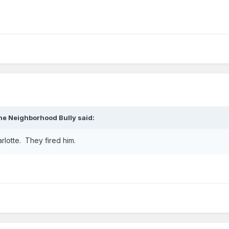
he Neighborhood Bully
said:
arlotte. They fired him.