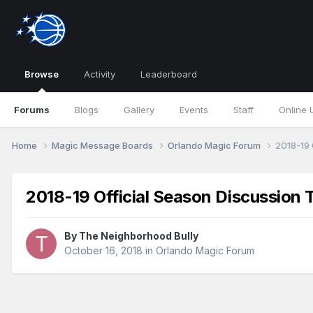
Browse
Activity
Leaderboard
Forums
Blogs
Gallery
Events
Staff
Online 
Home
Magic Message Boards
Orlando Magic Forum
2018-19 
2018-19 Official Season Discussion 
By
The Neighborhood Bully
October 16, 2018
in
Orlando Magic Forum