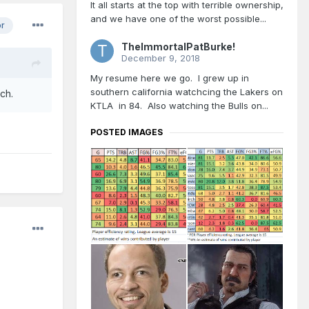
It all starts at the top with terrible ownership,
and we have one of the worst possible...
or
TheImmortalPatBurke!
December 9, 2018
My resume here we go. I grew up in
southern california watchcing the Lakers on
ach.
KTLA in 84. Also watching the Bulls on...
POSTED IMAGES