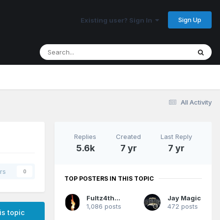
Sign Up
Existing user? Sign In
All Activity
Replies
Created
Last Reply
5.6k
7 yr
7 yr
rs
0
TOP POSTERS IN THIS TOPIC
Fultz4thewin
Jay Magic
1,086 posts
472 posts
is topic