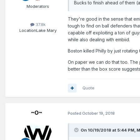
Bucks to finish ahead of them (
Moderators
They're good in the sense that embi
37.8k
tough to find on ball defenders th
Location
Lake Mary
capable off exploiting a ton of g
while also dealing with embiid.
Boston killed Philly by just rotati
On paper we can do that too. The p
better than the box score suggests
Quote
~O~
Posted
October 19, 2018
On 10/19/2018 at 5:44 PM,
M