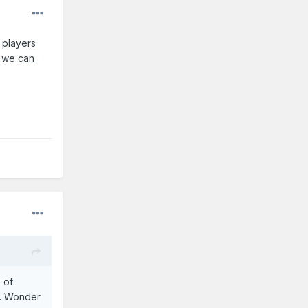
f players
f we can
 of
s. Wonder