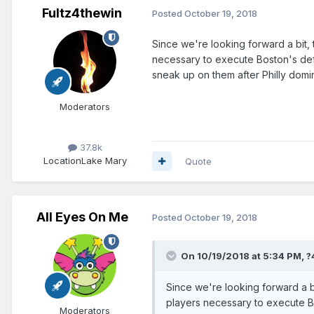
Fultz4thewin
Posted
October 19, 2018
Since we're looking forward a bit, t
necessary to execute Boston's def
sneak up on them after Philly do
Moderators
37.8k
Location
Lake Mary
Quote
All Eyes On Me
Posted
October 19, 2018
On 10/19/2018 at 5:34 PM,
?
Since we're looking forward a bi
players necessary to execute B
Moderators