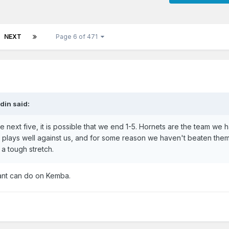
NEXT
Page 6 of 471
din
said:
 next five, it is possible that we end 1-5. Hornets are the team we 
 plays well against us, and for some reason we haven't beaten them
 a tough stretch.
Grant can do on Kemba.