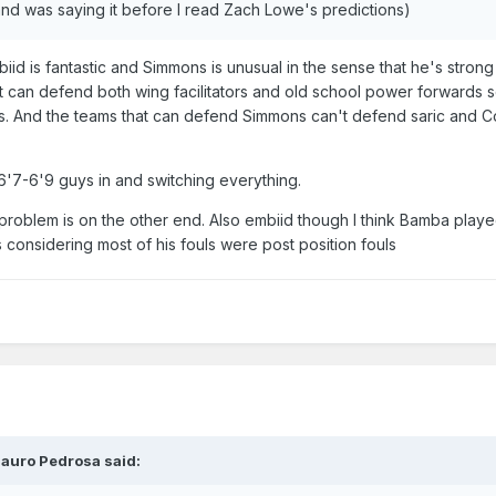
and was saying it before I read Zach Lowe's predictions)
id is fantastic and Simmons is unusual in the sense that he's strong 
at can defend both wing facilitators and old school power forwards 
uys. And the teams that can defend Simmons can't defend saric and 
ng 6'7-6'9 guys in and switching everything.
roblem is on the other end. Also embiid though I think Bamba play
 considering most of his fouls were post position fouls
auro Pedrosa
said: