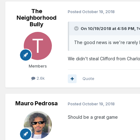
The
Posted
October 19, 2018
Neighborhood
Bully
On 10/19/2018 at 4:56 PM,
?
The good news is we're rarely h
We didn't steal Clifford from Charlo
Members
2.6k
Quote
Mauro Pedrosa
Posted
October 19, 2018
Should be a great game