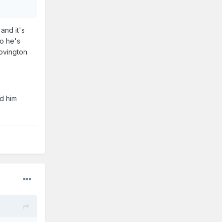
and it's
so he's
Covington
ed him