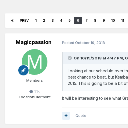
PREV
1
2
3
4
5
6
7
8
9
10
11
Magicpassion
Posted
October 19, 2018
On 10/19/2018 at 4:47 PM,
O
Looking at our schedule over the
best chance to beat, but Kemba
Members
2015. This is going to be a bit of
1.1k
Location
Clermont
It will be interesting to see what 
Quote