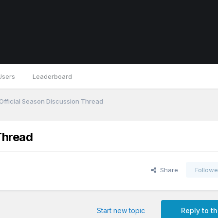
Users
Leaderboard
Official Season Discussion Thread
Thread
Share
Followe
Start new topic
Reply to th