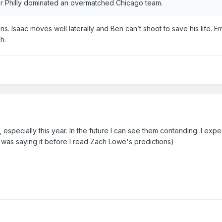
er Philly dominated an overmatched Chicago team.
. Isaac moves well laterally and Ben can’t shoot to save his life. E
h.
, especially this year. In the future I can see them contending. I expe
 was saying it before I read Zach Lowe's predictions)