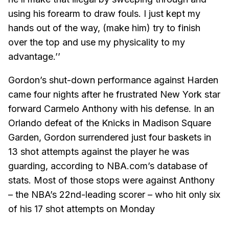
using his forearm to draw fouls. I just kept my
hands out of the way, (make him) try to finish
over the top and use my physicality to my
advantage.’’
Gordon’s shut-down performance against Harden
came four nights after he frustrated New York star
forward Carmelo Anthony with his defense. In an
Orlando defeat of the Knicks in Madison Square
Garden, Gordon surrendered just four baskets in
13 shot attempts against the player he was
guarding, according to NBA.com’s database of
stats. Most of those stops were against Anthony
– the NBA’s 22nd-leading scorer – who hit only six
of his 17 shot attempts on Monday