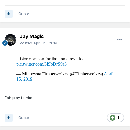
Quote
Jay Magic
Posted
April 15, 2019
Fair play to him
Quote
1