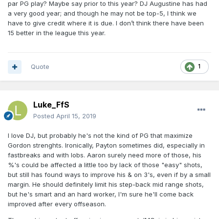
lethal, and that is not even factoring in Bamba. Yeah you
par PG play? Maybe say prior to this year? DJ Augustine has had
might call this a big "if" but this is the kind of stuff that
a very good year; and though he may not be top-5, I think we
happens in the NBA all the time with one and dones.
have to give credit where it is due. I don’t think there have been
15 better in the league this year.
Quote
1
Luke_FfS
Posted
April 15, 2019
I love DJ, but probably he's not the kind of PG that maximize
Gordon strenghts. Ironically, Payton sometimes did, especially in
fastbreaks and with lobs. Aaron surely need more of those, his
%'s could be affected a little too by lack of those "easy" shots,
but still has found ways to improve his & on 3's, even if by a small
margin. He should definitely limit his step-back mid range shots,
but he's smart and an hard worker, I'm sure he'll come back
improved after every offseason.