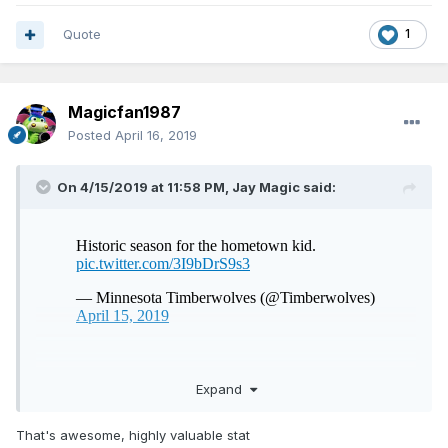
Quote
1
Magicfan1987
Posted
April 16, 2019
On 4/15/2019 at 11:58 PM,
Jay Magic
said:
Fair play to him
Expand
That's awesome, highly valuable stat