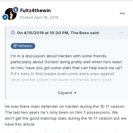
Fultz4thewin
Posted
April 16, 2019
On 4/15/2019 at 10:20 PM,
The Boss
said:
@?4thewin
I'm in a discussion about Harden with some friends,
particularly about Gordon doing pretty well when he's been
on him, have you got some stats that can help back me up?
If it's easy to find maybe even some extra ones against
other premier players because my friends aren't even
convinced that Gordon is a great defender.
Expand
He was there main defender on harden during the 16-17 season.
The last two years he's only been on him 7 possessions. We
don't get the good matchup stats during the 16-17 season but we
have this article: