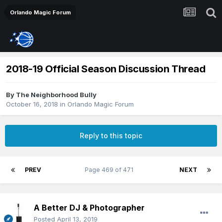
Orlando Magic Forum
2018-19 Official Season Discussion Thread
By
The Neighborhood Bully
October 16, 2018
in
Orlando Magic Forum
Reply to this topic
PREV
Page 469 of 471
NEXT
A Better DJ & Photographer
Posted
April 13, 2019