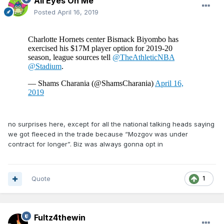
All Eyes On Me
Posted
April 16, 2019
no surprises here, except for all the national talking heads saying
we got fleeced in the trade because “Mozgov was under
contract for longer”. Biz was always gonna opt in
Quote
1
Fultz4thewin