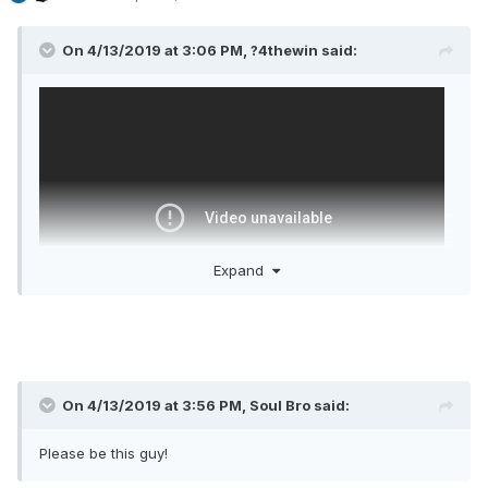
On 4/13/2019 at 3:06 PM,
?4thewin
said:
Expand
On 4/13/2019 at 3:56 PM,
Soul Bro
said:
It's one game but look at what it tells you.
1. He can pass guys open and has good vision
Please be this guy!
2. He can blow by his defender and draw secondary