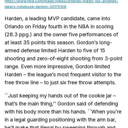
https://www.nba.com/magic/news/orlando-magic-los-angeles-
lakers-notebook-denton-20170108
Harden, a leading MVP candidate, came into
Orlando on Friday fourth in the NBA in scoring
(28.3 ppg.) and the owner five performances of
at least 35 points this season. Gordon’s long-
armed defense limited Harden to five of 15
shooting and zero-of-eight shooting from 3-point
range. Even more impressive, Gordon limited
Harden – the league’s most frequent visitor to the
free throw line – to just six free throw attempts.
``Just keeping my hands out of the cookie jar –
that’s the main thing,’’ Gordon said of defending
with his body more than his hands. ``When you’re
in a legal guarding positioning with the arm bar,
he’ll make that illegal by sweeping through and