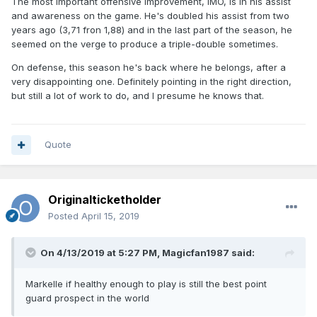
The most important offensive improvement, IMO, is in his assist
and awareness on the game. He's doubled his assist from two
years ago (3,71 fron 1,88) and in the last part of the season, he
seemed on the verge to produce a triple-double sometimes.
On defense, this season he's back where he belongs, after a
very disappointing one. Definitely pointing in the right direction,
but still a lot of work to do, and I presume he knows that.
Quote
Originalticketholder
Posted
April 15, 2019
On 4/13/2019 at 5:27 PM,
Magicfan1987
said:
Markelle if healthy enough to play is still the best point
guard prospect in the world