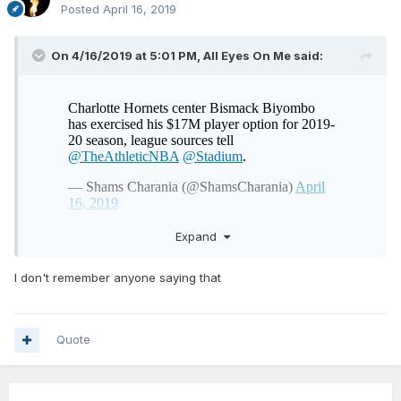
Posted
April 16, 2019
On 4/16/2019 at 5:01 PM,
All Eyes On Me
said:
Expand
no surprises here, except for all the national talking heads
I don't remember anyone saying that
saying we got fleeced in the trade because “Mozgov was
under contract for longer”. Biz was always gonna opt in
Quote