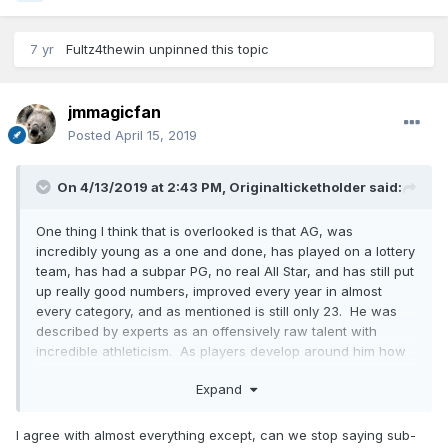
7 yr
Fultz4thewin
unpinned this topic
jmmagicfan
Posted
April 15, 2019
On 4/13/2019 at 2:43 PM,
Originalticketholder
said:
One thing I think that is overlooked is that AG, was
incredibly young as a one and done, has played on a lottery
team, has had a subpar PG, no real All Star, and has still put
up really good numbers, improved every year in almost
every category, and as mentioned is still only 23. He was
described by experts as an offensively raw talent with
incredible athleticism. As players develop around him how
much higher a ceiling can he have. My feeling is that Philly
Expand
made a huge "LA Laker type mistake" and gave up on Fultz
way too soon like the "tampering" Lakers gave up on
Russell. If I am right Fultz can make Gordon and Isaac
I agree with almost everything except, can we stop saying sub-