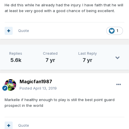
defenders which gets guys open.
He did this while he already had the injury. I have faith that he will
at least be very good with a good chance of being excellent.
Quote
1
Replies
Created
Last Reply
5.6k
7 yr
7 yr
Magicfan1987
Posted
April 13, 2019
Markelle if healthy enough to play is still the best point guard
prospect in the world
Quote