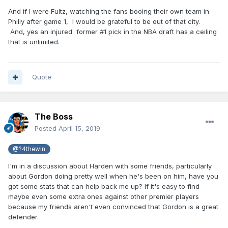
And if I were Fultz, watching the fans booing their own team in
Philly after game 1, I would be grateful to be out of that city.
And, yes an injured former #1 pick in the NBA draft has a ceiling
that is unlimited.
Quote
The Boss
Posted
April 15, 2019
@?4thewin
I'm in a discussion about Harden with some friends, particularly
about Gordon doing pretty well when he's been on him, have you
got some stats that can help back me up? If it's easy to find
maybe even some extra ones against other premier players
because my friends aren't even convinced that Gordon is a great
defender.