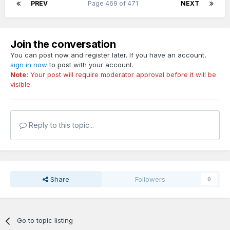
PREV
Page 469 of 471
NEXT
Join the conversation
You can post now and register later. If you have an account,
sign in now
to post with your account.
Note:
Your post will require moderator approval before it will be
visible.
Reply to this topic...
Share
Followers
0
Go to topic listing