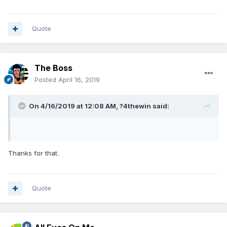
Quote
The Boss
Posted
April 16, 2019
On 4/16/2019 at 12:08 AM,
?4thewin
said:
Thanks for that.
Quote